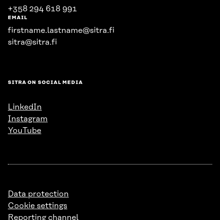
+358 294 618 991
EMAIL
firstname.lastname@sitra.fi
sitra@sitra.fi
SITRA ON SOCIAL MEDIA
LinkedIn
Instagram
YouTube
Data protection
Cookie settings
Reporting channel