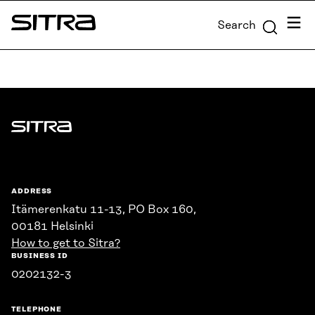
Skip to
Menu
Search
content
Sitra
↓
Sitra
ADDRESS
Itämerenkatu 11-13, PO Box 160,
00181 Helsinki
How to get to Sitra?
BUSINESS ID
0202132-3
TELEPHONE