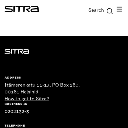
Skip to
Menu
Search
content
Sitra
↓
Sitra
ADDRESS
Itämerenkatu 11-13, PO Box 160,
00181 Helsinki
How to get to Sitra?
BUSINESS ID
0202132-3
TELEPHONE