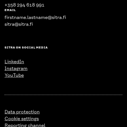
+358 294 618 991
EMAIL
firstname.lastname@sitra.fi
sitra@sitra.fi
SITRA ON SOCIAL MEDIA
LinkedIn
Instagram
YouTube
Data protection
Cookie settings
Reporting channel