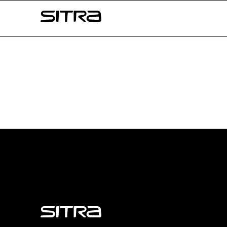
Skip to
Sitra
content
↓
Sitra