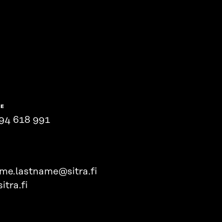
NE
94 618 991
ame.lastname@sitra.fi
itra.fi