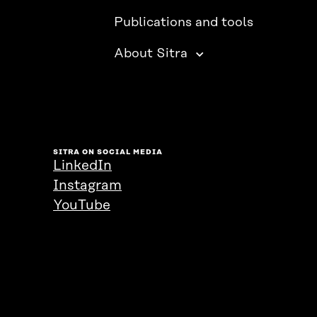
Publications and tools
About Sitra
SITRA ON SOCIAL MEDIA
LinkedIn
Instagram
YouTube