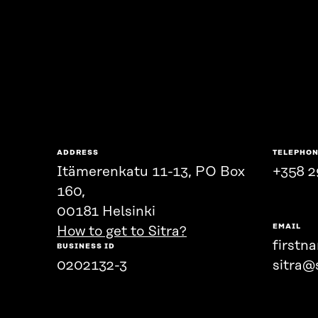
ADDRESS
TELEPHO
Itämerenkatu 11-13, PO Box
+358 2
160,
00181 Helsinki
EMAIL
How to get to Sitra?
firstn
BUSINESS ID
0202132-3
sitra@s