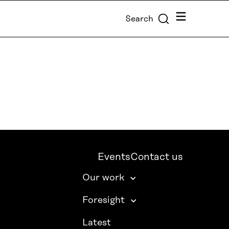
Menu
Search
Events
Contact us
Our work
Foresight
Latest