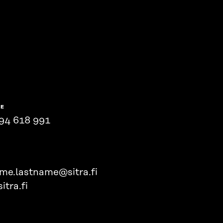
NE
94 618 991
ame.lastname@sitra.fi
itra.fi