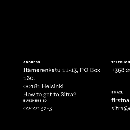
ADDRESS
TELEPHO
Itämerenkatu 11-13, PO Box
+358 2
160,
00181 Helsinki
EMAIL
How to get to Sitra?
firstn
BUSINESS ID
0202132-3
sitra@s