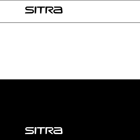
Skip to
Sitra
content
↓
Sitra