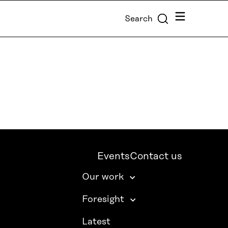
Menu
Search
Events
Contact us
Our work
Foresight
Latest