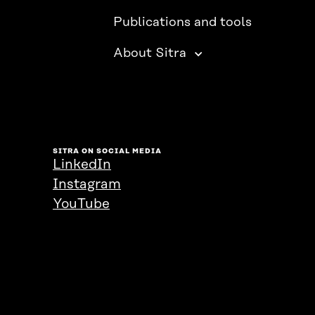
Publications and tools
About Sitra
SITRA ON SOCIAL MEDIA
LinkedIn
Instagram
YouTube