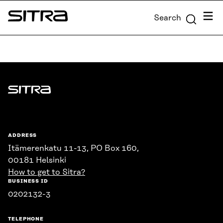
Skip to
Menu
Search
content
Sitra
↓
Sitra
ADDRESS
Itämerenkatu 11-13, PO Box 160,
00181 Helsinki
How to get to Sitra?
BUSINESS ID
0202132-3
TELEPHONE