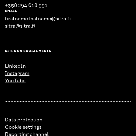
+358 294 618 991
EMAIL
firstname.lastname@sitra.fi
sitra@sitra.fi
SITRA ON SOCIAL MEDIA
LinkedIn
Instagram
YouTube
Data protection
Cookie settings
Reporting channel