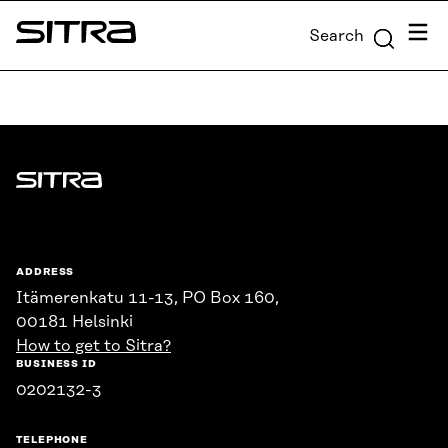
Skip to
Menu
Search
content
Sitra
↓
Sitra
ADDRESS
Itämerenkatu 11-13, PO Box 160,
00181 Helsinki
How to get to Sitra?
BUSINESS ID
0202132-3
TELEPHONE