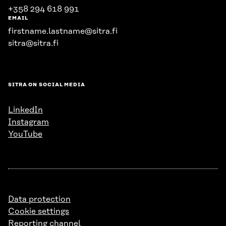
+358 294 618 991
EMAIL
firstname.lastname@sitra.fi
sitra@sitra.fi
SITRA ON SOCIAL MEDIA
LinkedIn
Instagram
YouTube
Data protection
Cookie settings
Reporting channel