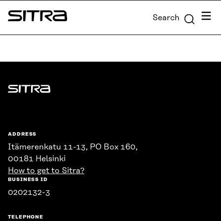
Skip to
Menu
Search
content
Sitra
↓
Sitra
ADDRESS
Itämerenkatu 11-13, PO Box 160,
00181 Helsinki
How to get to Sitra?
BUSINESS ID
0202132-3
TELEPHONE