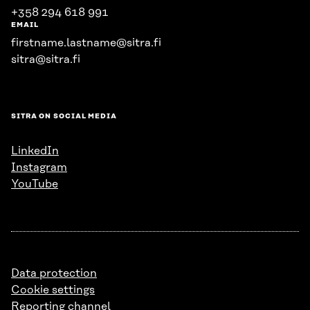
+358 294 618 991
EMAIL
firstname.lastname@sitra.fi
sitra@sitra.fi
SITRA ON SOCIAL MEDIA
LinkedIn
Instagram
YouTube
Data protection
Cookie settings
Reporting channel