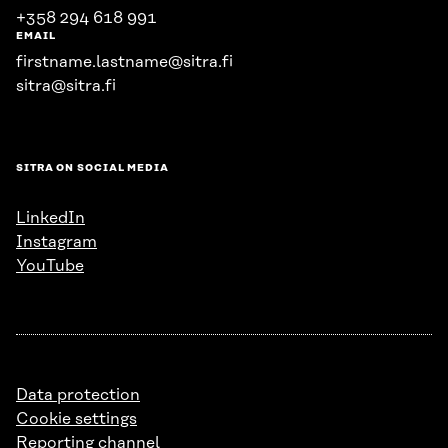
+358 294 618 991
EMAIL
firstname.lastname@sitra.fi
sitra@sitra.fi
SITRA ON SOCIAL MEDIA
LinkedIn
Instagram
YouTube
Data protection
Cookie settings
Reporting channel