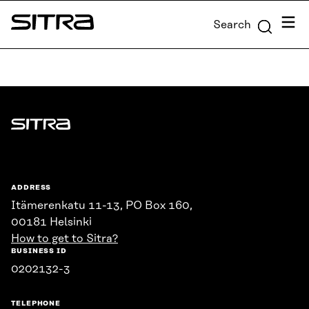
Skip to
Menu
Search
content
Sitra
↓
Sitra
ADDRESS
Itämerenkatu 11-13, PO Box 160,
00181 Helsinki
How to get to Sitra?
BUSINESS ID
0202132-3
TELEPHONE