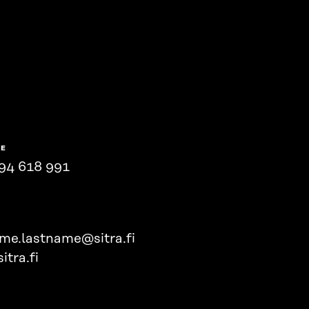
NE
94 618 991
ame.lastname@sitra.fi
itra.fi