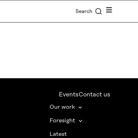
Menu
Search
Events
Contact us
Our work
Foresight
Latest