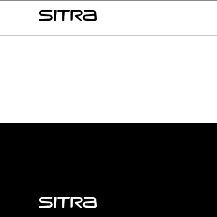
Skip to
Sitra
content
↓
Sitra