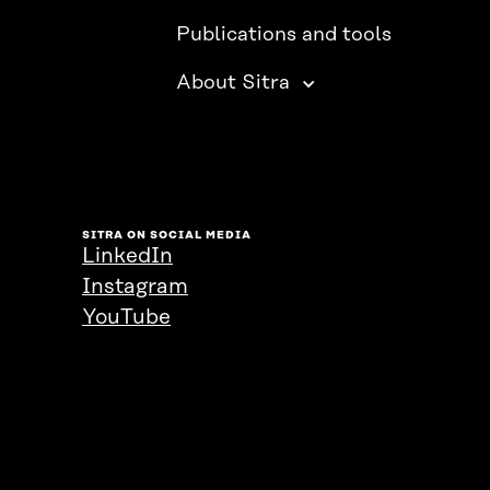
Publications and tools
About Sitra
SITRA ON SOCIAL MEDIA
LinkedIn
Instagram
YouTube