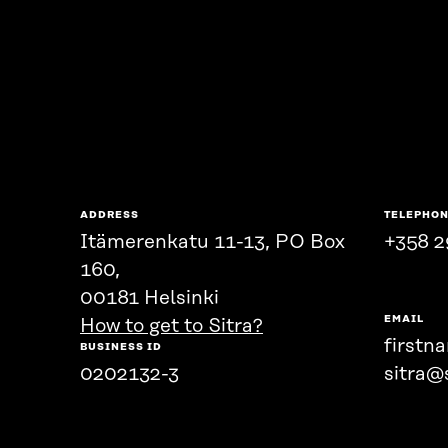
ADDRESS
TELEPHO
Itämerenkatu 11-13, PO Box
+358 2
160,
00181 Helsinki
EMAIL
How to get to Sitra?
firstn
BUSINESS ID
0202132-3
sitra@s