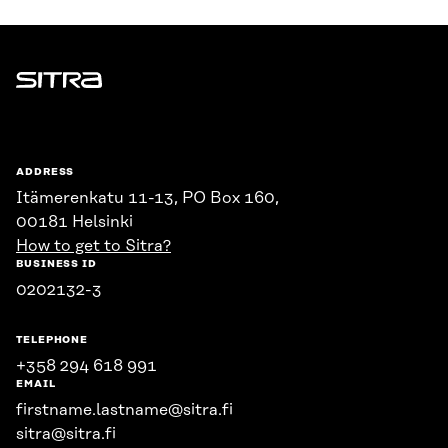
Sitra
ADDRESS
Itämerenkatu 11-13, PO Box 160,
00181 Helsinki
How to get to Sitra?
BUSINESS ID
0202132-3
TELEPHONE
+358 294 618 991
EMAIL
firstname.lastname@sitra.fi
sitra@sitra.fi