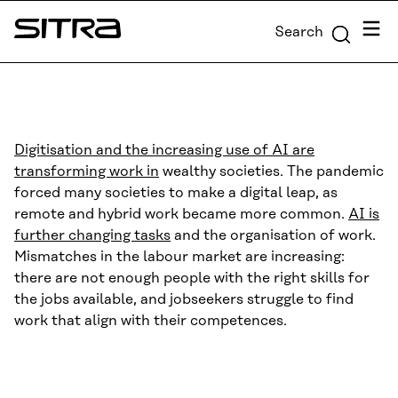
Skip to
Menu
Search
content
Sitra
↓
Digitisation and the increasing use of AI are
transforming work in
wealthy societies. The pandemic
forced many societies to make a digital leap, as
remote and hybrid work became more common.
AI is
further changing tasks
and the organisation of work.
Mismatches in the labour market are increasing:
there are not enough people with the right skills for
the jobs available, and jobseekers struggle to find
work that align with their competences.