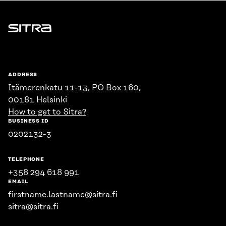
Sitra
ADDRESS
Itämerenkatu 11-13, PO Box 160,
00181 Helsinki
How to get to Sitra?
BUSINESS ID
0202132-3
TELEPHONE
+358 294 618 991
EMAIL
firstname.lastname@sitra.fi
sitra@sitra.fi