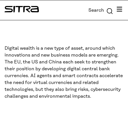
Skip to
Menu
Search
content
Sitra
↓
Digital wealth is a new type of asset, around which
innovations and new business models are emerging.
The EU, the US and China each seek to strengthen
their position by developing digital central bank
currencies. AI agents and smart contracts accelerate
the need for virtual currencies and related
technologies, but they also bring risks, cybersecurity
challenges and environmental impacts.