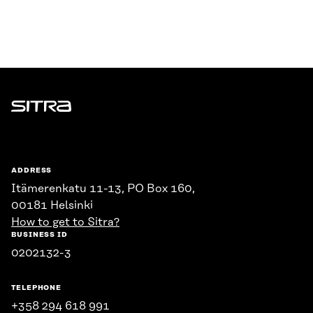
Sitra
ADDRESS
Itämerenkatu 11-13, PO Box 160,
00181 Helsinki
How to get to Sitra?
BUSINESS ID
0202132-3
TELEPHONE
+358 294 618 991