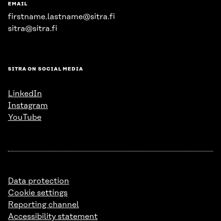
EMAIL
firstname.lastname@sitra.fi
sitra@sitra.fi
SITRA ON SOCIAL MEDIA
LinkedIn
Instagram
YouTube
Data protection
Cookie settings
Reporting channel
Accessibility statement