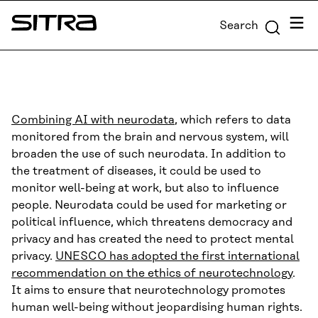
Skip to
Menu
Search
content
Sitra
↓
Combining AI with neurodata
, which refers to data
monitored from the brain and nervous system, will
broaden the use of such neurodata. In addition to
the treatment of diseases, it could be used to
monitor well-being at work, but also to influence
people. Neurodata could be used for marketing or
political influence, which threatens democracy and
privacy and has created the need to protect mental
privacy.
UNESCO has adopted the first international
recommendation on the ethics of neurotechnology
.
It aims to ensure that neurotechnology promotes
human well-being without jeopardising human rights.