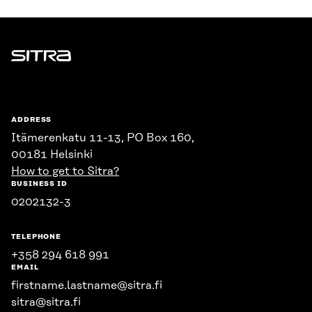
Sitra
ADDRESS
Itämerenkatu 11-13, PO Box 160,
00181 Helsinki
How to get to Sitra?
BUSINESS ID
0202132-3
TELEPHONE
+358 294 618 991
EMAIL
firstname.lastname@sitra.fi
sitra@sitra.fi