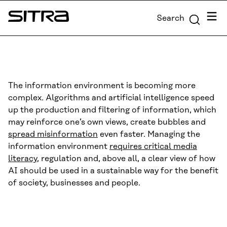
Skip to
Menu
Search
content
Sitra
↓
The information environment is becoming more
complex. Algorithms and artificial intelligence speed
up the production and filtering of information, which
may reinforce one’s own views, create bubbles and
spread misinformation
even faster. Managing the
information environment
requires critical media
literacy
, regulation and, above all, a clear view of how
AI should be used in a sustainable way for the benefit
of society, businesses and people.