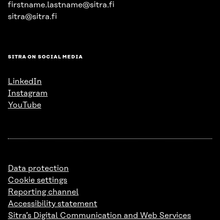
firstname.lastname@sitra.fi
sitra@sitra.fi
SITRA ON SOCIAL MEDIA
LinkedIn
Instagram
YouTube
Data protection
Cookie settings
Reporting channel
Accessibility statement
Sitra’s Digital Communication and Web Services