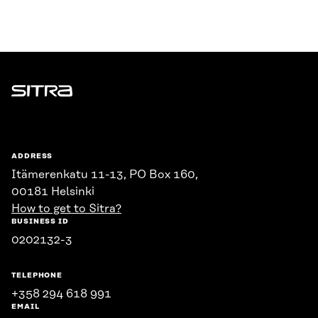
Sitra
ADDRESS
Itämerenkatu 11-13, PO Box 160,
00181 Helsinki
How to get to Sitra?
BUSINESS ID
0202132-3
TELEPHONE
+358 294 618 991
EMAIL