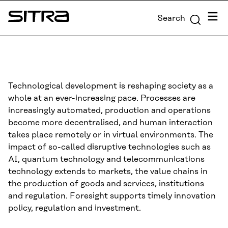
Skip to
Menu
Search
content
Sitra
↓
Technological development is reshaping society as a
whole at an ever-increasing pace. Processes are
increasingly automated, production and operations
become more decentralised, and human interaction
takes place remotely or in virtual environments. The
impact of so-called disruptive technologies such as
AI, quantum technology and telecommunications
technology extends to markets, the value chains in
the production of goods and services, institutions
and regulation. Foresight supports timely innovation
policy, regulation and investment.