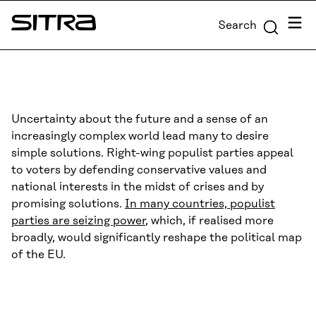
Skip to
Menu
Search
content
Sitra
↓
Uncertainty about the future and a sense of an
increasingly complex world lead many to desire
simple solutions. Right-wing populist parties appeal
to voters by defending conservative values and
national interests in the midst of crises and by
promising solutions.
In many countries, populist
parties are seizing power
, which, if realised more
broadly, would significantly reshape the political map
of the EU.