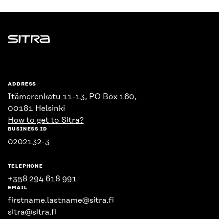
Sitra
ADDRESS
Itämerenkatu 11-13, PO Box 160,
00181 Helsinki
How to get to Sitra?
BUSINESS ID
0202132-3
TELEPHONE
+358 294 618 991
EMAIL
firstname.lastname@sitra.fi
sitra@sitra.fi