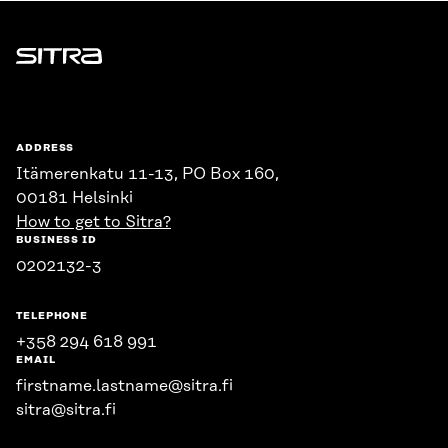
Sitra
ADDRESS
Itämerenkatu 11-13, PO Box 160,
00181 Helsinki
How to get to Sitra?
BUSINESS ID
0202132-3
TELEPHONE
+358 294 618 991
EMAIL
firstname.lastname@sitra.fi
sitra@sitra.fi