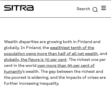
Skip to
Menu
Search
content
Sitra
↓
Wealth disparities are growing both in Finland and
globally. In Finland, the
wealthiest tenth of the
population owns more than half of all net wealth
, and
globally, the figure is 70 per cent
. The richest one per
cent in the world
own more than 95 per cent of
humanity
’s wealth. The gap between the richest and
the poorest is widening, and the impacts of crises are
further increasing inequality.