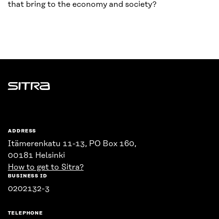
that bring to the economy and society?
Sitra
ADDRESS
Itämerenkatu 11-13, PO Box 160,
00181 Helsinki
How to get to Sitra?
BUSINESS ID
0202132-3
TELEPHONE