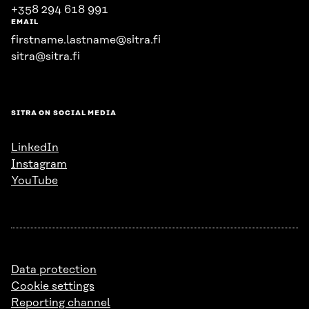
+358 294 618 991
EMAIL
firstname.lastname@sitra.fi
sitra@sitra.fi
SITRA ON SOCIAL MEDIA
LinkedIn
Instagram
YouTube
Data protection
Cookie settings
Reporting channel