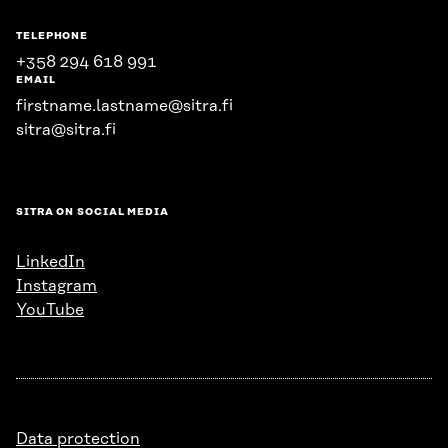
TELEPHONE
+358 294 618 991
EMAIL
firstname.lastname@sitra.fi
sitra@sitra.fi
SITRA ON SOCIAL MEDIA
LinkedIn
Instagram
YouTube
Data protection