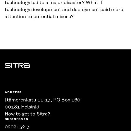
technology led to a major disaster? What if
technology development and deployment paid more
attention to potential misuse?
Sitra
ADDRESS
Itämerenkatu 11-13, PO Box 160,
00181 Helsinki
How to get to Sitra?
BUSINESS ID
0202132-3