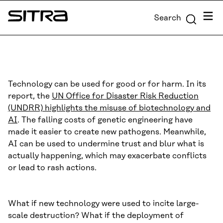
Skip to
Menu
Search
content
Sitra
↓
Technology can be used for good or for harm. In its
report, the
UN Office for Disaster Risk Reduction
(UNDRR) highlights the misuse of biotechnology and
AI
. The falling costs of genetic engineering have
made it easier to create new pathogens. Meanwhile,
AI can be used to undermine trust and blur what is
actually happening, which may exacerbate conflicts
or lead to rash actions.
What if new technology were used to incite large-
scale destruction? What if the deployment of