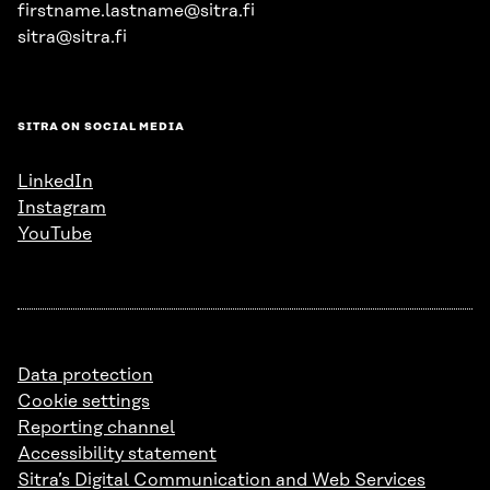
firstname.lastname@sitra.fi
sitra@sitra.fi
SITRA ON SOCIAL MEDIA
LinkedIn
Instagram
YouTube
Data protection
Cookie settings
Reporting channel
Accessibility statement
Sitra’s Digital Communication and Web Services