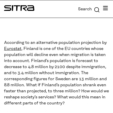
Skip to
Menu
Search
content
Sitra
↓
According to an alternative population projection by
Eurostat
, Finland is one of the EU countries whose
population will decline even when migration is taken
into account. Finland’s population is forecast to
decrease to 4.8 million by 2100 despite immigration,
and to 3.4 million without immigration. The
corresponding figures for Sweden are 13 million and
8.8 million. What if Finland’s population shrank even
faster than projected, to three million? How would we
reshape society’s services? What would this mean in
different parts of the country?