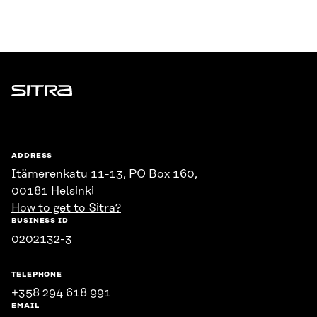
Sitra
ADDRESS
Itämerenkatu 11-13, PO Box 160,
00181 Helsinki
How to get to Sitra?
BUSINESS ID
0202132-3
TELEPHONE
+358 294 618 991
EMAIL