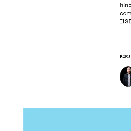
hind
comp
IIS
KIRJ