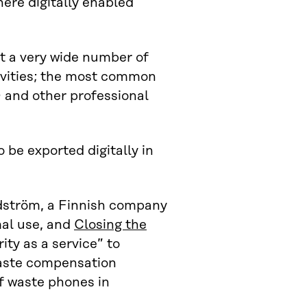
here digitally enabled
at a very wide number of
tivities; the most common
D and other professional
 be exported digitally in
ndström, a Finnish company
mal use, and
Closing the
ity as a service” to
aste compensation
f waste phones in