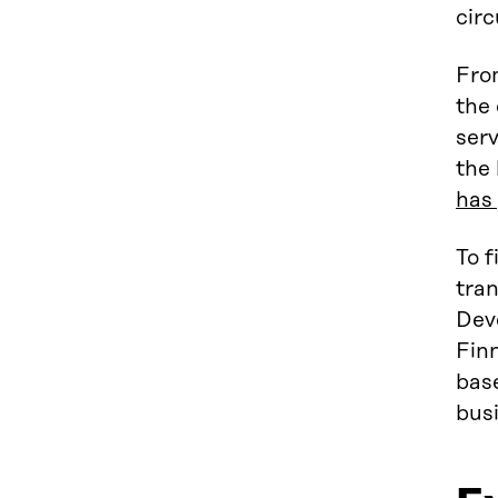
circ
Fro
the 
serv
the 
has 
To f
tran
Dev
Finn
bas
busi