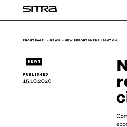
Skip to
Sitra
content
↓
FRONT PAGE
NEWS
NEW REPORT SHEDS LIGHT ON…
N
NEWS
PUBLISHED
r
15.10.2020
c
Comp
eco