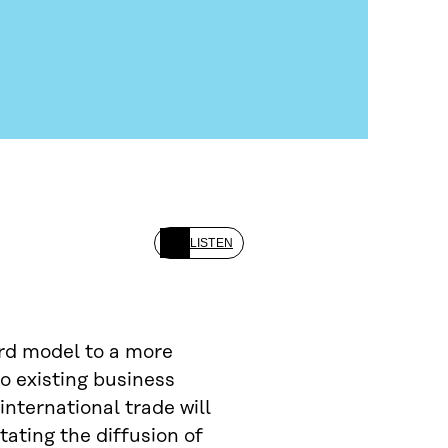
LISTEN
rd model to a more
o existing business
international trade will
itating the diffusion of