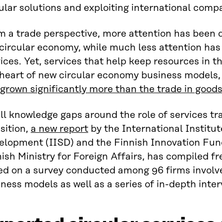
ular solutions and exploiting international comp
m a trade perspective, more attention has been 
circular economy, while much less attention has 
ices. Yet, services that help keep resources in t
heart of new circular economy business models, 
grown significantly more than the trade in good
ill knowledge gaps around the role of services t
sition,
a new report
by the International Institut
elopment (IISD) and the Finnish Innovation Fund
ish Ministry for Foreign Affairs, has compiled fr
ed on a survey conducted among 96 firms involv
ness models as well as a series of in-depth inter