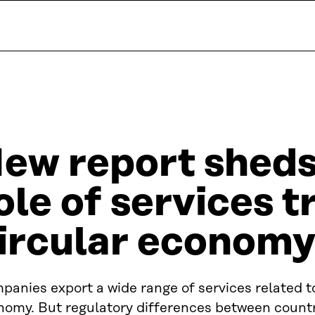
ew report sheds 
ole of services t
ircular economy
anies export a wide range of services related to
nomy. But regulatory differences between countr