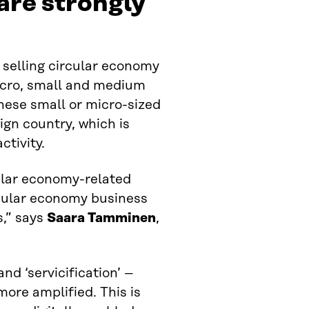
are strongly
 selling circular economy
micro, small and medium
hese small or micro-sized
eign country, which is
ctivity.
cular economy-related
rcular economy business
s,” says
Saara Tamminen
,
d ‘servicification’ –
ore amplified. This is