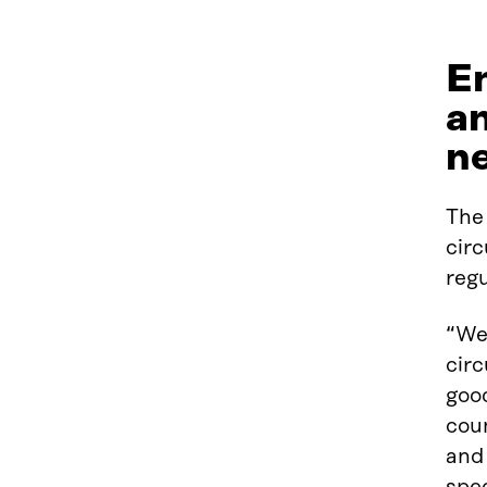
En
an
n
The 
circ
regu
“Wel
cir
good
coun
and