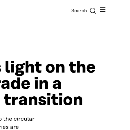
Menu
Search
light on the
rade in a
 transition
 the circular
ies are