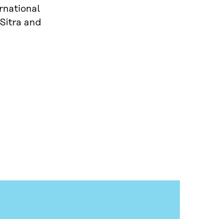
rnational
 Sitra and