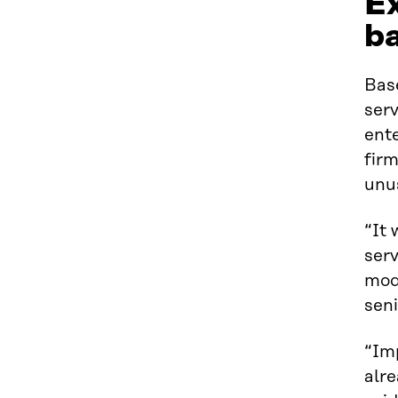
Ex
ba
Bas
serv
ente
firm
unus
“It 
serv
mod
seni
“Imp
alr