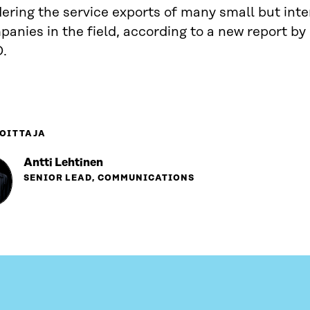
ering the service exports of many small but inte
anies in the field, according to a new report by
D.
OITTAJA
Antti Lehtinen
SENIOR LEAD, COMMUNICATIONS