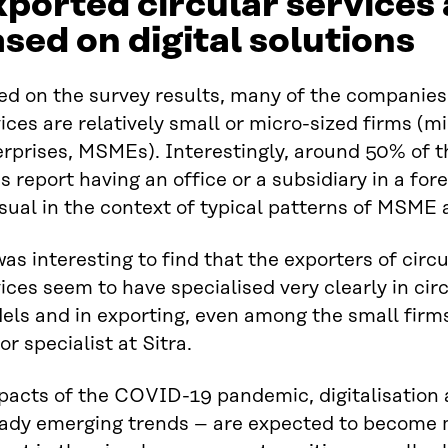
ported circular services 
sed on digital solutions
ed on the survey results, many of the companies
ices are relatively small or micro-sized firms (
rprises, MSMEs). Interestingly, around 50% of t
s report having an office or a subsidiary in a for
ual in the context of typical patterns of MSME a
was interesting to find that the exporters of cir
ices seem to have specialised very clearly in ci
els and in exporting, even among the small firm
or specialist at Sitra.
acts of the COVID-19 pandemic, digitalisation an
eady emerging trends – are expected to become m