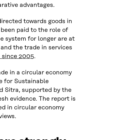
arative advantages.
directed towards goods in
been paid to the role of
he system for longer are at
and the trade in services
s since 2005
.
rade in a circular economy
e for Sustainable
 Sitra, supported by the
esh evidence. The report is
ed in circular economy
views.