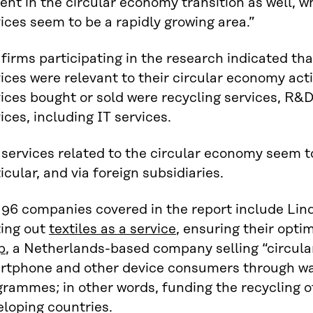
ent in the circular economy transition as well, w
ices seem to be a rapidly growing area.”
firms participating in the research indicated th
ices were relevant to their circular economy ac
ices bought or sold were recycling services, R&
ices, including IT services.
services related to the circular economy seem to
icular, and via foreign subsidiaries.
 96 companies covered in the report include Li
ting out
textiles as a service
, ensuring their opti
p
, a Netherlands-based company selling “circular
rtphone and other device consumers through w
rammes; in other words, funding the recycling o
loping countries.