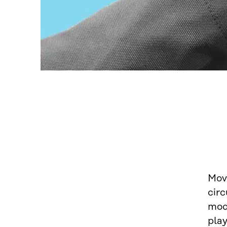
Mov
circ
mode
play