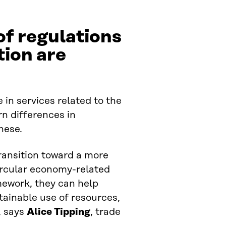
of regulations
tion are
e in services related to the
n differences in
hese.
transition toward a more
ircular economy-related
mework, they can help
tainable use of resources,
, says
Alice Tipping
, trade