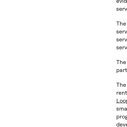
evid
serv
The 
serv
serv
serv
The 
part
The
ren
Loo
sma
prog
deve