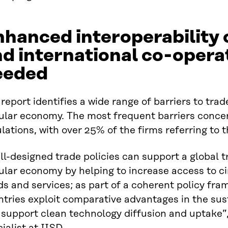
hanced interoperability 
d international co-opera
eeded
report identifies a wide range of barriers to trad
ular economy. The most frequent barriers concer
lations, with over 25% of the firms referring to t
l-designed trade policies can support a global 
cular economy by helping to increase access to c
s and services; as part of a coherent policy fra
tries exploit comparative advantages in the sus
 support clean technology diffusion and uptake”