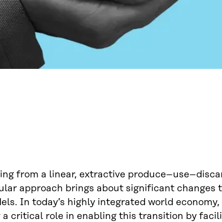
ing from a linear, extractive produce–use–disca
ular approach brings about significant changes t
ls. In today’s highly integrated world economy, 
 a critical role in enabling this transition by facil