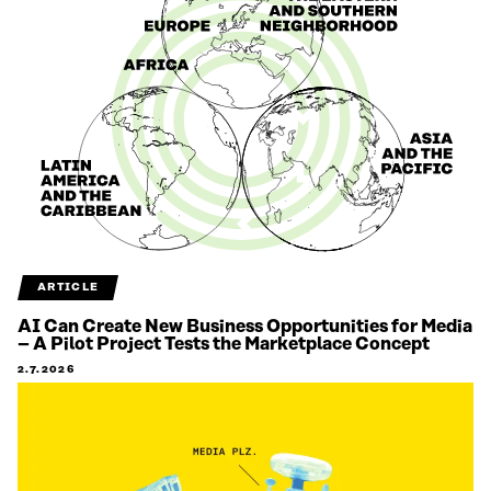
ARTICLE
AI Can Create New Business Opportunities for Media
– A Pilot Project Tests the Marketplace Concept
2.7.2026