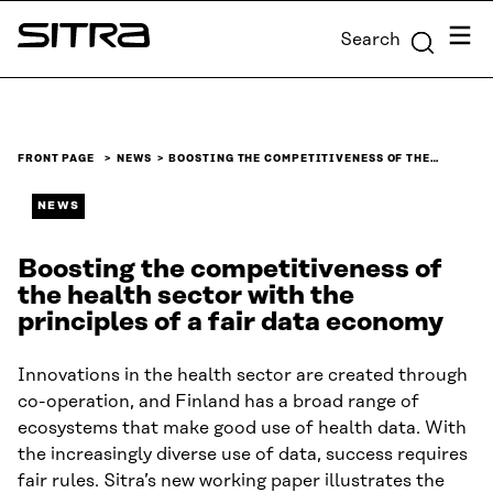
Skip to
Menu
Search
content
Sitra
↓
FRONT PAGE
NEWS
BOOSTING THE COMPETITIVENESS OF THE…
NEWS
Boosting the competitiveness of
the health sector with the
principles of a fair data economy
Innovations in the health sector are created through
co-operation, and Finland has a broad range of
ecosystems that make good use of health data. With
the increasingly diverse use of data, success requires
fair rules. Sitra’s new working paper illustrates the