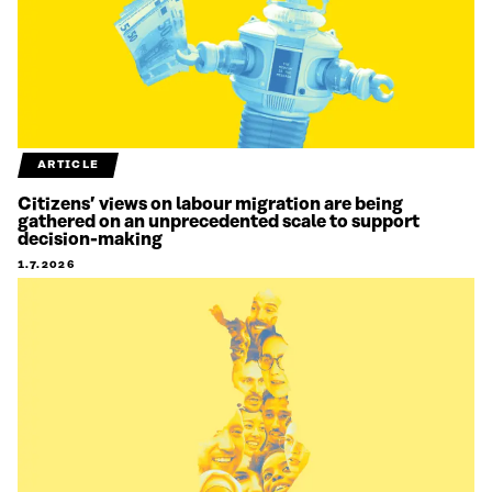
ARTICLE
Citizens’ views on labour migration are being
gathered on an unprecedented scale to support
decision-making
1.7.2026