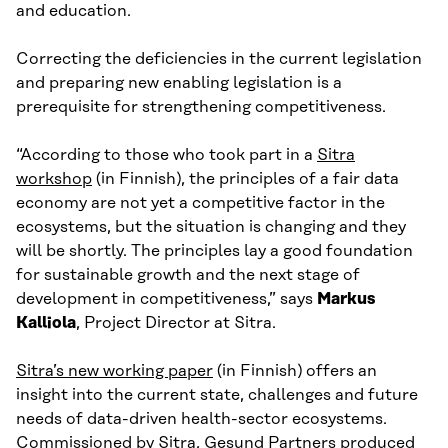
and education.
Correcting the deficiencies in the current legislation
and preparing new enabling legislation is a
prerequisite for strengthening competitiveness.
“According to those who took part in a
Sitra
workshop
(in Finnish), the principles of a fair data
economy are not yet a competitive factor in the
ecosystems, but the situation is changing and they
will be shortly. The principles lay a good foundation
for sustainable growth and the next stage of
development in competitiveness,” says
Markus
Kalliola
, Project Director at Sitra.
Sitra’s new working paper
(in Finnish) offers an
insight into the current state, challenges and future
needs of data-driven health-sector ecosystems.
Commissioned by Sitra, Gesund Partners produced