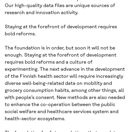
Our high-quality data files are unique sources of
research and innovation activity.
Staying at the forefront of development requires
bold reforms.
The foundation is in order, but soon it will not be
enough. Staying at the forefront of development
requires bold reforms and a culture of
experimenting. The next advance in the development
of the Finnish health sector will require increasingly
diverse well-being-related data on mobility and
grocery consumption habits, among other things, all
with people’s consent. New methods are also needed
to enhance the co-operation between the public
social welfare and healthcare services system and
health-sector ecosystems.