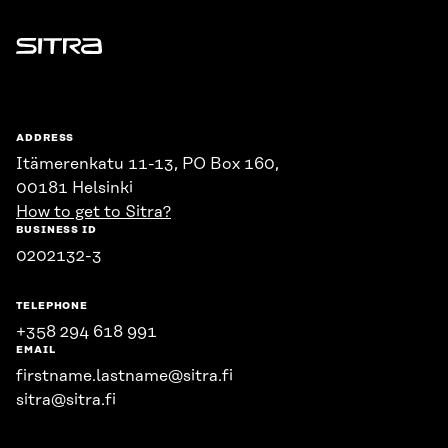
Sitra
ADDRESS
Itämerenkatu 11-13, PO Box 160,
00181 Helsinki
How to get to Sitra?
BUSINESS ID
0202132-3
TELEPHONE
+358 294 618 991
EMAIL
firstname.lastname@sitra.fi
sitra@sitra.fi