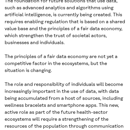
The foundation for future solutions that use data,
such as advanced analytics and algorithms using
artificial intelligence, is currently being created. This
requires enabling regulation that is based on a shared
value base and the principles of a fair data economy,
which strengthen the trust of societal actors,
businesses and individuals.
The principles of a fair data economy are not yet a
competitive factor in the ecosystems, but the
situation is changing.
The role and responsibility of individuals will become
increasingly important in the use of data, with data
being accumulated from a host of sources, including
wellness bracelets and smartphone apps. This new,
active role as part of the future health-sector
ecosystems will require a strengthening of the
resources of the population through communication