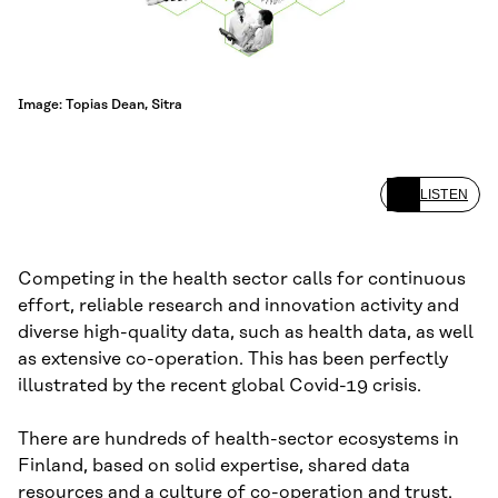
Image: Topias Dean, Sitra
LISTEN
Competing in the health sector calls for continuous
effort, reliable research and innovation activity and
diverse high-quality data, such as health data, as well
as extensive co-operation. This has been perfectly
illustrated by the recent global Covid-19 crisis.
There are hundreds of health-sector ecosystems in
Finland, based on solid expertise, shared data
resources and a culture of co-operation and trust.