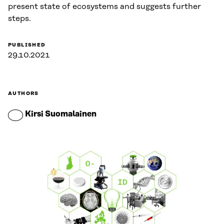
present state of ecosystems and suggests further
steps.
PUBLISHED
29.10.2021
AUTHORS
Kirsi Suomalainen