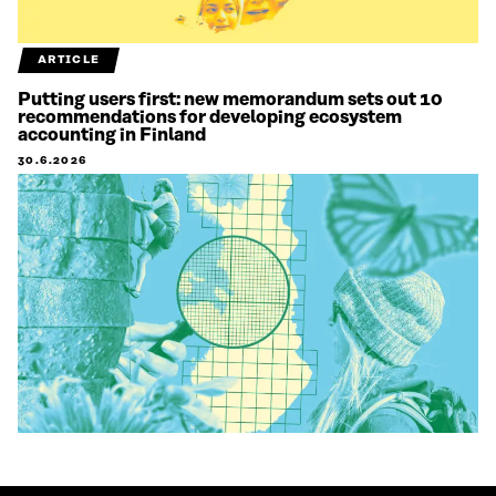
ARTICLE
Putting users first: new memorandum sets out 10
recommendations for developing ecosystem
accounting in Finland
30.6.2026