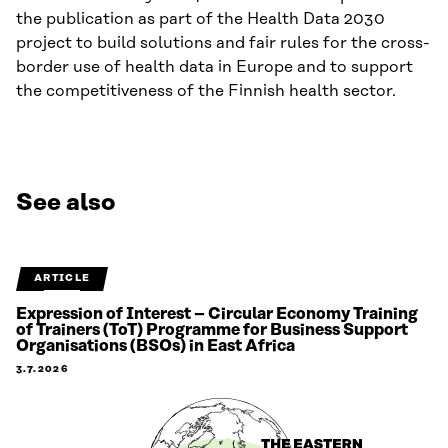
the publication as part of the Health Data 2030
project to build solutions and fair rules for the cross-
border use of health data in Europe and to support
the competitiveness of the Finnish health sector.
See also
ARTICLE
Expression of Interest – Circular Economy Training
of Trainers (ToT) Programme for Business Support
Organisations (BSOs) in East Africa
3.7.2026