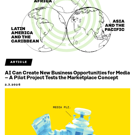
ARTICLE
AI Can Create New Business Opportunities for Media
– A Pilot Project Tests the Marketplace Concept
2.7.2026