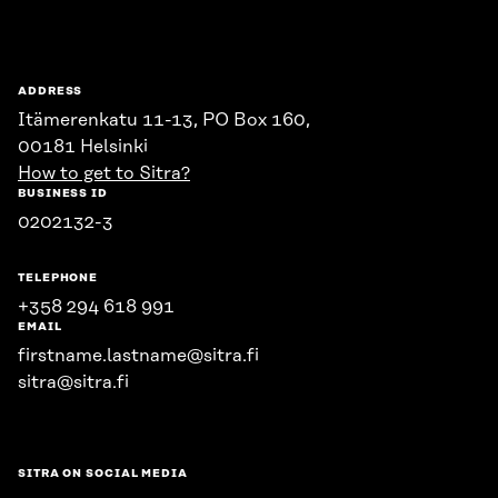
Sitra
ADDRESS
Itämerenkatu 11-13, PO Box 160,
00181 Helsinki
How to get to Sitra?
BUSINESS ID
0202132-3
TELEPHONE
+358 294 618 991
EMAIL
firstname.lastname@sitra.fi
sitra@sitra.fi
SITRA ON SOCIAL MEDIA