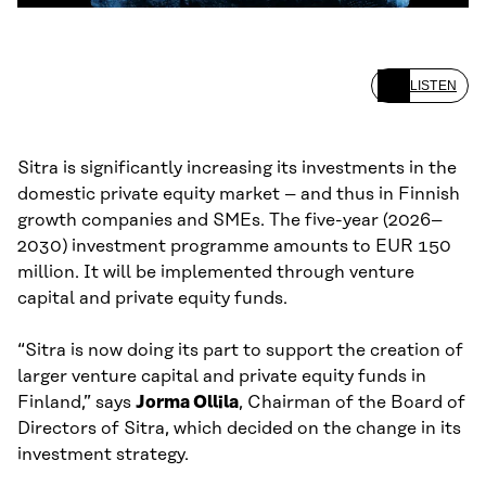
LISTEN
Sitra is significantly increasing its investments in the
domestic private equity market – and thus in Finnish
growth companies and SMEs. The five-year (2026–
2030) investment programme amounts to EUR 150
million. It will be implemented through venture
capital and private equity funds.
“Sitra is now doing its part to support the creation of
larger venture capital and private equity funds in
Finland,” says
Jorma Ollila
, Chairman of the Board of
Directors of Sitra, which decided on the change in its
investment strategy.