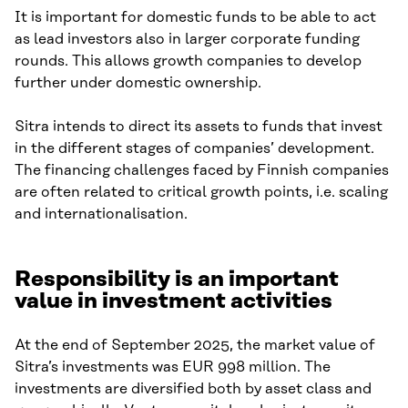
It is important for domestic funds to be able to act
as lead investors also in larger corporate funding
rounds. This allows growth companies to develop
further under domestic ownership.
Sitra intends to direct its assets to funds that invest
in the different stages of companies’ development.
The financing challenges faced by Finnish companies
are often related to critical growth points, i.e. scaling
and internationalisation.
Responsibility is an important
value in investment activities
At the end of September 2025, the market value of
Sitra’s investments was EUR 998 million. The
investments are diversified both by asset class and