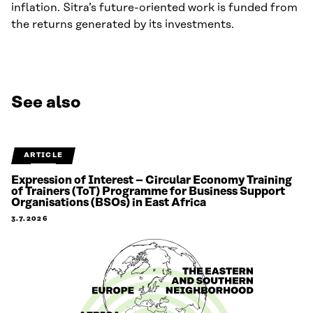
inflation. Sitra’s future-oriented work is funded from
the returns generated by its investments.
See also
ARTICLE
Expression of Interest – Circular Economy Training
of Trainers (ToT) Programme for Business Support
Organisations (BSOs) in East Africa
3.7.2026