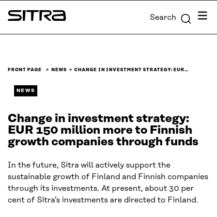
Skip to
Menu
Search
content
Sitra
↓
FRONT PAGE
NEWS
CHANGE IN INVESTMENT STRATEGY: EUR…
NEWS
Change in investment strategy:
EUR 150 million more to Finnish
growth companies through funds
In the future, Sitra will actively support the
sustainable growth of Finland and Finnish companies
through its investments. At present, about 30 per
cent of Sitra’s investments are directed to Finland.