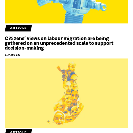
ARTICLE
Citizens’ views on labour migration are being
gathered on an unprecedented scale to support
decision-making
1.7.2026
ARTICLE