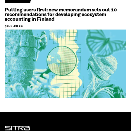
Putting users first: new memorandum sets out 10
recommendations for developing ecosystem
accounting in Finland
30.6.2026