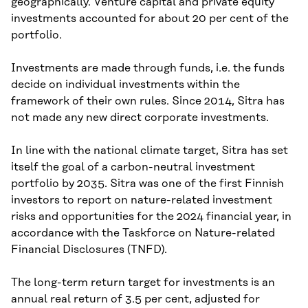
geographically. Venture capital and private equity
investments accounted for about 20 per cent of the
portfolio.
Investments are made through funds, i.e. the funds
decide on individual investments within the
framework of their own rules. Since 2014, Sitra has
not made any new direct corporate investments.
In line with the national climate target, Sitra has set
itself the goal of a carbon-neutral investment
portfolio by 2035. Sitra was one of the first Finnish
investors to report on nature-related investment
risks and opportunities for the 2024 financial year, in
accordance with the Taskforce on Nature-related
Financial Disclosures (TNFD).
The long-term return target for investments is an
annual real return of 3.5 per cent, adjusted for