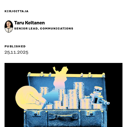
KIRJOITTAJA
Taru Keltanen
SENIOR LEAD, COMMUNICATIONS
PUBLISHED
25.11.2025