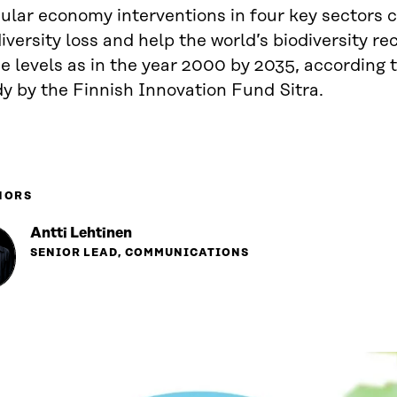
ular economy interventions in four key sectors c
iversity loss and help the world’s biodiversity re
 levels as in the year 2000 by 2035, according t
y by the Finnish Innovation Fund Sitra.
HORS
Antti Lehtinen
SENIOR LEAD, COMMUNICATIONS