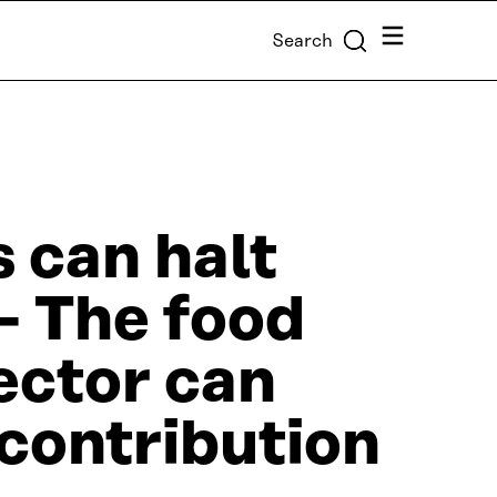
Menu
Search
s can halt
 – The food
ector can
contribution