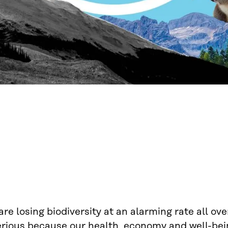
re losing biodiversity at an alarming rate all ove
erious because our health, economy and well-bein