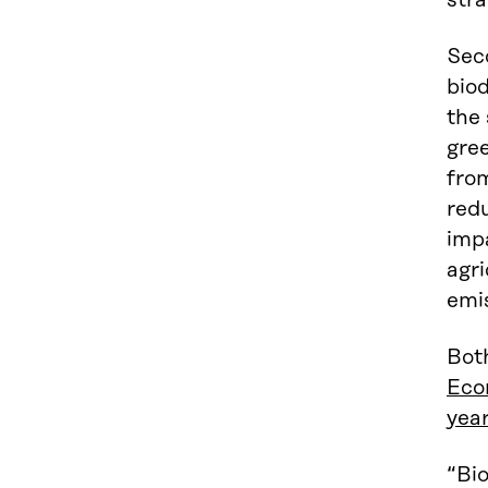
stra
Seco
biod
the 
gree
from
redu
impa
agri
emi
Both
Eco
year
“Bio