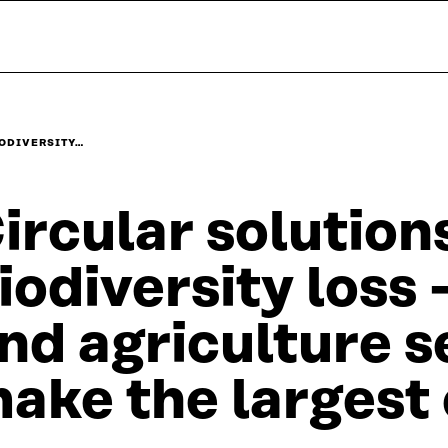
IODIVERSITY…
ircular solution
iodiversity loss
nd agriculture s
ake the largest 