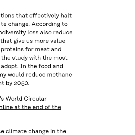
ions that effectively halt
ate change. According to
odiversity loss also reduce
 that give us more value
 proteins for meat and
 the study with the most
 adopt. In the food and
onomy would reduce methane
nt by 2050.
’s
World Circular
line at the end of the
se climate change in the