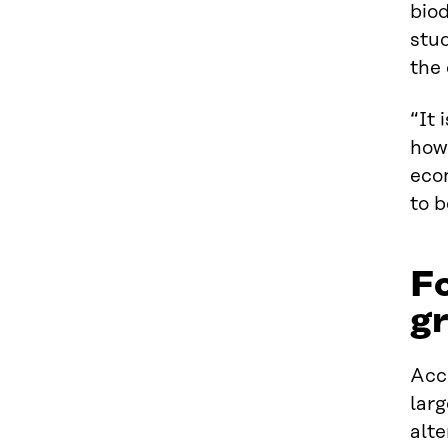
biod
stud
the 
“It 
how
econ
to b
Fo
gr
Acco
larg
alte