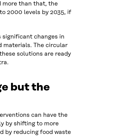
d more than that, the
to 2000 levels by 2035, if
es significant changes in
materials. The circular
 these solutions are ready
tra.
ge but the
terventions can have the
ly by shifting to more
nd by reducing food waste