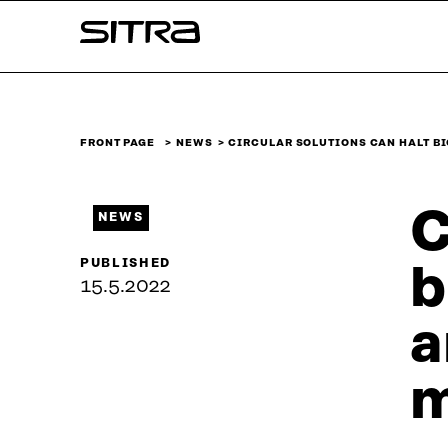
Skip to
Sitra
content
↓
FRONT PAGE
NEWS
CIRCULAR SOLUTIONS CAN HALT B
C
NEWS
PUBLISHED
b
15.5.2022
a
m