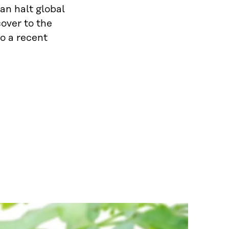
an halt global
cover to the
o a recent