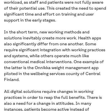
workload, as staff and patients were not fully aware
of their potential use. This created the need to spend
significant time and effort on training and user
support in the early stages.
In the short term, new working methods and
solutions inevitably create more work. Health apps
also significantly differ from one another. Some
require significant integration with working practices
and systems, while others operate much like
conventional medical interventions. One example of
the latter is the Onnikka weight management app
piloted in the wellbeing services county of Central
Finland.
All digital solutions require changes in working
practices in order to reap the full benefits. There is
also a need for a change in attitudes. In many
instances, patients become active instead of