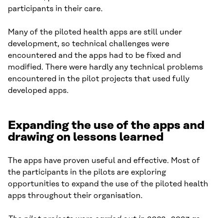
participants in their care.
Many of the piloted health apps are still under
development, so technical challenges were
encountered and the apps had to be fixed and
modified. There were hardly any technical problems
encountered in the pilot projects that used fully
developed apps.
Expanding the use of the apps and
drawing on lessons learned
The apps have proven useful and effective. Most of
the participants in the pilots are exploring
opportunities to expand the use of the piloted health
apps throughout their organisation.