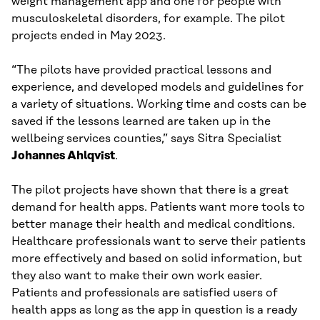
weight management app and one for people with
musculoskeletal disorders, for example. The pilot
projects ended in May 2023.
“The pilots have provided practical lessons and
experience, and developed models and guidelines for
a variety of situations. Working time and costs can be
saved if the lessons learned are taken up in the
wellbeing services counties,” says Sitra Specialist
Johannes Ahlqvist
.
The pilot projects have shown that there is a great
demand for health apps. Patients want more tools to
better manage their health and medical conditions.
Healthcare professionals want to serve their patients
more effectively and based on solid information, but
they also want to make their own work easier.
Patients and professionals are satisfied users of
health apps as long as the app in question is a ready