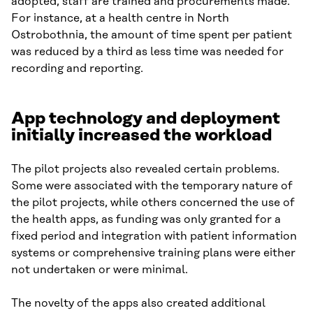
adopted, staff are trained and procurements made.
For instance, at a health centre in North
Ostrobothnia, the amount of time spent per patient
was reduced by a third as less time was needed for
recording and reporting.
App technology and deployment
initially increased the workload
The pilot projects also revealed certain problems.
Some were associated with the temporary nature of
the pilot projects, while others concerned the use of
the health apps, as funding was only granted for a
fixed period and integration with patient information
systems or comprehensive training plans were either
not undertaken or were minimal.
The novelty of the apps also created additional