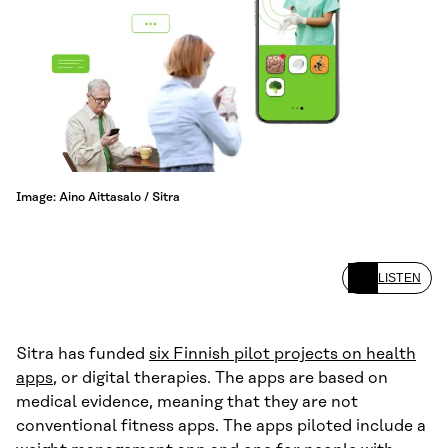
Image: Aino Aittasalo / Sitra
LISTEN
Sitra has funded
six Finnish pilot projects on health
apps
, or digital therapies. The apps are based on
medical evidence, meaning that they are not
conventional fitness apps. The apps piloted include a