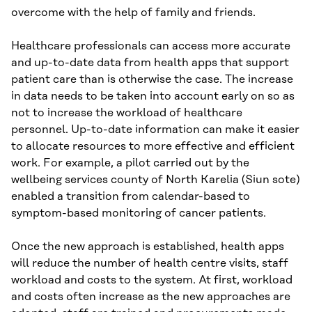
overcome with the help of family and friends.
Healthcare professionals can access more accurate
and up-to-date data from health apps that support
patient care than is otherwise the case. The increase
in data needs to be taken into account early on so as
not to increase the workload of healthcare
personnel. Up-to-date information can make it easier
to allocate resources to more effective and efficient
work. For example, a pilot carried out by the
wellbeing services county of North Karelia (Siun sote)
enabled a transition from calendar-based to
symptom-based monitoring of cancer patients.
Once the new approach is established, health apps
will reduce the number of health centre visits, staff
workload and costs to the system. At first, workload
and costs often increase as the new approaches are