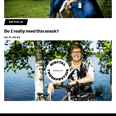
ARTICLE
Do I really need this snack?
23.8.2023