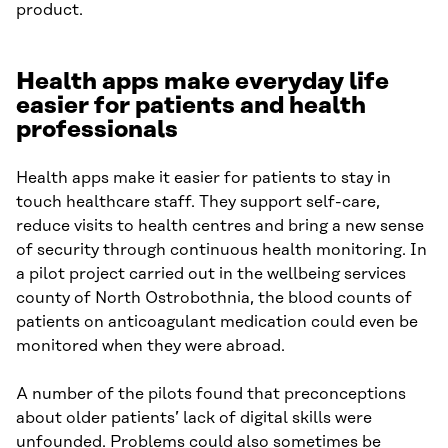
product.
Health apps make everyday life
easier for patients and health
professionals
Health apps make it easier for patients to stay in
touch healthcare staff. They support self-care,
reduce visits to health centres and bring a new sense
of security through continuous health monitoring. In
a pilot project carried out in the wellbeing services
county of North Ostrobothnia, the blood counts of
patients on anticoagulant medication could even be
monitored when they were abroad.
A number of the pilots found that preconceptions
about older patients’ lack of digital skills were
unfounded. Problems could also sometimes be