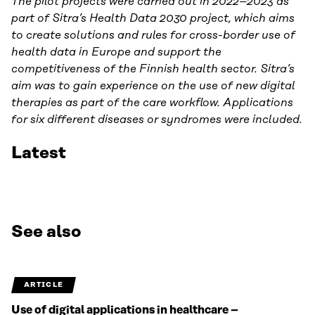
The pilot projects were carried out in 2022–2023 as
part of Sitra’s Health Data 2030 project, which aims
to create solutions and rules for cross-border use of
health data in Europe and support the
competitiveness of the Finnish health sector. Sitra’s
aim was to gain experience on the use of new digital
therapies as part of the care workflow. Applications
for six different diseases or syndromes were included.
Latest
See also
ARTICLE
Use of digital applications in healthcare –