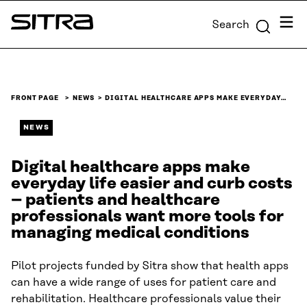
Skip to
Menu
Search
content
Sitra
↓
FRONT PAGE
NEWS
DIGITAL HEALTHCARE APPS MAKE EVERYDAY…
NEWS
Digital healthcare apps make
everyday life easier and curb costs
– patients and healthcare
professionals want more tools for
managing medical conditions
Pilot projects funded by Sitra show that health apps
can have a wide range of uses for patient care and
rehabilitation. Healthcare professionals value their