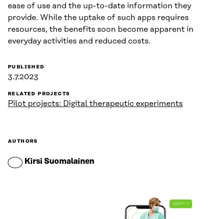
ease of use and the up-to-date information they
provide. While the uptake of such apps requires
resources, the benefits soon become apparent in
everyday activities and reduced costs.
PUBLISHED
3.7.2023
RELATED PROJECTS
Pilot projects: Digital therapeutic experiments
AUTHORS
Kirsi Suomalainen