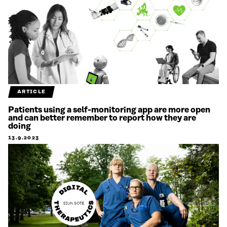
ARTICLE
Patients using a self-monitoring app are more open
and can better remember to report how they are
doing
13.9.2023