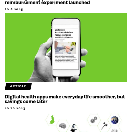
reimbursement experiment launched
10.6.2025
ARTICLE
Digital health apps make everyday life smoother, but
savings come later
20.10.2023