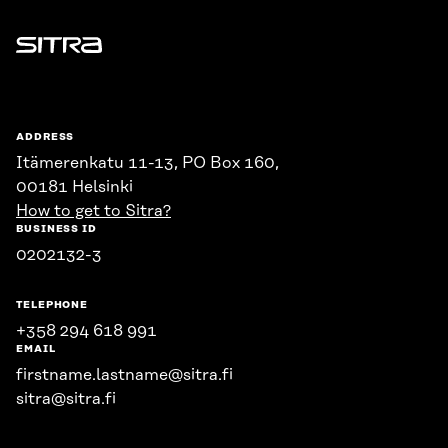
Sitra
ADDRESS
Itämerenkatu 11-13, PO Box 160,
00181 Helsinki
How to get to Sitra?
BUSINESS ID
0202132-3
TELEPHONE
+358 294 618 991
EMAIL
firstname.lastname@sitra.fi
sitra@sitra.fi