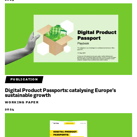
PUBLICATION
Digital Product Passports: catalysing Europe’s
sustainable growth
WORKING PAPER
2024