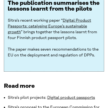
The publication summarises the
lessons learnt from the pilots
Sitra’s recent working paper “
Digital Product
Passports: catalysing Europe’s sustainable
growth
” brings together the lessons learnt from
four Finnish product passport pilots.
The paper makes seven recommendations to the
EU on the deployment and regulation of DPPs.
Read more
Sitra’s pilot projects:
Digital product passports
Sitra’s proposal to the European Commission for