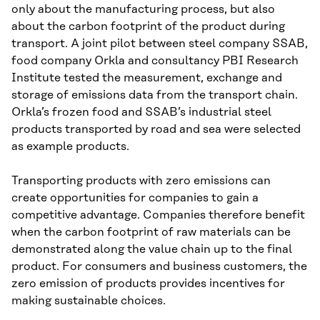
only about the manufacturing process, but also
about the carbon footprint of the product during
transport. A joint pilot between steel company SSAB,
food company Orkla and consultancy PBI Research
Institute tested the measurement, exchange and
storage of emissions data from the transport chain.
Orkla’s frozen food and SSAB’s industrial steel
products transported by road and sea were selected
as example products.
Transporting products with zero emissions can
create opportunities for companies to gain a
competitive advantage. Companies therefore benefit
when the carbon footprint of raw materials can be
demonstrated along the value chain up to the final
product. For consumers and business customers, the
zero emission of products provides incentives for
making sustainable choices.