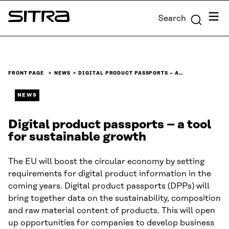
Skip to
Menu
Search
content
Sitra
↓
FRONT PAGE
NEWS
DIGITAL PRODUCT PASSPORTS – A…
NEWS
Digital product passports – a tool
for sustainable growth
The EU will boost the circular economy by setting
requirements for digital product information in the
coming years. Digital product passports (DPPs) will
bring together data on the sustainability, composition
and raw material content of products. This will open
up opportunities for companies to develop business