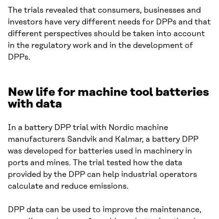
The trials revealed that consumers, businesses and
investors have very different needs for DPPs and that
different perspectives should be taken into account
in the regulatory work and in the development of
DPPs.
New life for machine tool batteries
with data
In a battery DPP trial with Nordic machine
manufacturers Sandvik and Kalmar, a battery DPP
was developed for batteries used in machinery in
ports and mines. The trial tested how the data
provided by the DPP can help industrial operators
calculate and reduce emissions.
DPP data can be used to improve the maintenance,