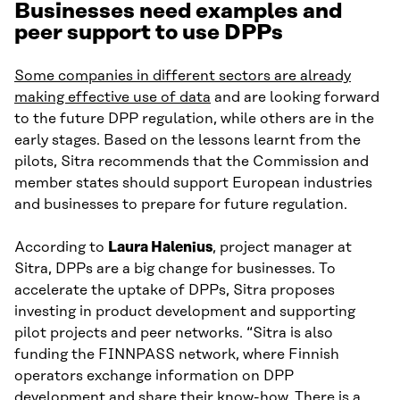
Businesses need examples and
peer support to use DPPs
Some companies in different sectors are already
making effective use of data
and are looking forward
to the future DPP regulation, while others are in the
early stages. Based on the lessons learnt from the
pilots, Sitra recommends that the Commission and
member states should support European industries
and businesses to prepare for future regulation.
According to
Laura Halenius
, project manager at
Sitra, DPPs are a big change for businesses. To
accelerate the uptake of DPPs, Sitra proposes
investing in product development and supporting
pilot projects and peer networks. “Sitra is also
funding the FINNPASS network, where Finnish
operators exchange information on DPP
development and share their know-how. There is a