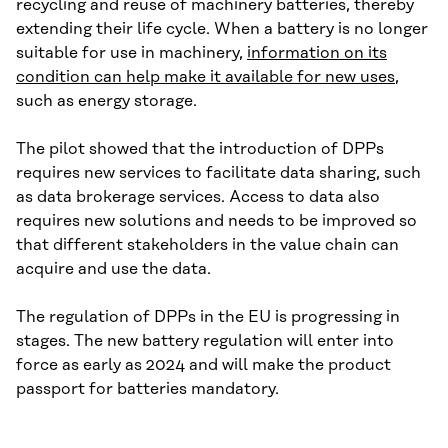
recycling and reuse of machinery batteries, thereby
extending their life cycle. When a battery is no longer
suitable for use in machinery,
information on its
condition can help make it available for new uses
,
such as energy storage.
The pilot showed that the introduction of DPPs
requires new services to facilitate data sharing, such
as data brokerage services. Access to data also
requires new solutions and needs to be improved so
that different stakeholders in the value chain can
acquire and use the data.
The regulation of DPPs in the EU is progressing in
stages. The new battery regulation will enter into
force as early as 2024 and will make the product
passport for batteries mandatory.