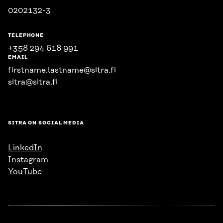
0202132-3
TELEPHONE
+358 294 618 991
EMAIL
firstname.lastname@sitra.fi
sitra@sitra.fi
SITRA ON SOCIAL MEDIA
LinkedIn
Instagram
YouTube