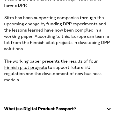
have a DPP.
Sitra has been supporting companies through the
upcoming change by funding
DPP experiments
and
the lessons learned have now been compiled in a
working paper. According to this, Europe can learn a
lot from the Finnish pilot projects in developing DPP
solutions.
The working paper presents the results of four
Finnish pilot projects
to support future EU
regulation and the development of new business
models.
What is a Digital Product Passport?