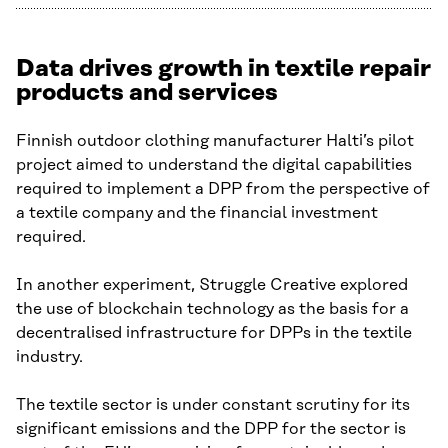
Data drives growth in textile repair
products and services
Finnish outdoor clothing manufacturer Halti’s pilot
project aimed to understand the digital capabilities
required to implement a DPP from the perspective of
a textile company and the financial investment
required.
In another experiment, Struggle Creative explored
the use of blockchain technology as the basis for a
decentralised infrastructure for DPPs in the textile
industry.
The textile sector is under constant scrutiny for its
significant emissions and the DPP for the sector is