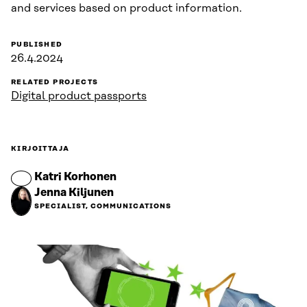
and services based on product information.
PUBLISHED
26.4.2024
RELATED PROJECTS
Digital product passports
KIRJOITTAJA
Katri Korhonen
Jenna Kiljunen
SPECIALIST, COMMUNICATIONS