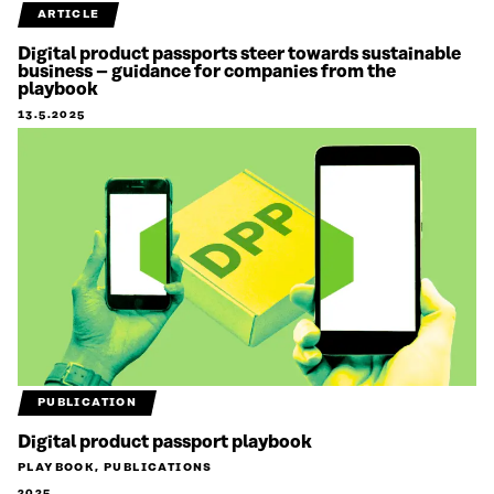
ARTICLE
Digital product passports steer towards sustainable
business – guidance for companies from the
playbook
13.5.2025
PUBLICATION
Digital product passport playbook
PLAYBOOK, PUBLICATIONS
2025