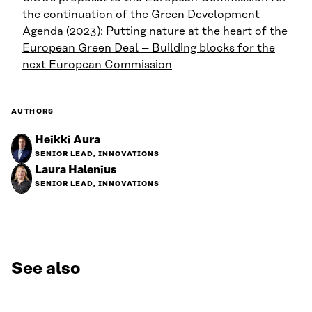
the continuation of the Green Development
Agenda (2023):
Putting nature at the heart of the
European Green Deal – Building blocks for the
next European Commission
AUTHORS
Heikki Aura
SENIOR LEAD, INNOVATIONS
Laura Halenius
SENIOR LEAD, INNOVATIONS
See also