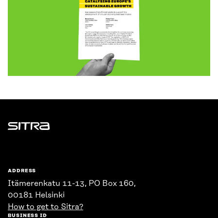
Sitra
ADDRESS
Itämerenkatu 11-13, PO Box 160,
00181 Helsinki
How to get to Sitra?
BUSINESS ID