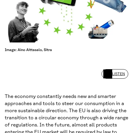
Image: Aino Aittasalo, Sitra
LISTEN
The economy constantly needs new and smarter
approaches and tools to steer our consumption in a
more sustainable direction. The EU is also driving the
transition to a circular economy through a wide range
of regulations. In the future, almost all products
entering the EU market will be required by law to