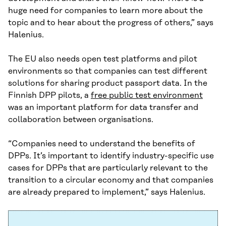
huge need for companies to learn more about the
topic and to hear about the progress of others,” says
Halenius.
The EU also needs open test platforms and pilot
environments so that companies can test different
solutions for sharing product passport data. In the
Finnish DPP pilots, a
free public test environment
was an important platform for data transfer and
collaboration between organisations.
“Companies need to understand the benefits of
DPPs. It’s important to identify industry-specific use
cases for DPPs that are particularly relevant to the
transition to a circular economy and that companies
are already prepared to implement,” says Halenius.