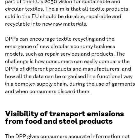
part of the EU’s 2030 vision for sustainable and
circular textiles. The aim is that all textile products
sold in the EU should be durable, repairable and
recyclable into new raw materials.
DPPs can encourage textile recycling and the
emergence of new circular economy business
models, such as repair services and products. The
challenge is how consumers can easily compare the
DPPs of different products and manufacturers, and
how all the data can be organised in a functional way
in a complex supply chain, during the use of garments
and when consumers discard them.
Visibility of transport emissions
from food and steel products
The DPP gives consumers accurate information not