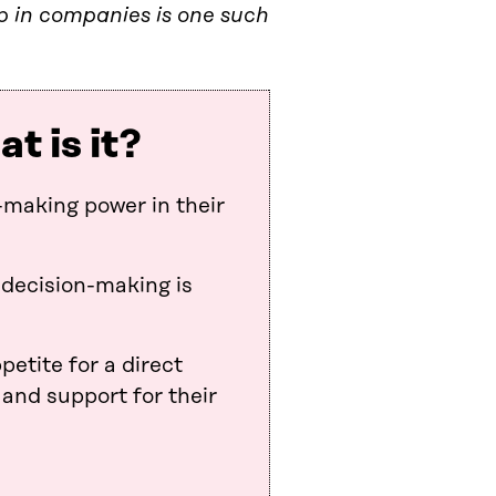
 in companies is one such
 is it?
making power in their
 decision-making is
petite for a direct
 and support for their