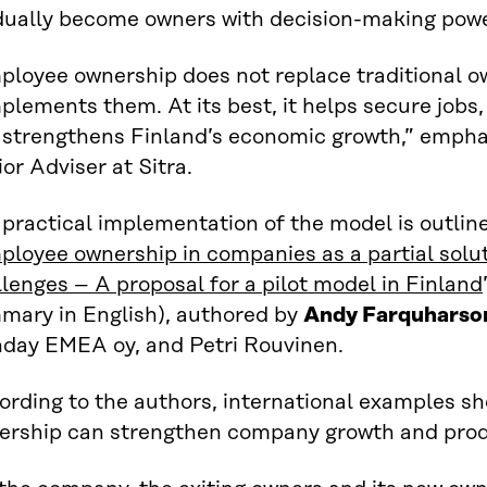
dually become owners with decision-making powe
ployee ownership does not replace traditional 
lements them. At its best, it helps secure jobs, 
 strengthens Finland’s economic growth,” emph
or Adviser at Sitra.
practical implementation of the model is outlin
loyee ownership in companies as a partial solut
lenges – A proposal for a pilot model in Finland
mary in English), authored by
Andy Farquharso
day EMEA oy, and Petri Rouvinen.
ording to the authors, international examples s
ership can strengthen company growth and produ