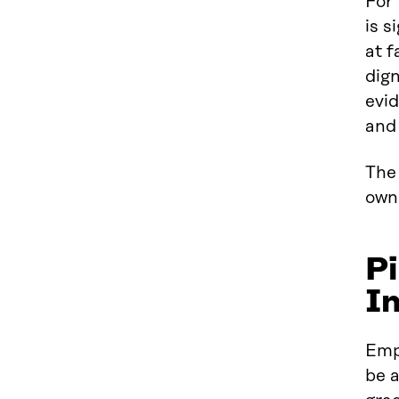
For
is s
at f
dign
evid
and
The 
own
Pi
I
Empl
be 