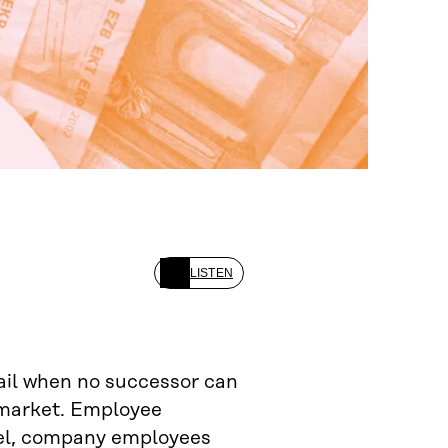
LISTEN
fail when no successor can
 market. Employee
odel, company employees