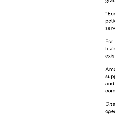
grad
“Eco
poli
ser
For
legi
exis
Amo
sup
and
com
One 
ope