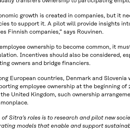
ually transfers ownership to participating empl
nomic growth is created in companies, but it ne
cies to support it. A pilot will provide insights i
ves Finnish companies,” says Rouvinen.
 employee ownership to become common, it must
slation. Incentives should also be considered, es
ting owners and bridge financiers.
ng European countries, Denmark and Slovenia wi
porting employee ownership at the beginning of 
 the United Kingdom, such ownership arrangeme
monplace.
of Sitra’s roles is to research and pilot new soc
rating models that enable and support sustainab