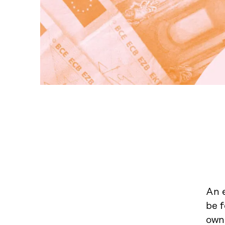
An e
be 
own