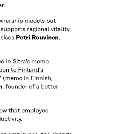
r.
ownership models but
supports regional vitality
asises
Petri Rouvinen
,
ed in Sitra’s memo
ion to Finland’s
” (memo in Finnish,
n
, founder of a better
how that employee
ctivity.