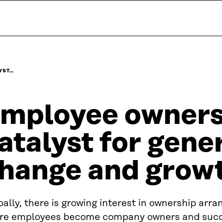
YST…
mployee ownersh
atalyst for gene
hange and grow
ally, there is growing interest in ownership arr
re employees become company owners and succ