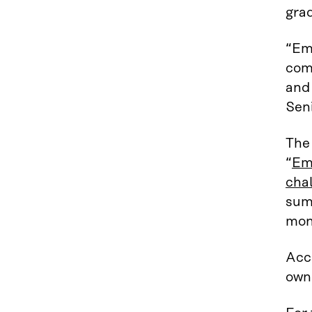
gra
“Em
comp
and
Seni
The 
“
Emp
chal
sum
mon
Acc
own