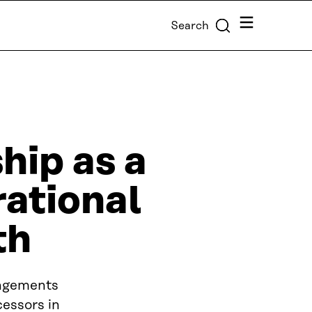
Menu
Search
ip as a
rational
th
angements
essors in