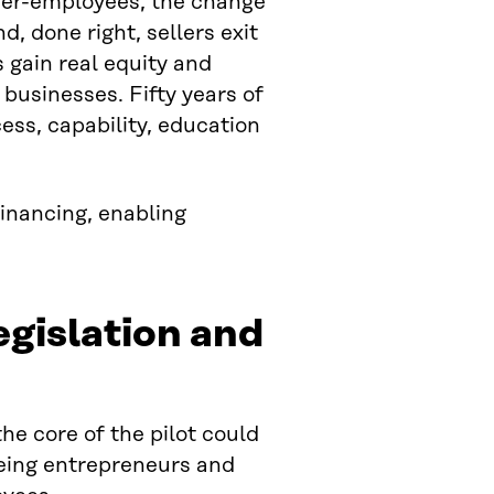
ner-employees, the change
, done right, sellers exit
s gain real equity and
 businesses. Fifty years of
ss, capability, education
financing, enabling
egislation and
he core of the pilot could
eing entrepreneurs and