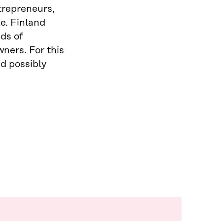
trepreneurs,
e. Finland
ds of
ners. For this
d possibly