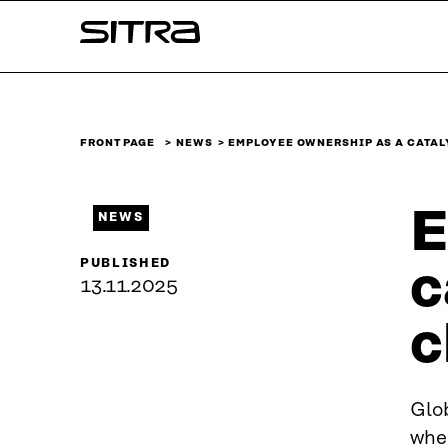
Skip to
Sitra
content
↓
FRONT PAGE
NEWS
EMPLOYEE OWNERSHIP AS A CATAL
E
NEWS
PUBLISHED
c
13.11.2025
c
Glob
whe