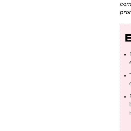
com
pro
E