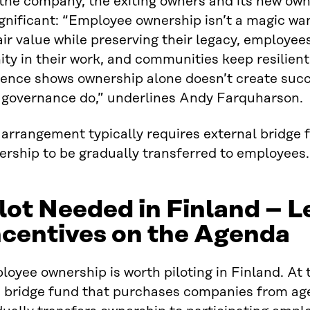
 the company, the exiting owners and its new ow
ignificant: “Employee ownership isn’t a magic wand
air value while preserving their legacy, employee
ity in their work, and communities keep resilient
ence shows ownership alone doesn’t create succe
 governance do,” underlines Andy Farquharson.
arrangement typically requires external bridge 
ership to be gradually transferred to employees.
lot Needed in Finland – L
ncentives on the Agenda
oyee ownership is worth piloting in Finland. At t
a bridge fund that purchases companies from ag