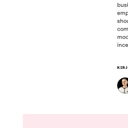
busi
empl
sho
comp
mod
ince
KIRJ