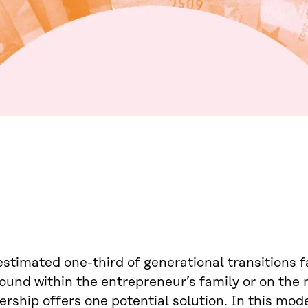
stimated one-third of generational transitions 
found within the entrepreneur’s family or on the
ership offers one potential solution. In this m