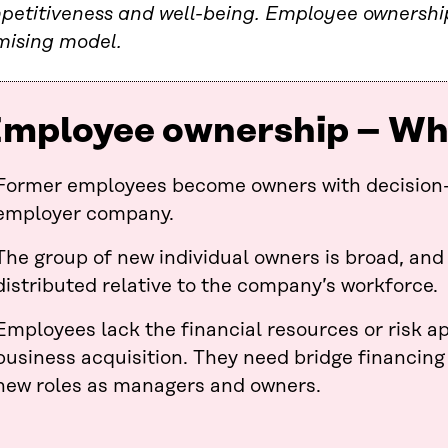
petitiveness and well-being. Employee ownership
mising model.
mployee ownership – What
Former employees become owners with decision-
employer company.
The group of new individual owners is broad, and
distributed relative to the company’s workforce.
Employees lack the financial resources or risk ap
business acquisition. They need bridge financing
new roles as managers and owners.