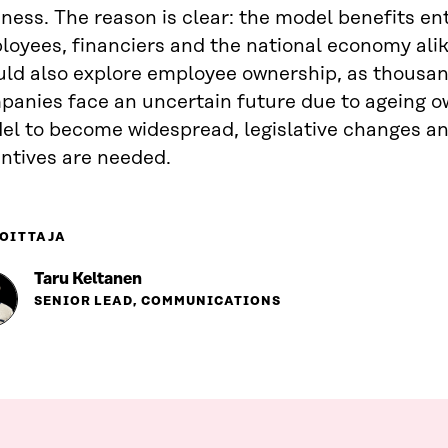
ness. The reason is clear: the model benefits en
oyees, financiers and the national economy alik
uld also explore employee ownership, as thousan
anies face an uncertain future due to ageing ow
el to become widespread, legislative changes an
ntives are needed.
OITTAJA
Taru Keltanen
SENIOR LEAD, COMMUNICATIONS