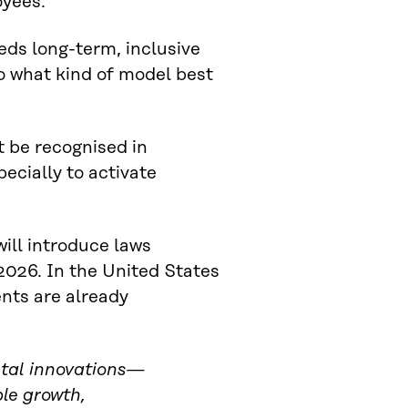
oyees.
eds long-term, inclusive
nto what kind of model best
 be recognised in
pecially to activate
ll introduce laws
2026. In the United States
nts are already
ietal innovations—
le growth,