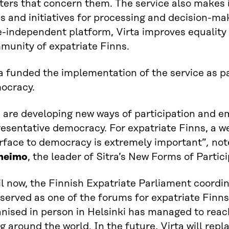
ers that concern them. The service also makes it
s and initiatives for processing and decision-ma
e-independent platform, Virta improves equality 
munity of expatriate Finns.
a funded the implementation of the service as pa
ocracy.
 are developing new ways of participation and 
esentative democracy. For expatriate Finns, a we
erface to democracy is extremely important”
,
no
heimo
, the leader of Sitra’s New Forms of Partici
l now, the Finnish Expatriate Parliament coordi
served as one of the forums for expatriate Finn
nised in person in Helsinki has managed to reac
ng around the world. In the future, Virta will rep