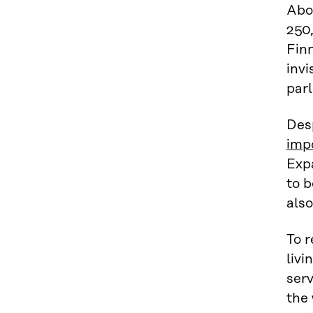
Abo
250,
Finn
invi
parl
Des
imp
Expa
to b
also
To r
livi
serv
the