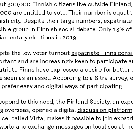
ut 300,000 Finnish citizens live outside Finlan
000 are entitled to vote. Their number is equal t
ish city. Despite their large numbers, expatriate F
sible group in Finnish social debate. Only 13% of
iamentary elections in 2019.
pite the low voter turnout
expatriate Finns consi
ortant
and are increasingly keen to participate a
triate Finns have expressed a desire for better 
e seen as an asset.
According to a Sitra survey
, 
 prefer easy and digital ways of participating.
espond to this need,
the Finland Society
, an exp
ng overseas, opened a digital
discussion platform
ice, called Virta, makes it possible to join expatri
 world and exchange messages on local social me