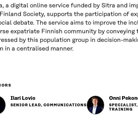
a, a digital online service funded by Sitra and 
Finland Society, supports the participation of ex
ocial debate. The service aims to improve the inc
erse expatriate Finnish community by conveying 
ressed by this population group in decision-mak
m in a centralised manner.
HORS
Ilari Lovio
Onni Pekon
SENIOR LEAD, COMMUNICATIONS
SPECIALIST
TRAINING