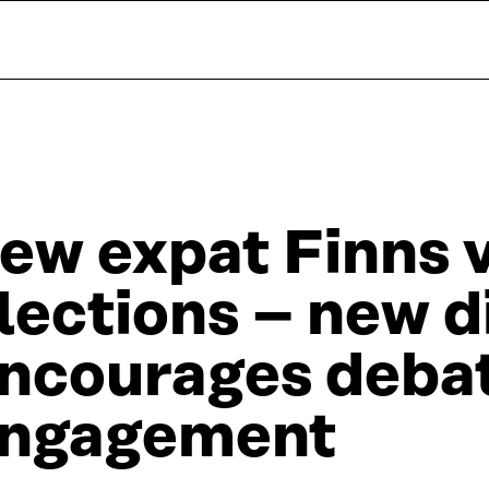
ew expat Finns v
lections – new d
ncourages deba
ngagement