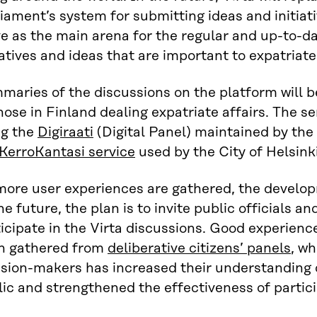
iament’s system for submitting ideas and initiati
e as the main arena for the regular and up-to-d
iatives and ideas that are important to expatriate
maries of the discussions on the platform will 
hose in Finland dealing expatriate affairs. The 
ng the
Digiraati
(Digital Panel) maintained by the 
KerroKantasi service
used by the City of Helsink
more user experiences are gathered, the develop
he future, the plan is to invite public officials 
icipate in the Virta discussions. Good experienc
n gathered from
deliberative citizens’ panels
, w
ision-makers has increased their understanding 
ic and strengthened the effectiveness of partici