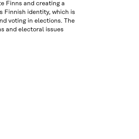
e Finns and creating a
 Finnish identity, which is
and voting in elections. The
ns and electoral issues