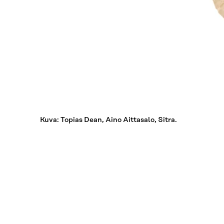
Kuva: Topias Dean, Aino Aittasalo, Sitra.