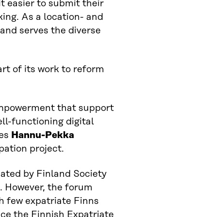
 easier to submit their
king. As a location- and
and serves the diverse
rt of its work to reform
empowerment that support
ll-functioning digital
tes
Hannu-Pekka
pation project.
nated by Finland Society
s. However, the forum
h few expatriate Finns
lace the Finnish Expatriate