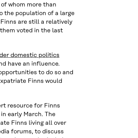
d, of whom more than
o the population of a large
inns are still a relatively
 them voted in the last
der domestic politics
nd have an influence.
opportunities to do so and
expatriate Finns would
ert resource for Finns
in early March. The
ate Finns living all over
dia forums, to discuss