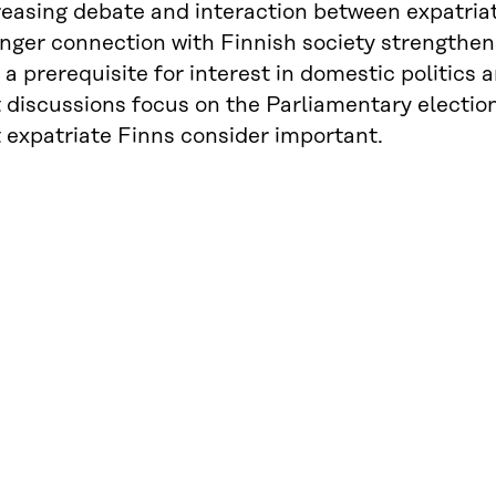
reasing debate and interaction between expatriat
nger connection with Finnish society strengthens
 a prerequisite for interest in domestic politics 
t discussions focus on the Parliamentary electio
 expatriate Finns consider important.