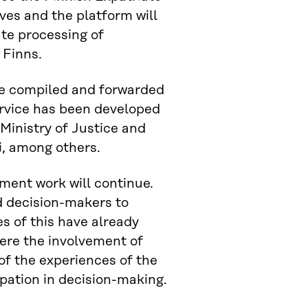
ves and the platform will
ate processing of
 Finns.
be compiled and forwarded
service has been developed
Ministry of Justice and
i, among others.
ment work will continue.
and decision-makers to
es of this have already
here the involvement of
of the experiences of the
pation in decision-making.