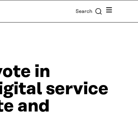
Menu
Search
ote in
igital service
te and