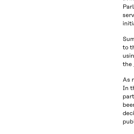
Parl
serv
init
Sum
to t
usi
the
As 
In t
part
bee
dec
publ