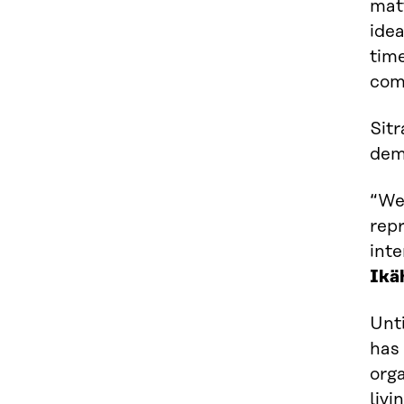
matt
idea
tim
com
Sitr
dem
“We
repr
int
Ikä
Unti
has 
orga
livi