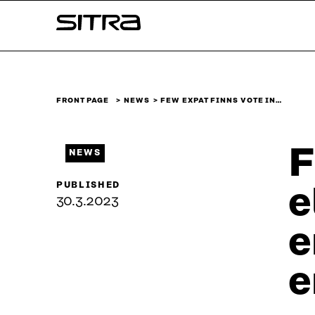
Skip to
Sitra
content
↓
FRONT PAGE
NEWS
FEW EXPAT FINNS VOTE IN…
F
NEWS
PUBLISHED
e
30.3.2023
e
e