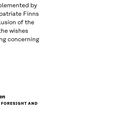
implemented by
patriate Finns
lusion of the
the wishes
ing concerning
en
, FORESIGHT AND