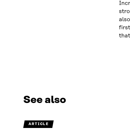
Inc
stro
also
firs
that
See also
ARTICLE