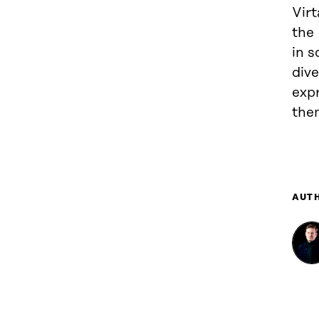
Virt
the 
in s
div
exp
the
AUT