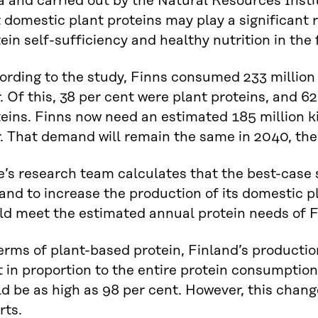
a and carried out by the Natural Resources Insti
 domestic plant proteins may play a significant r
ein self-sufficiency and healthy nutrition in the 
rding to the study, Finns consumed 233 million 
. Of this, 38 per cent were plant proteins, and 6
eins. Finns now need an estimated 185 million k
. That demand will remain the same in 2040, the
’s research team calculates that the best-case 
and to increase the production of its domestic pl
ld meet the estimated annual protein needs of F
erms of plant-based protein, Finland’s production
 in proportion to the entire protein consumption
d be as high as 98 per cent. However, this chang
rts.