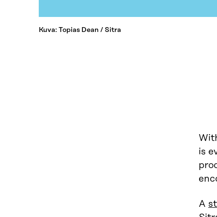
Kuva: Topias Dean / Sitra
With
is e
pro
enco
A
s