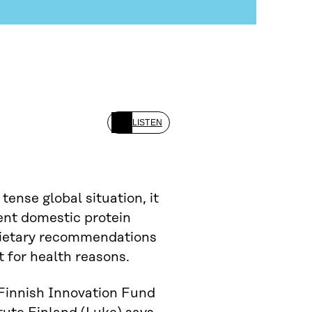
LISTEN
tense global situation, it
ient domestic protein
 dietary recommendations
t for health reasons.
Finnish Innovation Fund