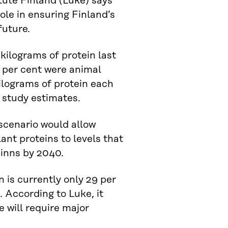
tute Finland (Luke) says
ole in ensuring Finland’s
future.
kilograms of protein last
2 per cent were animal
ilograms of protein each
 study estimates.
scenario would allow
ant proteins to levels that
inns by 2040.
 is currently only 29 per
. According to Luke, it
e will require major