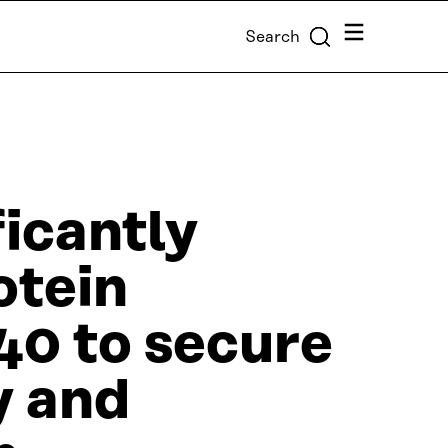
Menu
Search
ficantly
otein
40 to secure
y and