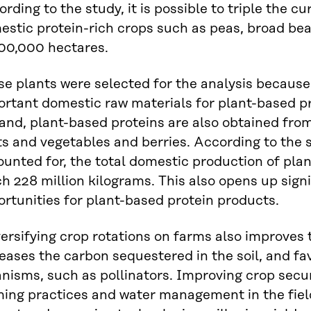
rding to the study, it is possible to triple the 
estic protein-rich crops such as peas, broad be
300,000 hectares.
e plants were selected for the analysis because
rtant domestic raw materials for plant-based pr
and, plant-based proteins are also obtained from
ts and vegetables and berries. According to the 
unted for, the total domestic production of pla
h 228 million kilograms. This also opens up sign
rtunities for plant-based protein products.
ersifying crop rotations on farms also improves t
eases the carbon sequestered in the soil, and f
nisms, such as pollinators. Improving crop secur
ing practices and water management in the fields