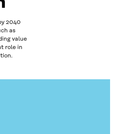
n
 by 2040
uch as
ding value
t role in
tion.