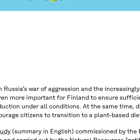
 Russia’s war of aggression and the increasingly 
ven more important for Finland to ensure suffic
duction under all conditions. At the same time,
urage citizens to transition to a plant-based die
tudy
(summary in English) commissioned by the 