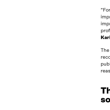
“For
imp
impr
prof
Kar
The 
rec
pub
reas
Th
so