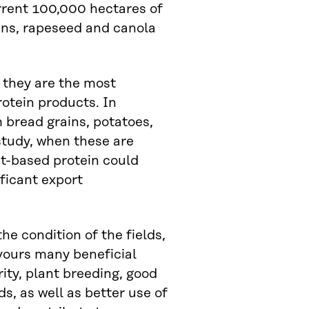
current 100,000 hectares of
ans, rapeseed and canola
 they are the most
otein products. In
 bread grains, potatoes,
study, when these are
nt-based protein could
ificant export
he condition of the fields,
avours many beneficial
ity, plant breeding, good
, as well as better use of