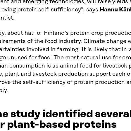
ent and emerging technologies, will raise yields
oving protein self-sufficiency”, says
Hannu Kän
ntist.
y, about half of Finland’s protein crop producti
irements of the food industry. Climate change wi
rtainties involved in farming. It is likely that in
 go unused for food. The most natural use for cro
an consumption is as animal feed for livestock 
, plant and livestock production support each o
ove the self-sufficiency of protein production a
ly.
e study identified severa
r plant-based proteins