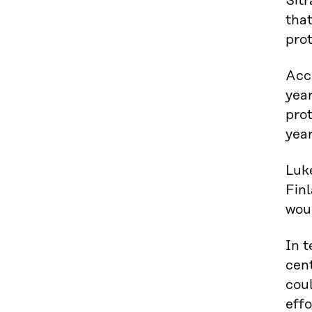
Sitr
that
prot
Acco
year
prot
year
Luke
Finl
wou
In t
cent
coul
effo