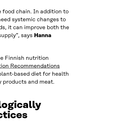
 food chain. In addition to
need systemic changes to
ds, it can improve both the
 supply”, says
Hanna
e Finnish nutrition
ition Recommendations
ant-based diet for health
ry products and meat.
logically
ctices