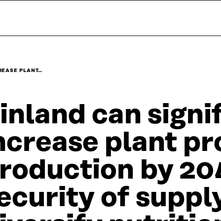
REASE PLANT…
inland can signi
ncrease plant pr
roduction by 20
ecurity of suppl