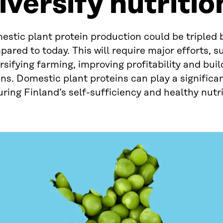
iversify nutritio
estic plant protein production could be tripled
ared to today. This will require major efforts, s
rsifying farming, improving profitability and buil
ns. Domestic plant proteins can play a significan
ring Finland’s self-sufficiency and healthy nutri