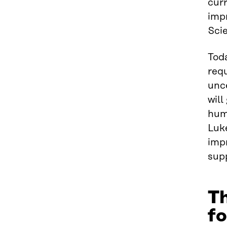
curr
impr
Scie
Toda
requ
unce
will
hum
Luke
impr
supp
Th
fo