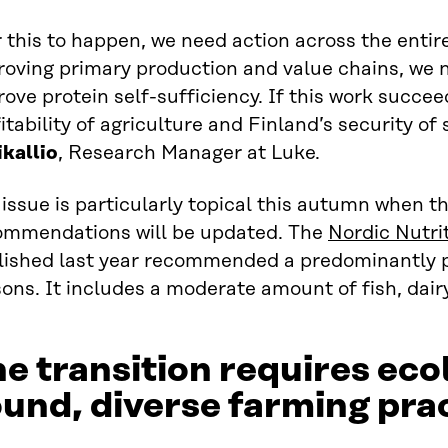
 this to happen, we need action across the entire
roving primary production and value chains, we 
ove protein self-sufficiency. If this work succee
itability of agriculture and Finland’s security of
ikallio
, Research Manager at Luke.
issue is particularly topical this autumn when th
ommendations will be updated. The
Nordic Nutr
lished last year recommended a predominantly pl
ons. It includes a moderate amount of fish, dai
e transition requires eco
und, diverse farming pra