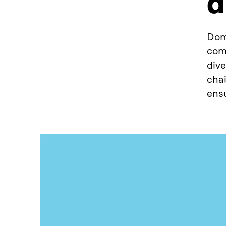
d
Dom
comp
dive
chai
ensu