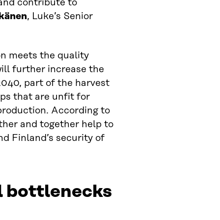
 and contribute to
känen
, Luke’s Senior
on meets the quality
ll further increase the
 2040, part of the harvest
ps that are unfit for
production. According to
ther and together help to
nd Finland’s security of
l bottlenecks