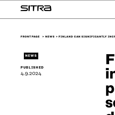
Skip to
Sitra
content
↓
FRONT PAGE
NEWS
FINLAND CAN SIGNIFICANTLY INC
F
NEWS
PUBLISHED
i
4.9.2024
p
s