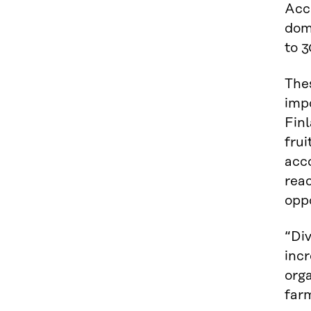
Acco
dom
to 
Thes
impo
Finl
frui
acco
reac
oppo
“Div
incr
orga
farm