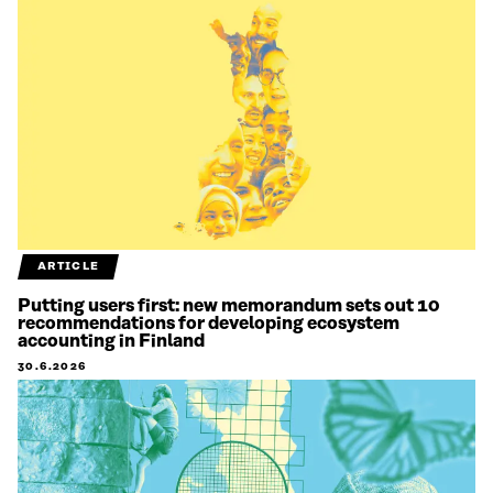
ARTICLE
Putting users first: new memorandum sets out 10
recommendations for developing ecosystem
accounting in Finland
30.6.2026