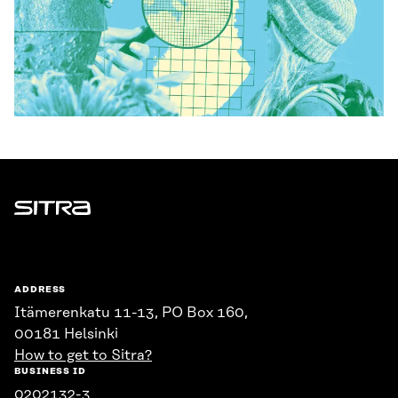
Sitra
ADDRESS
Itämerenkatu 11-13, PO Box 160,
00181 Helsinki
How to get to Sitra?
BUSINESS ID
0202132-3