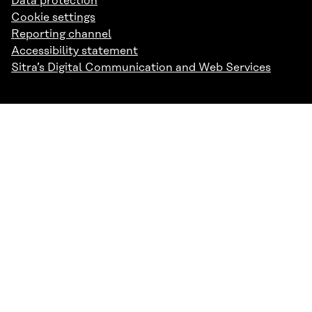
Data protection
Cookie settings
Reporting channel
Accessibility statement
Sitra’s Digital Communication and Web Services