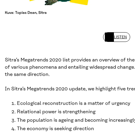
Kuva: Topias Dean, Sitra
LISTEN
Sitra’s Megatrends 2020 list provides an overview of th
of various phenomena and entailing widespread change. T
the same direction.
In Sitra’s Megatrends 2020 update, we highlight five tr
Ecological reconstruction is a matter of urgency
Relational power is strengthening
The population is ageing and becoming increasingl
The economy is seeking direction