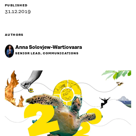
PUBLISHED
31.12.2019
AUTHORS
Anna Solovjew-Wartiovaara
SENIOR LEAD, COMMUNICATIONS