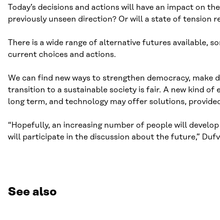
Today’s decisions and actions will have an impact on th
previously unseen direction? Or will a state of tension 
There is a wide range of alternative futures available,
current choices and actions.
We can find new ways to strengthen democracy, make dec
transition to a sustainable society is fair. A new kind
long term, and technology may offer solutions, provided
“Hopefully, an increasing number of people will develop t
will participate in the discussion about the future,” Duf
See also