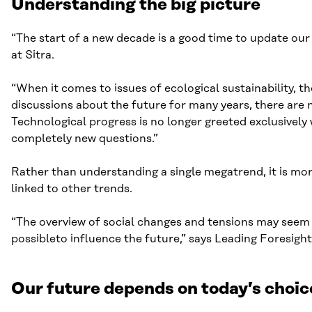
Understanding the big picture
“The start of a new decade is a good time to update ou
at Sitra.
“When it comes to issues of ecological sustainability, t
discussions about the future for many years, there are 
Technological progress is no longer greeted exclusivel
completely new questions.”
Rather than understanding a single megatrend, it is mor
linked to other trends.
“The overview of social changes and tensions may seem c
possibleto influence the future,” says Leading Foresight
Our future depends on today’s choic