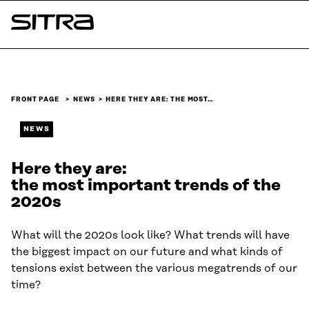
Skip to
content
Sitra
↓
FRONT PAGE
NEWS
HERE THEY ARE: THE MOST…
NEWS
Here they are:
the most important trends of the
2020s
What will the 2020s look like? What trends will have
the biggest impact on our future and what kinds of
tensions exist between the various megatrends of our
time?