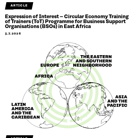
ARTICLE
Expression of Interest – Circular Economy Training
of Trainers (ToT) Programme for Business Support
Organisations (BSOs) in East Africa
3.7.2026