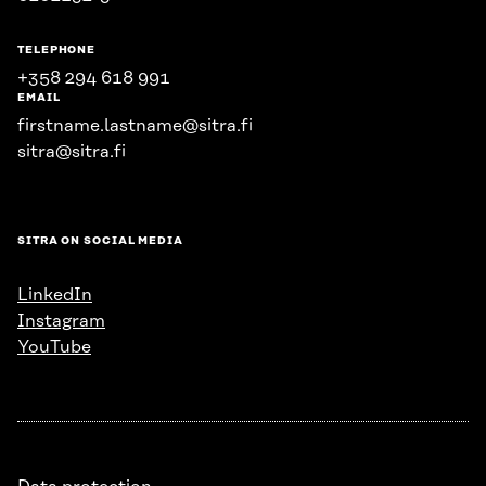
TELEPHONE
+358 294 618 991
EMAIL
firstname.lastname@sitra.fi
sitra@sitra.fi
SITRA ON SOCIAL MEDIA
LinkedIn
Instagram
YouTube