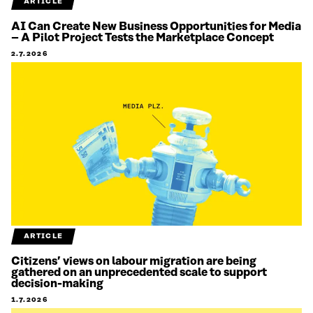
ARTICLE
AI Can Create New Business Opportunities for Media
– A Pilot Project Tests the Marketplace Concept
2.7.2026
ARTICLE
Citizens’ views on labour migration are being
gathered on an unprecedented scale to support
decision-making
1.7.2026