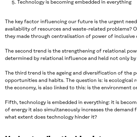
Technology is becoming embedded in everything
The key factor influencing our future is the urgent nee
availability of resources and waste-related problems? 
they made through centralisation of power of inclusive
The second trend is the strengthening of relational pow
determined by relational influence and held not only by
The third trend is the ageing and diversification of the
opportunities and habits. The question is: is ecological 
the economy, is also linked to this: is the environment
Fifth, technology is embedded in everything: it is becom
of energy it also simultaneously increases the demand f
what extent does technology hinder it?