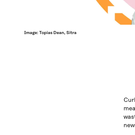
Image: Topias Dean, Sitra
Curb
mea
was
new