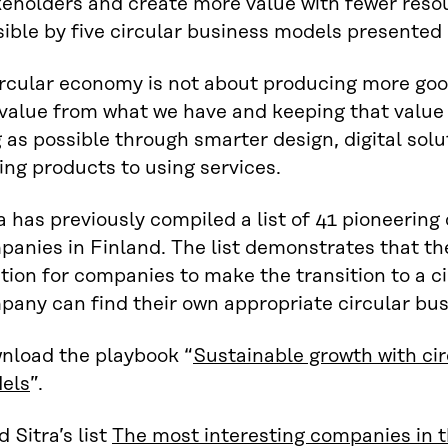
keholders and create more value with fewer reso
ible by five circular business models presented 
ircular economy is not about producing more go
 value from what we have and keeping that value
 as possible through smarter design, digital solu
ng products to using services.
a has previously compiled a list of 41 pioneerin
anies in Finland. The list demonstrates that ther
tion for companies to make the transition to a 
pany can find their own appropriate circular bu
nload the playbook “
Sustainable growth with ci
els
”.
 Sitra’s list
The most interesting companies in t