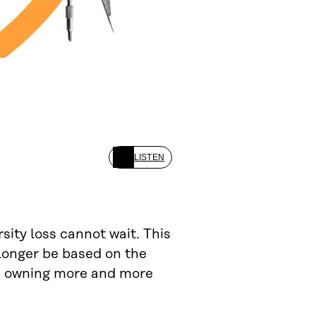
LISTEN
sity loss cannot wait. This
longer be based on the
nd owning more and more