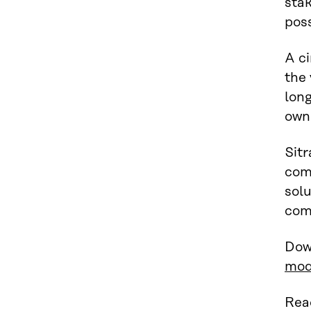
sta
poss
A c
the
long
owni
Sitr
comp
solu
com
Dow
mod
Read