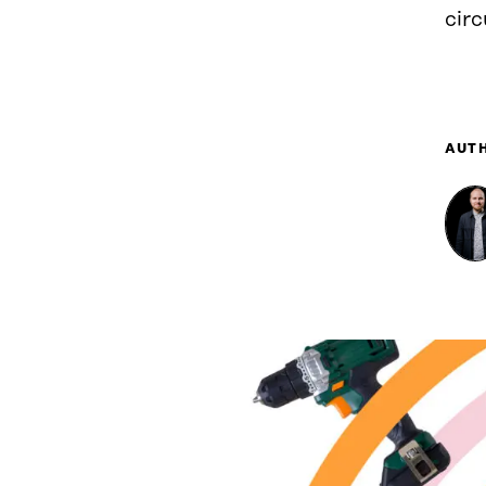
cir
AUT