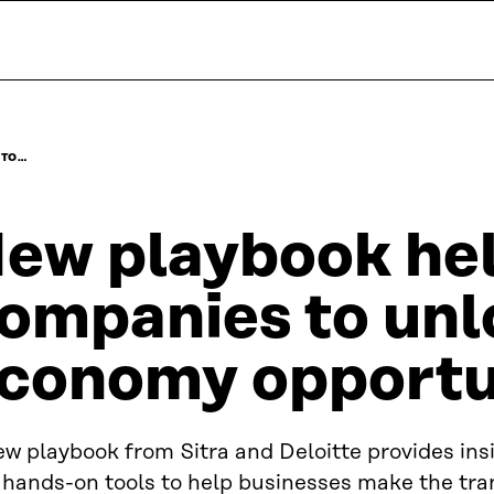
 TO…
ew playbook he
ompanies to unl
conomy opportu
w playbook from Sitra and Deloitte provides ins
hands-on tools to help businesses make the tran