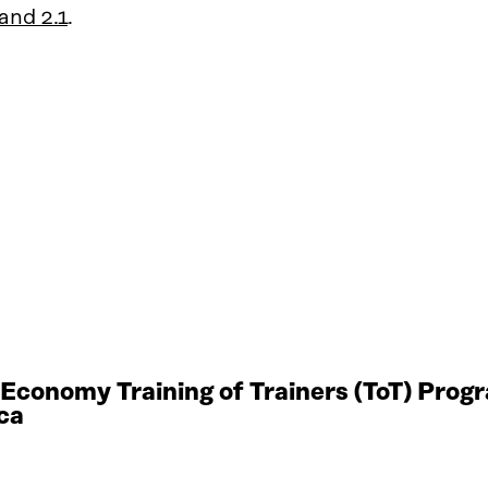
and 2.1
.
r Economy Training of Trainers (ToT) Pro
ca