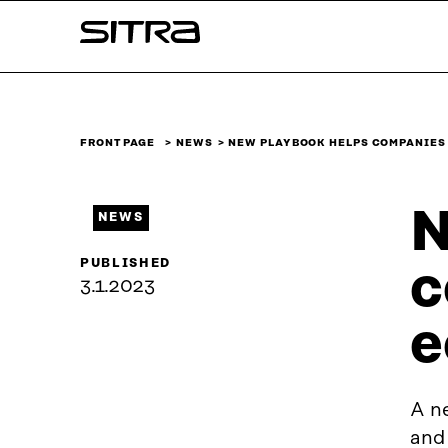
Skip to
Sitra
content
↓
FRONT PAGE
NEWS
NEW PLAYBOOK HELPS COMPANIES
N
NEWS
PUBLISHED
c
3.1.2023
e
A ne
and 