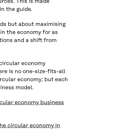
urces. This is made
in the guide.
ods but about maximising
 in the economy for as
tions and a shift from
g circular economy
e is no one-size-fits-all
circular economy; but each
siness model.
rcular economy business
he circular economy in