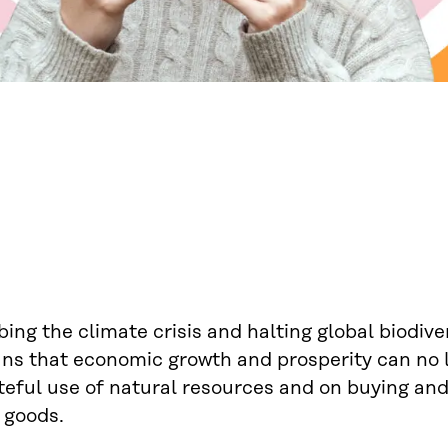
ing the climate crisis and halting global biodiver
ns that economic growth and prosperity can no 
teful use of natural resources and on buying a
 goods.