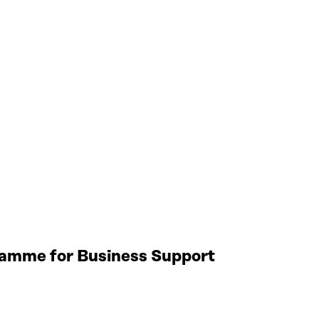
gramme for Business Support