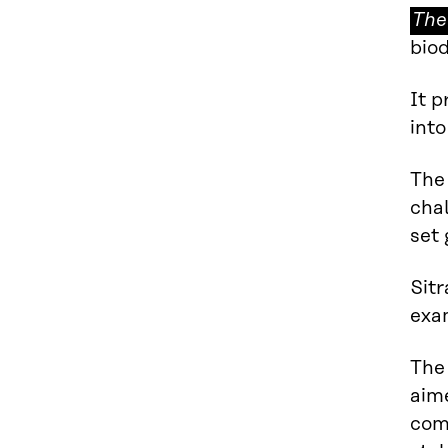
The
The
circ
biod
eco
It p
int
The 
cha
set
Sitr
exa
The
aim
com