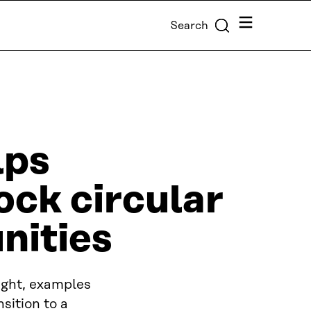
Menu
Search
lps
ock circular
nities
ight, examples
sition to a