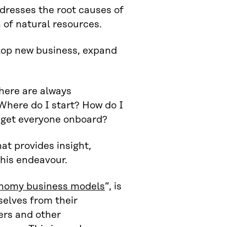
dresses the root causes of
n of natural resources.
elop new business, expand
there are always
Where do I start? How do I
 get everyone onboard?
at provides insight,
his endeavour.
conomy business models
”, is
selves from their
ers and other