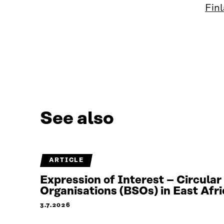
Finl
See also
ARTICLE
Expression of Interest – Circula
Organisations (BSOs) in East Afri
3.7.2026