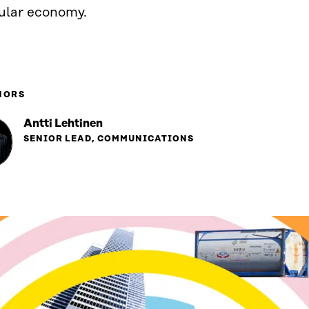
cular economy.
HORS
Antti Lehtinen
SENIOR LEAD, COMMUNICATIONS