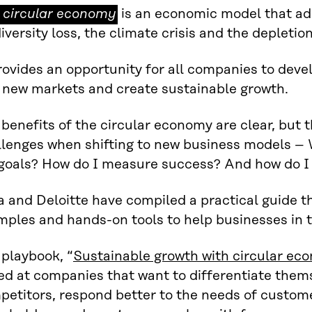
 circular economy
is an economic model that ad
ular
iversity loss, the climate crisis and the depletio
nomy
rovides an opportunity for all companies to dev
o new markets and create sustainable growth.
benefits of the circular economy are clear, but 
llenges when shifting to new business models – 
 goals? How do I measure success? And how do I
a and Deloitte have compiled a practical guide th
mples and hands-on tools to help businesses in t
 playbook, “
Sustainable growth with circular e
ed at companies that want to differentiate them
petitors, respond better to the needs of custom