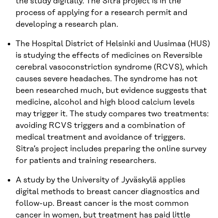
the study digitally. The Sitra project is in the
process of applying for a research permit and
developing a research plan.
The Hospital District of Helsinki and Uusimaa (HUS)
is studying the effects of medicines on Reversible
cerebral vasoconstriction syndrome (RCVS), which
causes severe headaches. The syndrome has not
been researched much, but evidence suggests that
medicine, alcohol and high blood calcium levels
may trigger it. The study compares two treatments:
avoiding RCVS triggers and a combination of
medical treatment and avoidance of triggers.
Sitra’s project includes preparing the online survey
for patients and training researchers.
A study by the University of Jyväskylä applies
digital methods to breast cancer diagnostics and
follow-up. Breast cancer is the most common
cancer in women, but treatment has paid little