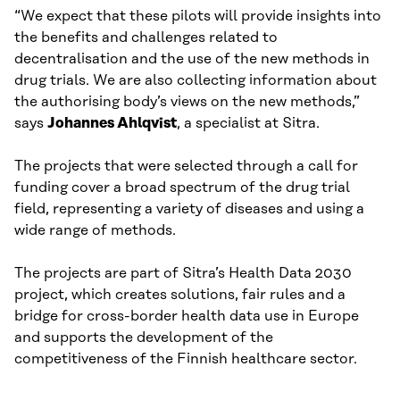
“We expect that these pilots will provide insights into
the benefits and challenges related to
decentralisation and the use of the new methods in
drug trials. We are also collecting information about
the authorising body’s views on the new methods,”
says
Johannes Ahlqvist
, a specialist at Sitra.
The projects that were selected through a call for
funding cover a broad spectrum of the drug trial
field, representing a variety of diseases and using a
wide range of methods.
The projects are part of Sitra’s Health Data 2030
project, which creates solutions, fair rules and a
bridge for cross-border health data use in Europe
and supports the development of the
competitiveness of the Finnish healthcare sector.