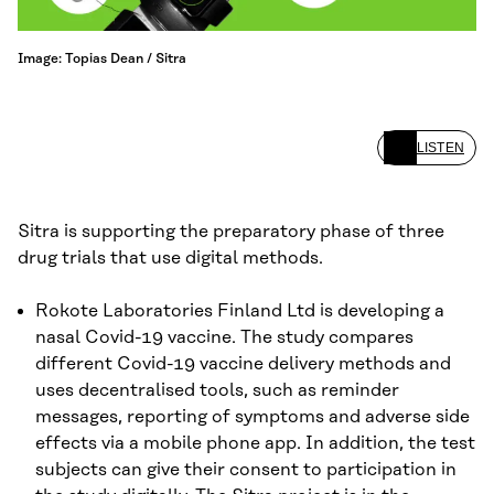
Image: Topias Dean / Sitra
LISTEN
Sitra is supporting the preparatory phase of three
drug trials that use digital methods.
Rokote Laboratories Finland Ltd is developing a
nasal Covid-19 vaccine. The study compares
different Covid-19 vaccine delivery methods and
uses decentralised tools, such as reminder
messages, reporting of symptoms and adverse side
effects via a mobile phone app. In addition, the test
subjects can give their consent to participation in