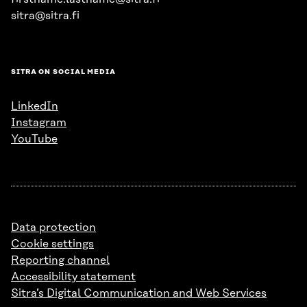
sitra@sitra.fi
SITRA ON SOCIAL MEDIA
LinkedIn
Instagram
YouTube
Data protection
Cookie settings
Reporting channel
Accessibility statement
Sitra’s Digital Communication and Web Services