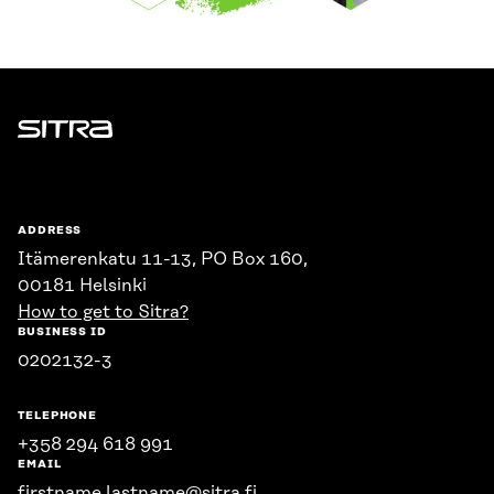
Sitra
ADDRESS
Itämerenkatu 11-13, PO Box 160,
00181 Helsinki
How to get to Sitra?
BUSINESS ID
0202132-3
TELEPHONE
+358 294 618 991
EMAIL
firstname.lastname@sitra.fi