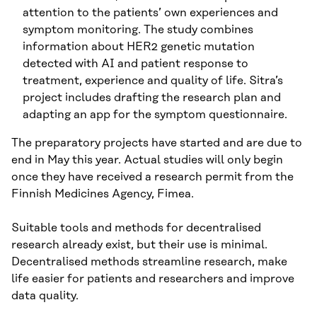
attention to the patients’ own experiences and
symptom monitoring. The study combines
information about HER2 genetic mutation
detected with AI and patient response to
treatment, experience and quality of life. Sitra’s
project includes drafting the research plan and
adapting an app for the symptom questionnaire.
The preparatory projects have started and are due to
end in May this year. Actual studies will only begin
once they have received a research permit from the
Finnish Medicines Agency, Fimea.
Suitable tools and methods for decentralised
research already exist, but their use is minimal.
Decentralised methods streamline research, make
life easier for patients and researchers and improve
data quality.