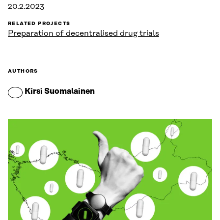
20.2.2023
RELATED PROJECTS
Preparation of decentralised drug trials
AUTHORS
Kirsi Suomalainen