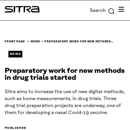
Skip to
Menu
Search
content
Sitra
↓
FRONT PAGE
NEWS
PREPARATORY WORK FOR NEW METHODS…
NEWS
Preparatory work for new methods
in drug trials started
Sitra aims to increase the use of new digital methods,
such as home measurements, in drug trials. Three
drug trial preparation projects are underway, one of
them for developing a nasal Covid-19 vaccine.
PUBLISHED