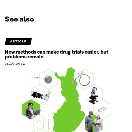
See also
ARTICLE
New methods can make drug trials easier, but
problems remain
23.10.2023