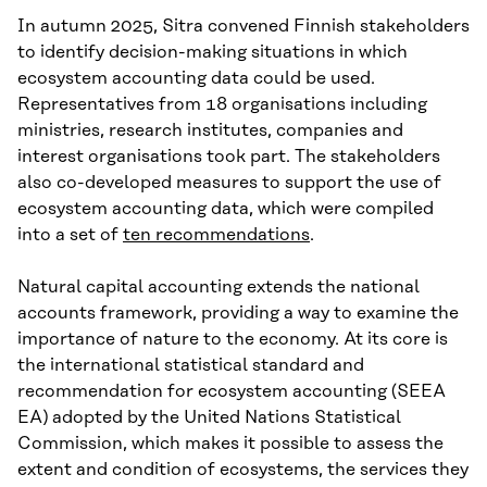
In autumn 2025, Sitra convened Finnish stakeholders
to identify decision-making situations in which
ecosystem accounting data could be used.
Representatives from 18 organisations including
ministries, research institutes, companies and
interest organisations took part. The stakeholders
also co-developed measures to support the use of
ecosystem accounting data, which were compiled
into a set of
ten recommendations
.
Natural capital accounting extends the national
accounts framework, providing a way to examine the
importance of nature to the economy. At its core is
the international statistical standard and
recommendation for ecosystem accounting (SEEA
EA) adopted by the United Nations Statistical
Commission, which makes it possible to assess the
extent and condition of ecosystems, the services they