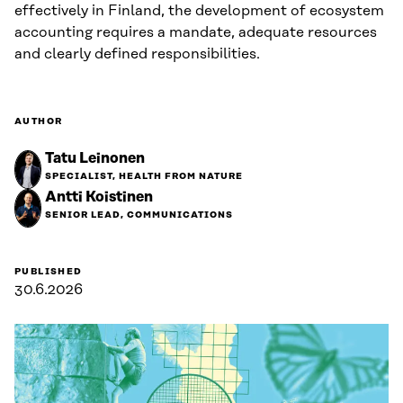
effectively in Finland, the development of ecosystem
accounting requires a mandate, adequate resources
and clearly defined responsibilities.
AUTHOR
Tatu Leinonen
SPECIALIST, HEALTH FROM NATURE
Antti Koistinen
SENIOR LEAD, COMMUNICATIONS
PUBLISHED
30.6.2026