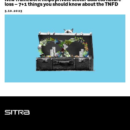
loss – 7+1 things you should know about the TNFD
3.10.2023
Sitra