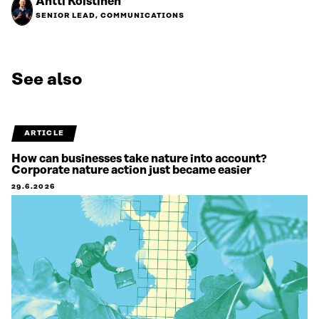
Antti Koistinen
SENIOR LEAD, COMMUNICATIONS
See also
ARTICLE
How can businesses take nature into account?
Corporate nature action just became easier
29.6.2026