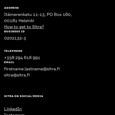
ADDRESS
Itämerenkatu 11-13, PO Box 160,
00181 Helsinki
How to get to Sitra?
BUSINESS ID
0202132-3
TELEPHONE
+358 294 618 991
EMAIL
firstname.lastname@sitra.fi
sitra@sitra.fi
SITRA ON SOCIAL MEDIA
LinkedIn