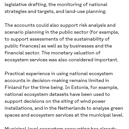
legislative drafting, the monitoring of national
strategies and targets, and land-use planning.
The accounts could also support risk analysis and
scenario planning in the public sector (for example,
to support assessments of the sustainability of
public finances) as well as by businesses and the
financial sector. The monetary valuation of
ecosystem services was also considered important.
Practical experience in using national ecosystem
accounts in decision-making remains limited in
Finland for the time being. In Estonia, for example,
national ecosystem datasets have been used to
support decisions on the siting of wind power
installations, and in the Netherlands to analyse green
spaces and ecosystem services at the municipal level.