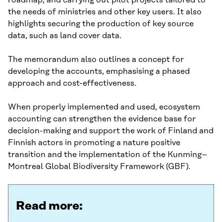
roadmap, and carrying out pilot projects tailored to
the needs of ministries and other key users. It also
highlights securing the production of key source
data, such as land cover data.
The memorandum also outlines a concept for
developing the accounts, emphasising a phased
approach and cost-effectiveness.
When properly implemented and used, ecosystem
accounting can strengthen the evidence base for
decision-making and support the work of Finland and
Finnish actors in promoting a nature positive
transition and the implementation of the Kunming–
Montreal Global Biodiversity Framework (GBF).
Read more: