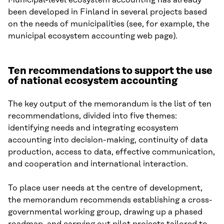
Municipal-level ecosystem accounting has already
been developed in Finland in several projects based
on the needs of municipalities (see, for example, the
municipal ecosystem accounting web page).
Ten recommendations to support the use
of national ecosystem accounting
The key output of the memorandum is the list of ten
recommendations, divided into five themes:
identifying needs and integrating ecosystem
accounting into decision-making, continuity of data
production, access to data, effective communication,
and cooperation and international interaction.
To place user needs at the centre of development,
the memorandum recommends establishing a cross-
governmental working group, drawing up a phased