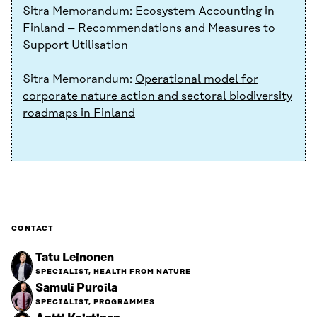
Sitra Memorandum:
Ecosystem Accounting in
Finland – Recommendations and Measures to
Support Utilisation
Sitra Memorandum:
Operational model for
corporate nature action and sectoral biodiversity
roadmaps in Finland
CONTACT
Tatu Leinonen
SPECIALIST, HEALTH FROM NATURE
Samuli Puroila
SPECIALIST, PROGRAMMES