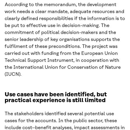
According to the memorandum, the development
work needs a clear mandate, adequate resources and
clearly defined responsibilities if the information is to
be put to effective use in decision-making. The
commitment of political decision-makers and the
senior leadership of key organisations supports the
fulfilment of these preconditions. The project was
carried out with funding from the European Union
Technical Support Instrument, in cooperation with
the International Union for Conservation of Nature
(IUCN).
Use cases have been identified, but
practical experience is still limited
The stakeholders identified several potential use
cases for the accounts. In the public sector, these
include cost–benefit analyses, impact assessments in