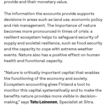
provide and their monetary value.
The information the accounts provide supports
decisions in areas such as land use, economic policy
and risk management. The importance of nature
becomes more pronounced in times of crisis: a
resilient ecosystem helps to safeguard security of
supply and societal resilience, such as food security
and the capacity to cope with extreme weather
events. Nature also has a positive effect on human
health and functional capacity.
“Nature is critically important capital that enables
the functioning of the economy and society.
Ecosystem accounting gives Finland a tool to
monitor this capital systematically and to make the
benefits nature provides more visible in decision-
making,” says
Tatu Leinonen
, Specialist at Sitra.