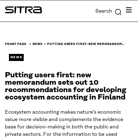
Skip to
Menu
Search
content
Sitra
↓
FRONT PAGE
NEWS
PUTTING USERS FIRST: NEW MEMORANDUM…
NEWS
Putting users first: new
memorandum sets out 10
recommendations for developing
ecosystem accounting in Finland
Ecosystem accounting makes nature’s economic
value more visible and complements the evidence
base for decision-making in both the public and
private sectors. For the information to be used