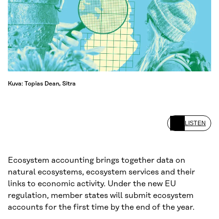
Kuva: Topias Dean, Sitra
LISTEN
Ecosystem accounting brings together data on
natural ecosystems, ecosystem services and their
links to economic activity. Under the new EU
regulation, member states will submit ecosystem
accounts for the first time by the end of the year.