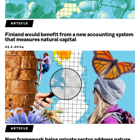
ARTICLE
Finland would benefit from a new accounting system
that measures natural capital
23.1.2024
ARTICLE
New framework helps private sector address nature