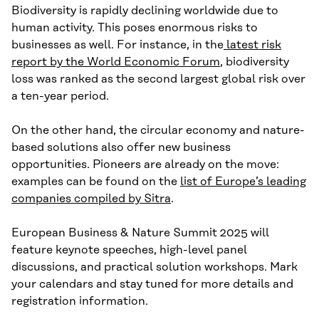
Biodiversity is rapidly declining worldwide due to
human activity. This poses enormous risks to
businesses as well. For instance, in the
latest risk
report by the World Economic Forum
, biodiversity
loss was ranked as the second largest global risk over
a ten-year period.
On the other hand, the circular economy and nature-
based solutions also offer new business
opportunities. Pioneers are already on the move:
examples can be found on the
list of Europe’s leading
companies compiled by Sitra
.
European Business & Nature Summit 2025 will
feature keynote speeches, high-level panel
discussions, and practical solution workshops. Mark
your calendars and stay tuned for more details and
registration information.