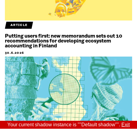
ARTICLE
Putting users first: new memorandum sets out 10
recommendations for developing ecosystem
accounting in Finland
30.6.2026
Your current shadow instance is ""Default shadow"".
Exit