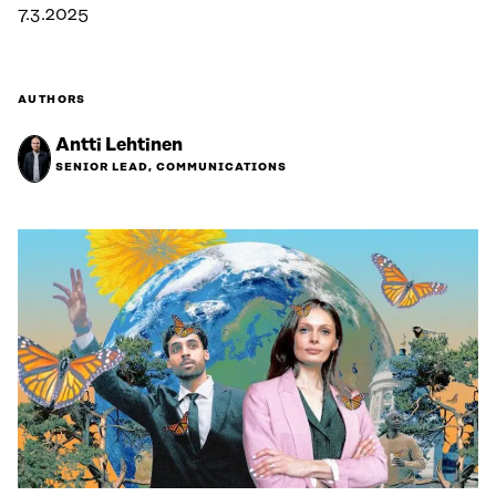
7.3.2025
AUTHORS
Antti Lehtinen
SENIOR LEAD, COMMUNICATIONS