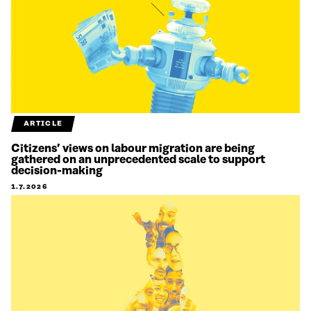
ARTICLE
Citizens’ views on labour migration are being
gathered on an unprecedented scale to support
decision-making
1.7.2026