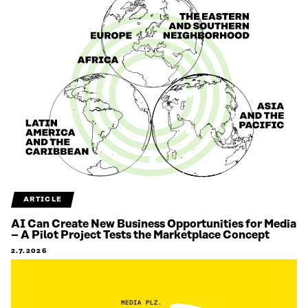
ARTICLE
AI Can Create New Business Opportunities for Media
– A Pilot Project Tests the Marketplace Concept
2.7.2026