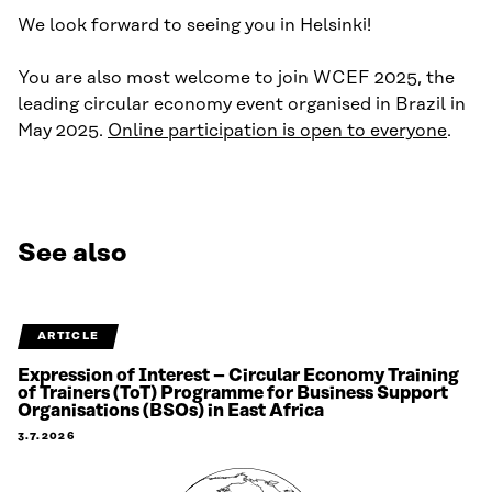
We look forward to seeing you in Helsinki!
You are also most welcome to join WCEF 2025, the
leading circular economy event organised in Brazil in
May 2025.
Online participation is open to everyone
.
See also
ARTICLE
Expression of Interest – Circular Economy Training
of Trainers (ToT) Programme for Business Support
Organisations (BSOs) in East Africa
3.7.2026