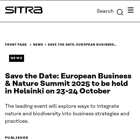
Skip to
Menu
Search
content
Sitra
↓
FRONT PAGE
NEWS
SAVE THE DATE: EUROPEAN BUSINESS…
NEWS
Save the Date: European Business
& Nature Summit 2025 to be held
in Helsinki on 23-24 October
The leading event will explore ways to integrate
nature and biodiversity into business strategies and
practices.
PUBLISHED