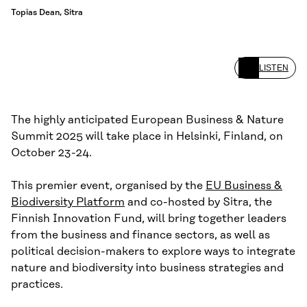
Topias Dean, Sitra
LISTEN
The highly anticipated European Business & Nature
Summit 2025 will take place in Helsinki, Finland, on
October 23-24.
This premier event, organised by the
EU Business &
Biodiversity Platform
and co-hosted by Sitra, the
Finnish Innovation Fund, will bring together leaders
from the business and finance sectors, as well as
political decision-makers to explore ways to integrate
nature and biodiversity into business strategies and
practices.