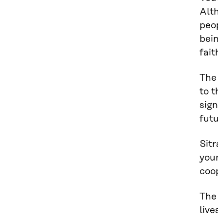
Alth
peop
bei
fait
The 
to t
sign
futu
Sit
youn
coop
The 
live