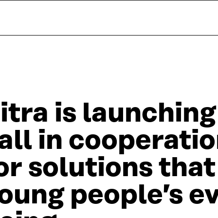
itra is launching
all in cooperatio
or solutions tha
oung people’s e