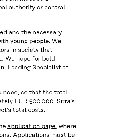
pal authority or central
ved and the necessary
with young people. We
ors in society that
e. We hope for bold
on
, Leading Specialist at
unded, so that the total
ately EUR 500,000. Sitra’s
t’s total costs.
the
application page
, where
ions. Applications must be