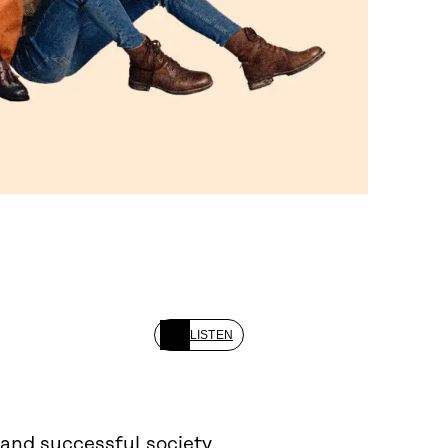
LISTEN
 and successful society.