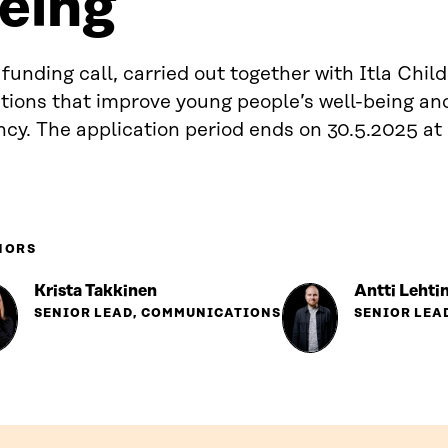
eing
funding call, carried out together with Itla Child
utions that improve young people’s well-being an
cy. The application period ends on 30.5.2025 at
HORS
Krista Takkinen
Antti Lehti
SENIOR LEAD, COMMUNICATIONS
SENIOR LEA