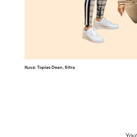
Kuva: Topias Dean, Sitra
Yout