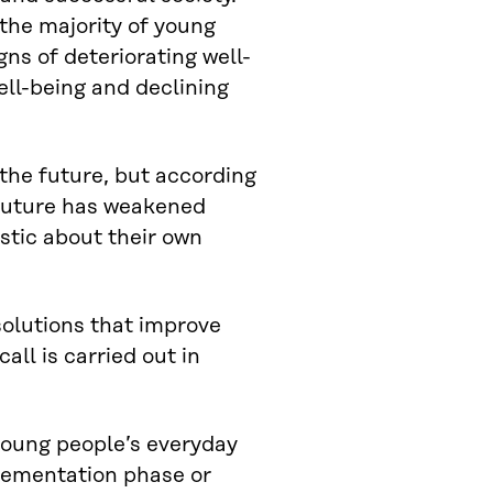
the majority of young
igns of deteriorating well-
ll-being and declining
 the future, but according
 future has weakened
istic about their own
solutions that improve
ll is carried out in
 young people’s everyday
plementation phase or