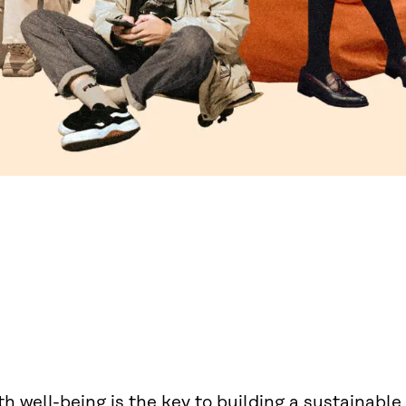
h well-being is the key to building a sustainable