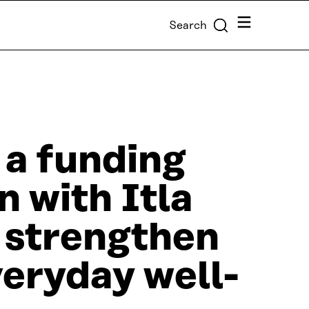
Menu
Search
 a funding
n with Itla
t strengthen
veryday well-