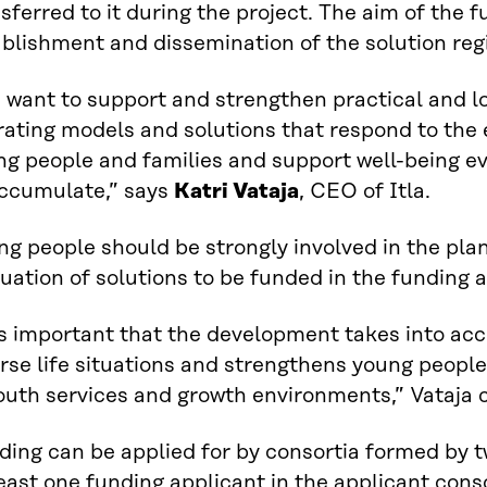
sferred to it during the project. The aim of the f
blishment and dissemination of the solution regio
 want to support and strengthen practical and l
rating models and solutions that respond to the 
ng people and families and support well-being e
accumulate,” says
Katri Vataja
, CEO of Itla.
ng people should be strongly involved in the pl
uation of solutions to be funded in the funding a
is important that the development takes into ac
rse life situations and strengthens young peopl
outh services and growth environments,” Vataja 
ing can be applied for by consortia formed by t
east one funding applicant in the applicant con