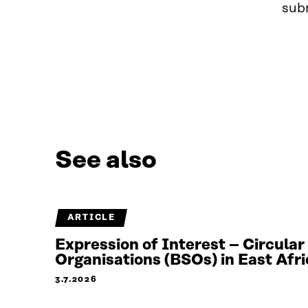
subm
See also
ARTICLE
Expression of Interest – Circula
Organisations (BSOs) in East Afri
3.7.2026