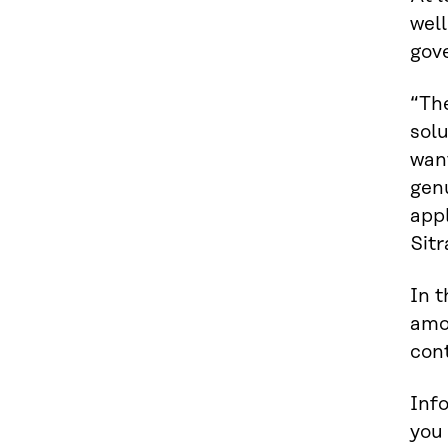
well
gov
“Th
sol
want
genu
appl
Sitr
In t
amo
cont
Info
you 