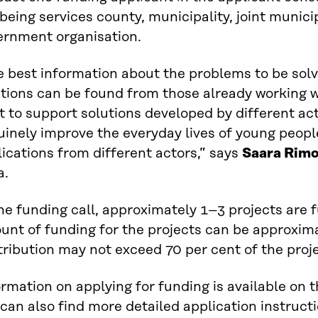
being services county, municipality, joint munici
ernment organisation.
e best information about the problems to be sol
utions can be found from those already working 
 to support solutions developed by different act
inely improve the everyday lives of young peopl
ications from different actors,” says
Saara Rim
a.
he funding call, approximately 1–3 projects are f
unt of funding for the projects can be approxim
ribution may not exceed 70 per cent of the projec
rmation on applying for funding is available on 
can also find more detailed application instruct