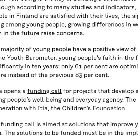
ough according to many studies and indicators, 
le in Finland are satisfied with their lives, the s
ng among young people, growing differences in we
h in the future raise concerns.
majority of young people have a positive view of
he Youth Barometer, young people’s faith in the
ificantly in ten years: only 61 per cent are optim
re instead of the previous 83 per cent.
ra opens a
funding call
for projects that develop 
g people’s well-being and everyday agency. The ca
eration with Itla, the Children’s Foundation.
funding call is aimed at solutions that improve
s. The solutions to be funded must be in the im