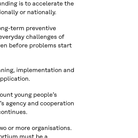
unding is to accelerate the
nally or nationally.
ong-term preventive
everyday challenges of
ven before problems start
anning, implementation and
pplication.
count young people’s
e’s agency and cooperation
continues.
wo or more organisations.
sortium must be a