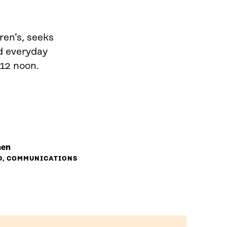
ren’s, seeks
d everyday
 12 noon.
nen
D, COMMUNICATIONS