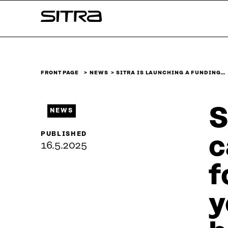
Skip to
Sitra
content
↓
FRONT PAGE
NEWS
SITRA IS LAUNCHING A FUNDING…
S
NEWS
PUBLISHED
c
16.5.2025
f
y