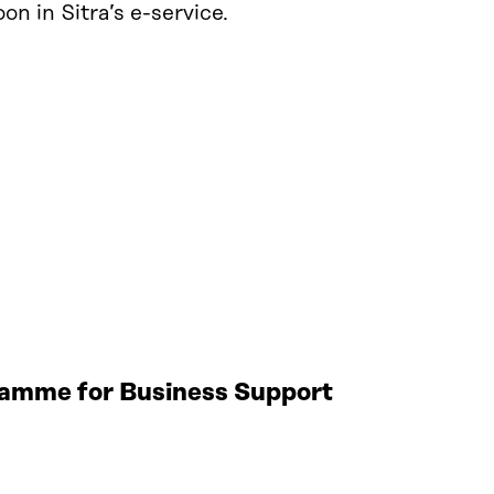
n in Sitra’s e-service.
gramme for Business Support