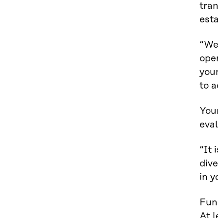
tran
esta
“We
ope
you
to 
You
eval
“It 
dive
in y
Fund
At l