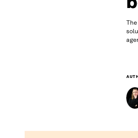
b
The 
sol
agen
AUT