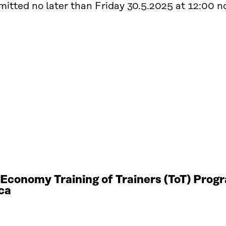
itted no later than Friday 30.5.2025 at 12:00 noo
r Economy Training of Trainers (ToT) Pro
ca