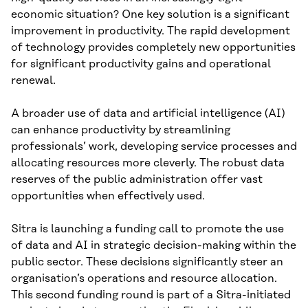
economic situation? One key solution is a significant
improvement in productivity. The rapid development
of technology provides completely new opportunities
for significant productivity gains and operational
renewal.
A broader use of data and artificial intelligence (AI)
can enhance productivity by streamlining
professionals’ work, developing service processes and
allocating resources more cleverly. The robust data
reserves of the public administration offer vast
opportunities when effectively used.
Sitra is launching a funding call to promote the use
of data and AI in strategic decision-making within the
public sector. These decisions significantly steer an
organisation’s operations and resource allocation.
This second funding round is part of a Sitra-initiated