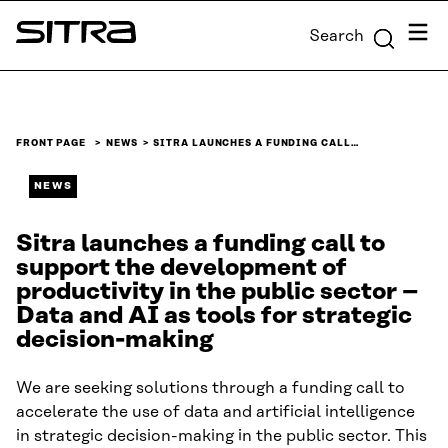
Skip to
Menu
Search
content
Sitra
↓
FRONT PAGE
NEWS
SITRA LAUNCHES A FUNDING CALL…
NEWS
Sitra launches a funding call to
support the development of
productivity in the public sector –
Data and AI as tools for strategic
decision-making
We are seeking solutions through a funding call to
accelerate the use of data and artificial intelligence
in strategic decision-making in the public sector. This