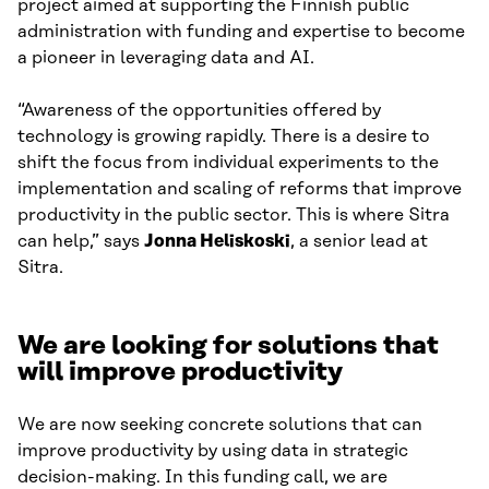
project aimed at supporting the Finnish public
administration with funding and expertise to become
a pioneer in leveraging data and AI.
“Awareness of the opportunities offered by
technology is growing rapidly. There is a desire to
shift the focus from individual experiments to the
implementation and scaling of reforms that improve
productivity in the public sector. This is where Sitra
can help,” says
Jonna Heliskoski
, a senior lead at
Sitra.
We are looking for solutions that
will improve productivity
We are now seeking concrete solutions that can
improve productivity by using data in strategic
decision-making. In this funding call, we are