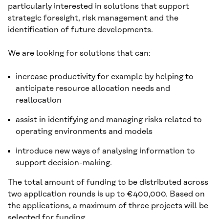
particularly interested in solutions that support
strategic foresight, risk management and the
identification of future developments.
We are looking for solutions that can:
increase productivity for example by helping to
anticipate resource allocation needs and
reallocation
assist in identifying and managing risks related to
operating environments and models
introduce new ways of analysing information to
support decision-making.
The total amount of funding to be distributed across
two application rounds is up to €400,000. Based on
the applications, a maximum of three projects will be
selected for funding.