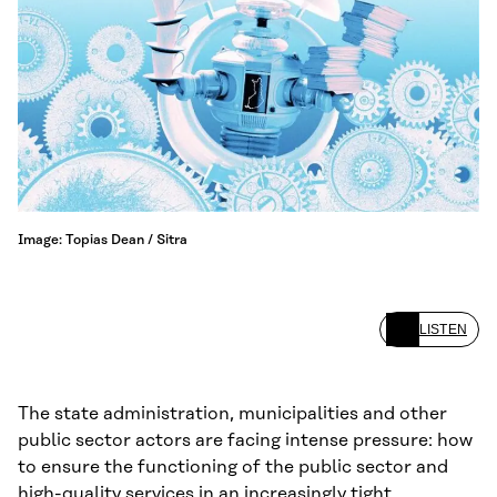
Image: Topias Dean / Sitra
LISTEN
The state administration, municipalities and other
public sector actors are facing intense pressure: how
to ensure the functioning of the public sector and
high-quality services in an increasingly tight