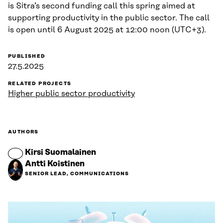
is Sitra’s second funding call this spring aimed at
supporting productivity in the public sector. The call
is open until 6 August 2025 at 12:00 noon (UTC+3).
PUBLISHED
27.5.2025
RELATED PROJECTS
Higher public sector productivity
AUTHORS
Kirsi Suomalainen
Antti Koistinen
SENIOR LEAD, COMMUNICATIONS