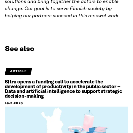
solutions and bring together the actors to enable
change. Our goal is to serve Finnish society by
helping our partners succeed in this renewal work.
See also
ARTICLE
Sitra opens a funding call to accelerate the
development of productivity in the public sector –
Data and artificial intelligence to support strategic
decision-making
19.2.2025