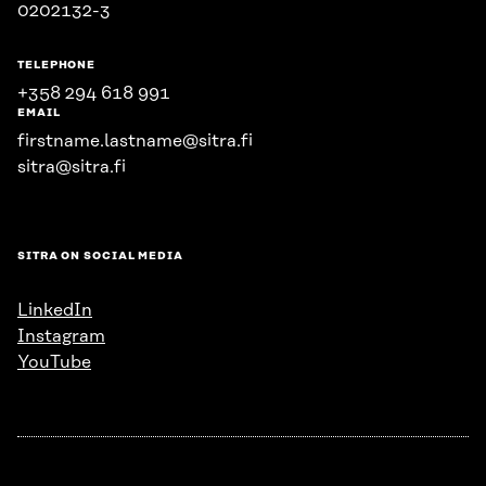
0202132-3
TELEPHONE
+358 294 618 991
EMAIL
firstname.lastname@sitra.fi
sitra@sitra.fi
SITRA ON SOCIAL MEDIA
LinkedIn
Instagram
YouTube