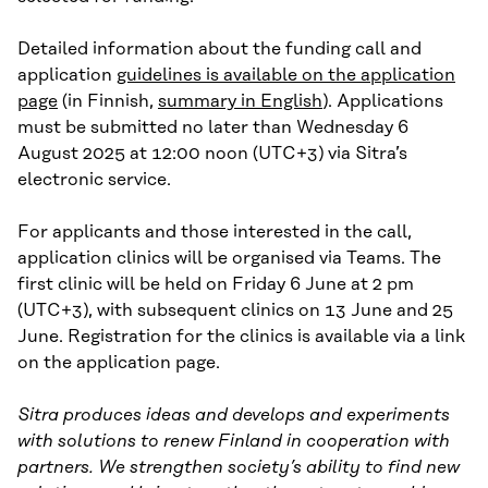
Detailed information about the funding call and
application
guidelines is available on the application
page
(in Finnish,
summary in English
). Applications
must be submitted no later than Wednesday 6
August 2025 at 12:00 noon (UTC+3) via Sitra’s
electronic service.
For applicants and those interested in the call,
application clinics will be organised via Teams. The
first clinic will be held on Friday 6 June at 2 pm
(UTC+3), with subsequent clinics on 13 June and 25
June. Registration for the clinics is available via a link
on the application page.
Sitra produces ideas and develops and experiments
with solutions to renew Finland in cooperation with
partners. We strengthen society’s ability to find new