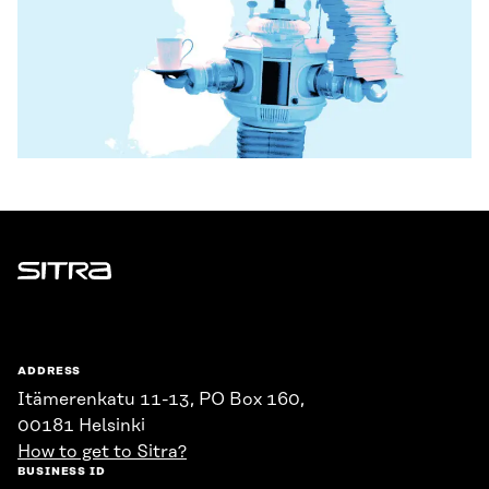
Sitra
ADDRESS
Itämerenkatu 11-13, PO Box 160,
00181 Helsinki
How to get to Sitra?
BUSINESS ID