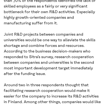
than 70% of the respondents identified the lack of
skilled employees as a fairly or very significant
bottleneck for their own R&D activities. Especially
highly growth-oriented companies and
manufacturing suffer from it.
Joint R&D projects between companies and
universities would be one way to alleviate the skills
shortage and combine forces and resources.
According to the business decision-makers who
responded to Sitra’s survey, research cooperation
between companies and universities is the second
most important development target immediately
after the funding issue.
Around two in three respondents thought that
facilitating research cooperation would make it
easier for the company to increase its R&D activities
in Finland. Among other things, companies would like