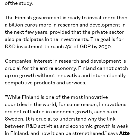
ofthe study.
The Finnish government is ready to invest more than
a billion euros more in research and development in
the next few years, provided that the private sector
also participates in the investments. The goal is for
R&D investment to reach 4% of GDP by 2030.
Companies’ interest in research and development is
crucial for the entire economy. Finland cannot catch
up on growth without innovative and internationally
competitive products and services.
“While Finland is one of the most innovative
countries in the world, for some reason, innovations
are not reflected in economic growth, such as in
Sweden. It is crucial to understand why the link
between R&D activities and economic growth is weak
in Finland, and how it can be strengthened,” says
Atte