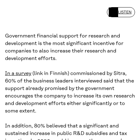
LISTEN
Government financial support for research and
development is the most significant incentive for
companies to also increase their research and
development efforts.
In a survey
(link in Finnish) commissioned by Sitra,
60% of the business leaders interviewed said that the
support already promised by the government
encourages the company to increase its own research
and development efforts either significantly or to
some extent.
In addition, 80% believed that a significant and
sustained increase in public R&D subsidies and tax