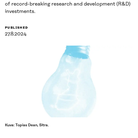
of record-breaking research and development (R&D)
investments.
PUBLISHED
27.8.2024
Kuva: Topias Dean, Sitra.