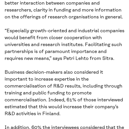
better interaction between companies and
researchers, clarity in funding and more information
on the offerings of research organisations in general.
“Especially growth-oriented and industrial companies
would benefit from closer cooperation with
universities and research institutes. Facilitating such
partnerships is of paramount importance and
requires new means,” says Petri Lehto from Sitra.
Business decision-makers also considered it
important to increase expertise in the
commercialisation of R&D results, including through
training and public funding to promote
commercialisation. Indeed, 61% of those interviewed
estimated that this would increase their company’s
R&D activities in Finland.
In addition, 60% the interviewees considered that the