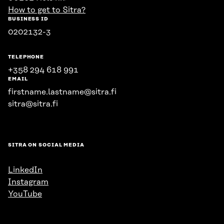
How to get to Sitra?
BUSINESS ID
0202132-3
TELEPHONE
+358 294 618 991
EMAIL
firstname.lastname@sitra.fi
sitra@sitra.fi
SITRA ON SOCIAL MEDIA
LinkedIn
Instagram
YouTube