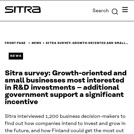
Skip to
Menu
Search
content
Sitra
↓
FRONT PAGE
NEWS
SITRA SURVEY: GROWTH-ORIENTED AND SMALL…
NEWS
Sitra survey: Growth-oriented and
small businesses most interested
in R&D investments – additional
government support a significant
incentive
Sitra interviewed 1,200 business decision-makers to
find out how companies intend to invest and grow in
the future, and how Finland could get the most out