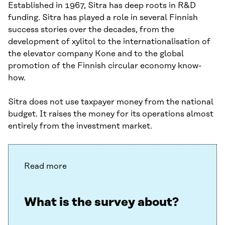
Established in 1967, Sitra has deep roots in R&D
funding. Sitra has played a role in several Finnish
success stories over the decades, from the
development of xylitol to the internationalisation of
the elevator company Kone and to the global
promotion of the Finnish circular economy know-
how.
Sitra does not use taxpayer money from the national
budget. It raises the money for its operations almost
entirely from the investment market.
Read more
What is the survey about?