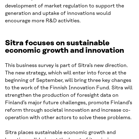
development of market regulation to support the
generation and uptake of innovations would
encourage more R&D activities.
Sitra focuses on sustainable
economic growth and innovation
This business survey is part of Sitra’s new direction.
The new strategy, which will enter into force at the
beginning of September, will bring three key changes
to the work of the Finnish Innovation Fund. Sitra will
strengthen the production of foresight data on
Finland’s major future challenges, promote Finland’s
reform through societal innovation and increase co-
operation with other actors to solve these problems.
Sitra places sustainable economic growth and