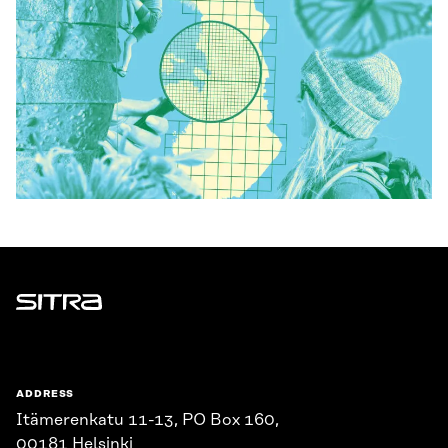
Sitra
ADDRESS
Itämerenkatu 11-13, PO Box 160,
00181 Helsinki