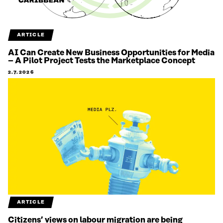
ARTICLE
AI Can Create New Business Opportunities for Media
– A Pilot Project Tests the Marketplace Concept
2.7.2026
ARTICLE
Citizens’ views on labour migration are being