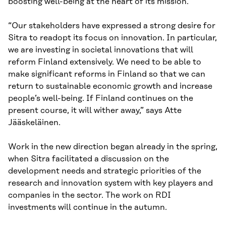
boosting well-being at the heart of its mission.
“Our stakeholders have expressed a strong desire for
Sitra to readopt its focus on innovation. In particular,
we are investing in societal innovations that will
reform Finland extensively. We need to be able to
make significant reforms in Finland so that we can
return to sustainable economic growth and increase
people’s well-being. If Finland continues on the
present course, it will wither away,” says Atte
Jääskeläinen.
Work in the new direction began already in the spring,
when Sitra facilitated a discussion on the
development needs and strategic priorities of the
research and innovation system with key players and
companies in the sector. The work on RDI
investments will continue in the autumn.