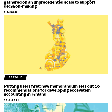
gathered on an unprecedented scale to support
decision-making
1.7.2026
ARTICLE
Putting users first: new memorandum sets out 10
recommendations for developing ecosystem
accounting in Finland
30.6.2026