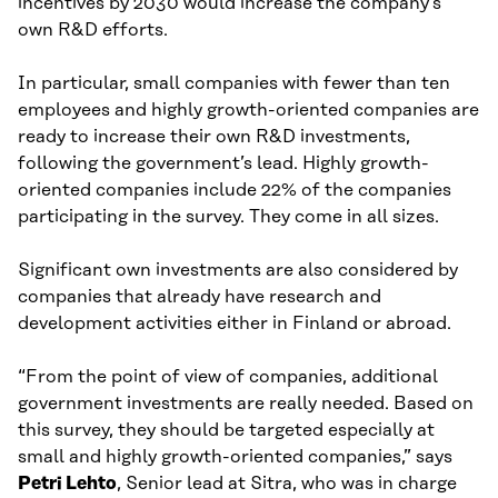
incentives by 2030 would increase the company’s
own R&D efforts.
In particular, small companies with fewer than ten
employees and highly growth-oriented companies are
ready to increase their own R&D investments,
following the government’s lead. Highly growth-
oriented companies include 22% of the companies
participating in the survey. They come in all sizes.
Significant own investments are also considered by
companies that already have research and
development activities either in Finland or abroad.
“From the point of view of companies, additional
government investments are really needed. Based on
this survey, they should be targeted especially at
small and highly growth-oriented companies,” says
Petri Lehto
, Senior lead at Sitra, who was in charge