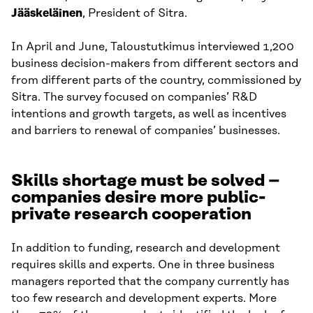
Jääskeläinen
, President of Sitra.
In April and June, Taloustutkimus interviewed 1,200
business decision-makers from different sectors and
from different parts of the country, commissioned by
Sitra. The survey focused on companies’ R&D
intentions and growth targets, as well as incentives
and barriers to renewal of companies’ businesses.
Skills shortage must be solved –
companies desire more public-
private research cooperation
In addition to funding, research and development
requires skills and experts. One in three business
managers reported that the company currently has
too few research and development experts. More