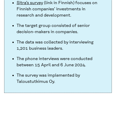
Sitra’s survey
(link in Finnish) focuses on
Finnish companies’ investments in
research and development.
The target group consisted of senior
decision-makers in companies.
The data was collected by interviewing
1,201 business leaders.
The phone interviews were conducted
between 15 April and 6 June 2024.
The survey was implemented by
Taloustutkimus Oy.