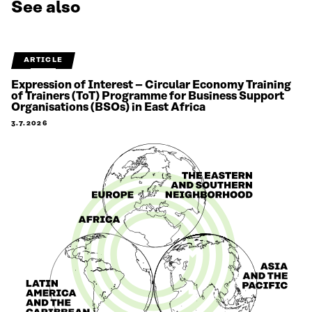
See also
ARTICLE
Expression of Interest – Circular Economy Training
of Trainers (ToT) Programme for Business Support
Organisations (BSOs) in East Africa
3.7.2026