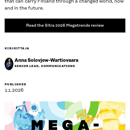
that can carry Finland through a changed world, now
and in the future.
Read the Sitra 2026 Megatrends review
KIRJOITTAJA
Anna Solovjew-Wartiovaara
SENIOR LEAD, COMMUNICATIONS
PUBLISHED
1.1.2026