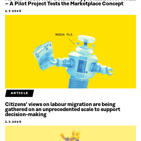
– A Pilot Project Tests the Marketplace Concept
2.7.2026
ARTICLE
Citizens’ views on labour migration are being
gathered on an unprecedented scale to support
decision-making
1.7.2026