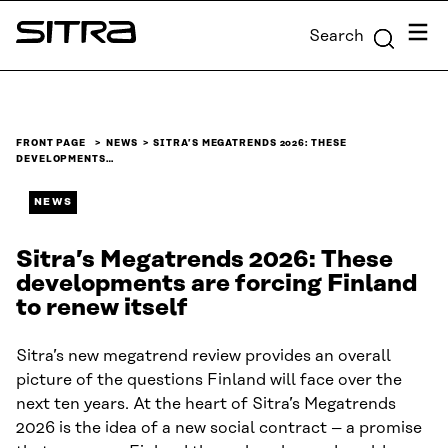
Skip to
Menu
Search
content
Sitra
↓
FRONT PAGE
NEWS
SITRA’S MEGATRENDS 2026: THESE
DEVELOPMENTS…
NEWS
Sitra’s Megatrends 2026: These
developments are forcing Finland
to renew itself
Sitra’s new megatrend review provides an overall
picture of the questions Finland will face over the
next ten years. At the heart of Sitra’s Megatrends
2026 is the idea of a new social contract – a promise