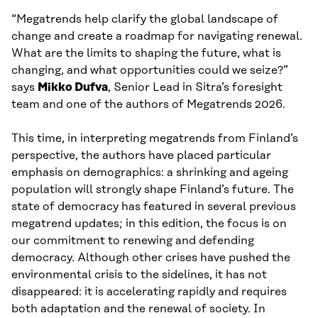
“Megatrends help clarify the global landscape of
change and create a roadmap for navigating renewal.
What are the limits to shaping the future, what is
changing, and what opportunities could we seize?”
says
Mikko Dufva
, Senior Lead in Sitra’s foresight
team and one of the authors of Megatrends 2026.
This time, in interpreting megatrends from Finland’s
perspective, the authors have placed particular
emphasis on demographics: a shrinking and ageing
population will strongly shape Finland’s future. The
state of democracy has featured in several previous
megatrend updates; in this edition, the focus is on
our commitment to renewing and defending
democracy. Although other crises have pushed the
environmental crisis to the sidelines, it has not
disappeared: it is accelerating rapidly and requires
both adaptation and the renewal of society. In