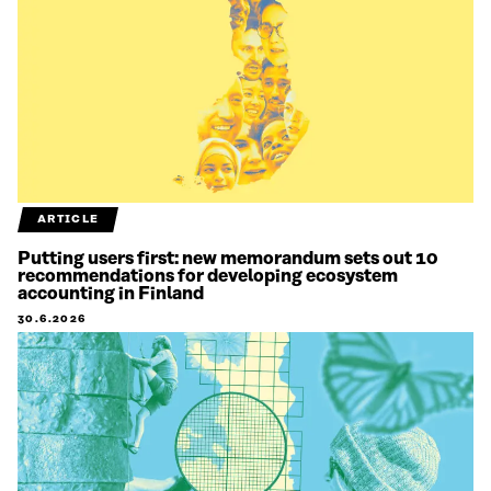
ARTICLE
Putting users first: new memorandum sets out 10
recommendations for developing ecosystem
accounting in Finland
30.6.2026