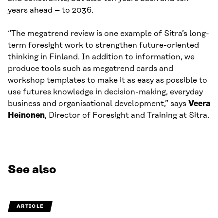
years ahead – to 2036.
“The megatrend review is one example of Sitra’s long-
term foresight work to strengthen future-oriented
thinking in Finland. In addition to information, we
produce tools such as megatrend cards and
workshop templates to make it as easy as possible to
use futures knowledge in decision-making, everyday
business and organisational development,” says
Veera
Heinonen
, Director of Foresight and Training at Sitra.
See also
ARTICLE