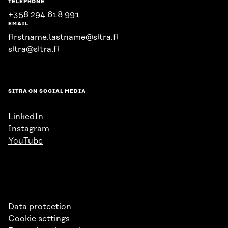
TELEPHONE
+358 294 618 991
EMAIL
firstname.lastname@sitra.fi
sitra@sitra.fi
SITRA ON SOCIAL MEDIA
LinkedIn
Instagram
YouTube
Data protection
Cookie settings