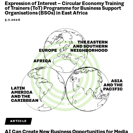
Expression of Interest – Circular Economy Training
of Trainers (ToT) Programme for Business Support
Organisations (BSOs) in East Africa
3.7.2026
ARTICLE
AI Can Create New Business Opportunities for Media