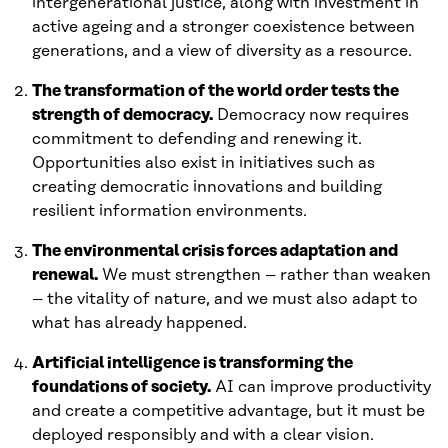
intergenerational justice, along with investment in
active ageing and a stronger coexistence between
generations, and a view of diversity as a resource.
The transformation of the world order tests the
strength of democracy.
Democracy now requires
commitment to defending and renewing it.
Opportunities also exist in initiatives such as
creating democratic innovations and building
resilient information environments.
The environmental crisis forces adaptation and
renewal.
We must strengthen – rather than weaken
– the vitality of nature, and we must also adapt to
what has already happened.
Artificial intelligence is transforming the
foundations of society.
AI can improve productivity
and create a competitive advantage, but it must be
deployed responsibly and with a clear vision.