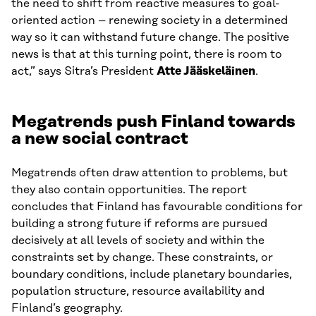
the need to shift from reactive measures to goal-
oriented action – renewing society in a determined
way so it can withstand future change. The positive
news is that at this turning point, there is room to
act,” says Sitra’s President
Atte Jääskeläinen
.
Megatrends push Finland towards
a new social contract
Megatrends often draw attention to problems, but
they also contain opportunities. The report
concludes that Finland has favourable conditions for
building a strong future if reforms are pursued
decisively at all levels of society and within the
constraints set by change. These constraints, or
boundary conditions, include planetary boundaries,
population structure, resource availability and
Finland’s geography.