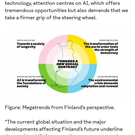
technology, attention centres on AI, which offers
tremendous opportunities but also demands that we
take a firmer grip of the steering wheel.
Figure: Megatrends from Finland’s perspective.
“The current global situation and the major
developments affecting Finland’s future underline