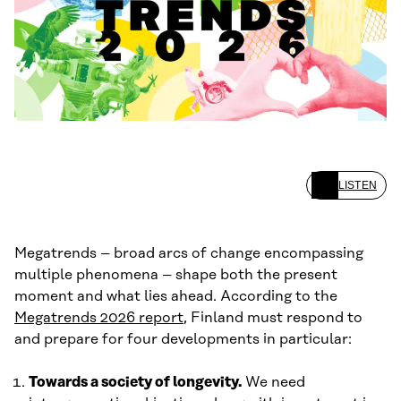
LISTEN
Megatrends – broad arcs of change encompassing
multiple phenomena – shape both the present
moment and what lies ahead. According to the
Megatrends 2026 report
, Finland must respond to
and prepare for four developments in particular:
Towards a society of longevity.
We need