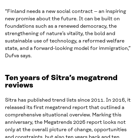
“Finland needs a new social contract – an inspiring
new promise about the future. It can be built on
foundations such as a renewed democracy, the
strengthening of nature’s vitality, the bold and
sustainable use of technology, a reformed welfare
state, and a forward-looking model for immigration,”
Dufva says.
Ten years of Sitra’s megatrend
reviews
Sitra has published trend lists since 2011. In 2016, it
released its first megatrend report that outlined a
comprehensive situational overview. Marking this
anniversary, the Megatrends 2026 report looks not
only at the overall picture of change, opportunities
and constraints, but also ten years back and ten