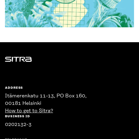
Sitra
ADDRESS
Itämerenkatu 11-13, PO Box 160,
00181 Helsinki
How to get to Sitra?
BUSINESS ID
0202132-3