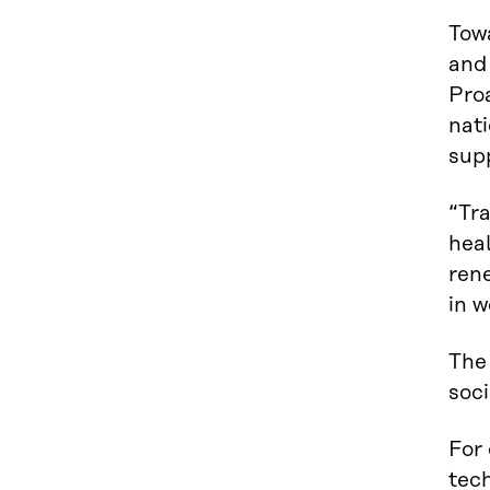
Tow
and
Proa
nati
supp
“Tr
heal
ren
in w
The
soci
For 
tech