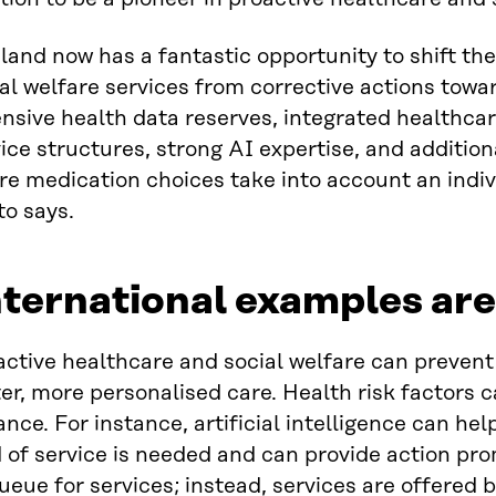
land now has a fantastic opportunity to shift th
al welfare services from corrective actions tow
nsive health data reserves, integrated healthcar
ice structures, strong AI expertise, and additio
e medication choices take into account an indiv
to says.
ternational examples ar
ctive healthcare and social welfare can prevent
er, more personalised care. Health risk factors ca
nce. For instance, artificial intelligence can h
 of service is needed and can provide action pr
ueue for services; instead, services are offered 