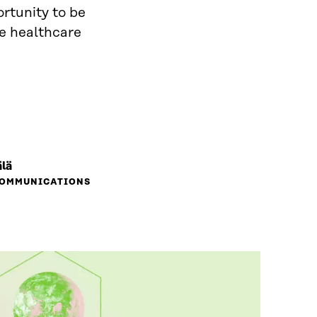
ortunity to be
ve healthcare
lä
COMMUNICATIONS