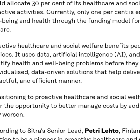
d allocate 30 per cent of its healthcare and soc
ctive activities. Currently, only one per cent is
-being and health through the funding model for
are.
active healthcare and social welfare benefits p
ices. It uses data, artificial intelligence (AI), a
tify health and well-being problems before they 
vidualised, data-driven solutions that help deliver
ctful, and efficient manner.
sitioning to proactive healthcare and social wel
er the opportunity to better manage costs by ad
y worsen.
rding to Sitra’s Senior Lead,
Petri Lehto
, Finla
tion to be a pioneer in proactive healthcare and 