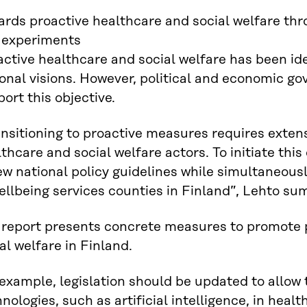
ards proactive healthcare and social welfare thr
 experiments
ctive healthcare and social welfare has been iden
onal visions. However, political and economic g
ort this objective.
ansitioning to proactive measures requires exte
thcare and social welfare actors. To initiate this
ew national policy guidelines while simultaneou
ellbeing services counties in Finland”, Lehto su
 report presents concrete measures to promote 
al welfare in Finland.
example, legislation should be updated to allow
nologies, such as artificial intelligence, in heal