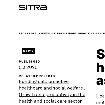
Skip to
Sitra
content
↓
FRONT PAGE
NEWS
SITRA’S REPORT: PROACTIVE HEAL
S
NEWS
PUBLISHED
h
5.3.2025
a
RELATED PROJECTS
Funding call: proactive
healthcare and social welfare
,
Growth and productivity in the
Hea
health and social care sector
meth