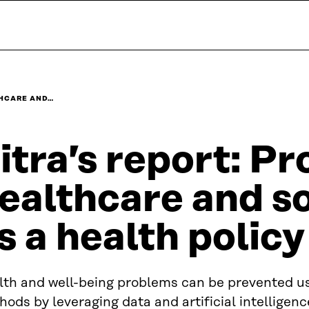
THCARE AND…
itra’s report: Pr
ealthcare and so
s a health policy
lth and well-being problems can be prevented us
ods by leveraging data and artificial intelligen