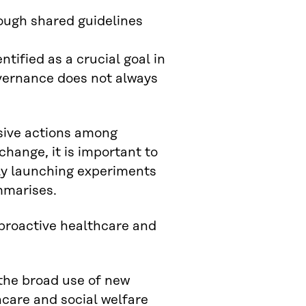
ough shared guidelines
tified as a crucial goal in
overnance does not always
nsive actions among
 change, it is important to
sly launching experiments
mmarises.
proactive healthcare and
 the broad use of new
thcare and social welfare