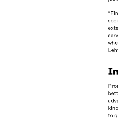
“Fin
soci
exte
serv
wher
Leh
In
Proa
bett
adva
kind
to q