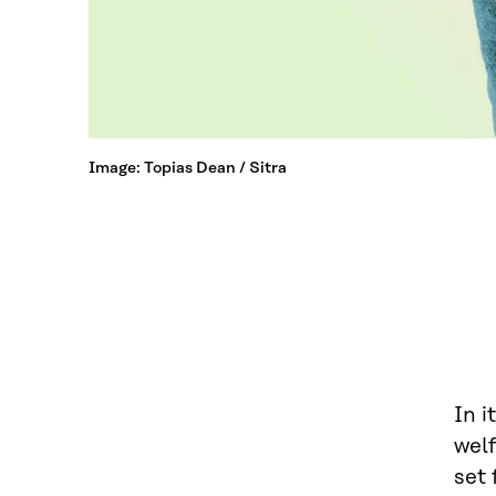
Image: Topias Dean / Sitra
In i
welf
set 