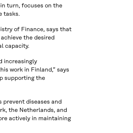
in turn, focuses on the
e tasks.
istry of Finance, says that
 achieve the desired
l capacity.
d increasingly
this work in Finland,” says
p supporting the
s prevent diseases and
rk, the Netherlands, and
ore actively in maintaining