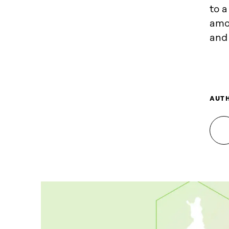
to a
amo
and 
AUT