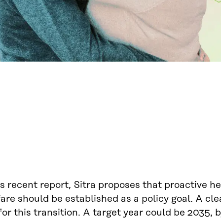
ts recent report, Sitra proposes that proactive h
are should be established as a policy goal. A cle
for this transition. A target year could be 2035,