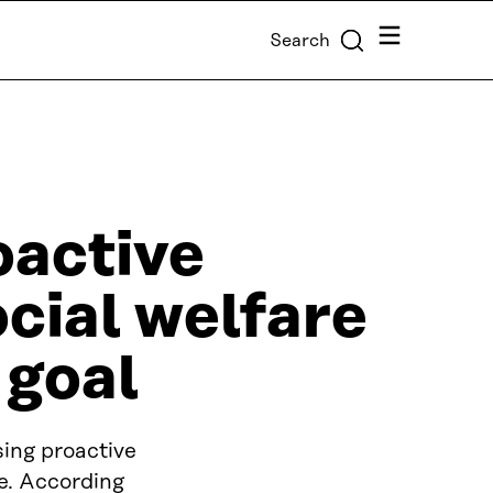
Menu
Search
oactive
cial welfare
 goal
ing proactive
ce. According