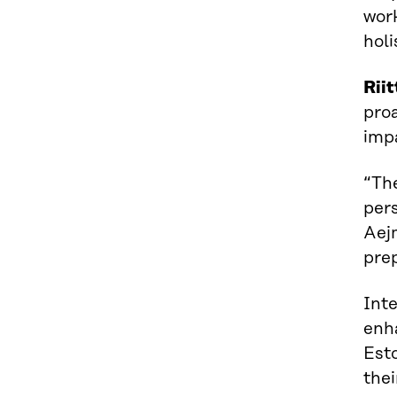
work
holi
Rii
proa
impa
“The
pers
Aej
prep
Int
enh
Esto
thei