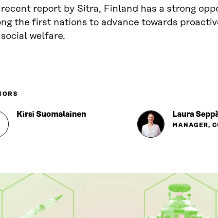
 recent report by Sitra, Finland has a strong opp
ng the first nations to advance towards proacti
social welfare.
HORS
Kirsi Suomalainen
Laura Seppä
MANAGER, 