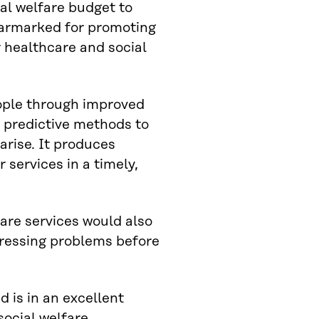
ial welfare budget to
 earmarked for promoting
 healthcare and social
eople through improved
nd predictive methods to
arise. It produces
 services in a timely,
fare services would also
dressing problems before
nd is in an excellent
social welfare.