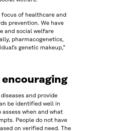
e focus of healthcare and
ards prevention. We have
e and social welfare
nally, pharmacogenetics,
idual’s genetic makeup,”
e encouraging
 diseases and provide
n be identified well in
elp assess when and what
ompts. People do not have
based on verified need. The