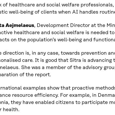
 of healthcare and social welfare professionals, 
stic well-being of clients when AI handles routin
tta Aejmelaeus
, Development Director at the Min
ctive healthcare and social welfare is needed to
cts on the population’s well-being and functiona
 direction is, in any case, towards prevention an
onalised care. It is good that Sitra is advancing 
melaeus. She was a member of the advisory grou
aration of the report.
ernational examples show that proactive method
ance resource efficiency. For example, in Denma
nia, they have enabled citizens to participate m
r health.