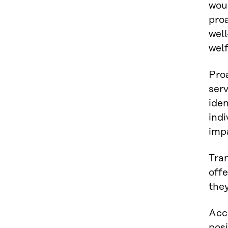
woul
proa
well
welf
Pro
serv
iden
indi
impa
Tran
off
the
Acco
posi