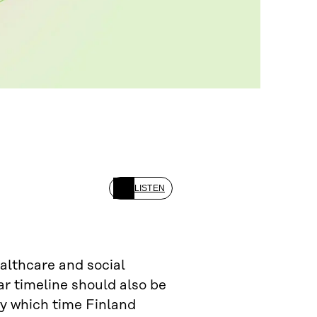
LISTEN
ealthcare and social
ar timeline should also be
 by which time Finland