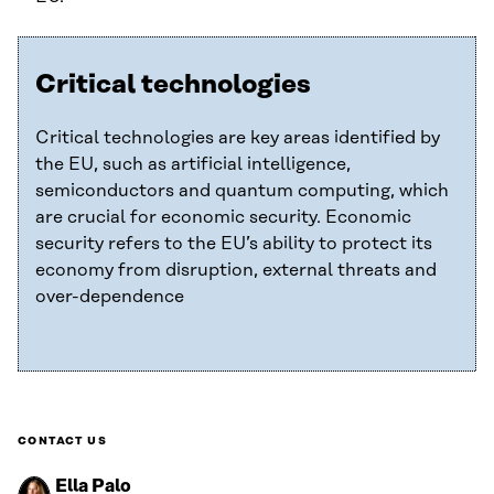
Critical technologies
Critical technologies are key areas identified by
the EU, such as artificial intelligence,
semiconductors and quantum computing, which
are crucial for economic security. Economic
security refers to the EU’s ability to protect its
economy from disruption, external threats and
over-dependence
CONTACT US
Ella Palo