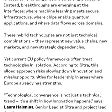
Instead, breakthroughs are emerging at the
interfaces: where machine learning meets secure
infrastructure, where chips enable quantum
applications, and where data flows across domains.
These hybrid technologies are not just technical
combinations – they represent new value chains, new
markets, and new strategic dependencies.
Yet current EU policy frameworks often treat
technologies in isolation. According to Sitra, this
siloed approach risks slowing down innovation and
missing opportunities for leadership in areas where
Europe already has strengths.
“Technological convergence is not just a technical
trend – it’s a shift in how innovation happens,” says
Laura Halenius
, Senior Lead at Sitra and project lead