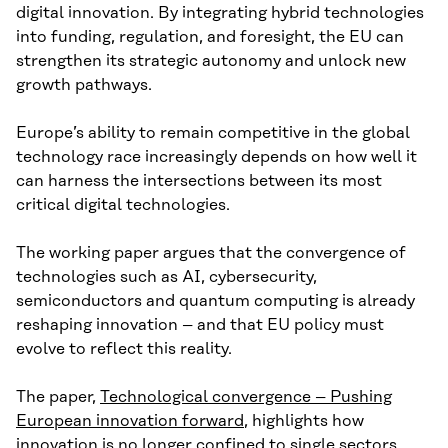
digital innovation. By integrating hybrid technologies
into funding, regulation, and foresight, the EU can
strengthen its strategic autonomy and unlock new
growth pathways.
Europe’s ability to remain competitive in the global
technology race increasingly depends on how well it
can harness the intersections between its most
critical digital technologies.
The working paper argues that the convergence of
technologies such as AI, cybersecurity,
semiconductors and quantum computing is already
reshaping innovation – and that EU policy must
evolve to reflect this reality.
The paper,
Technological convergence – Pushing
European innovation forward
, highlights how
innovation is no longer confined to single sectors.