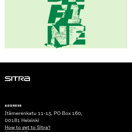
Sitra
ADDRESS
Itämerenkatu 11-13, PO Box 160,
00181 Helsinki
How to get to Sitra?