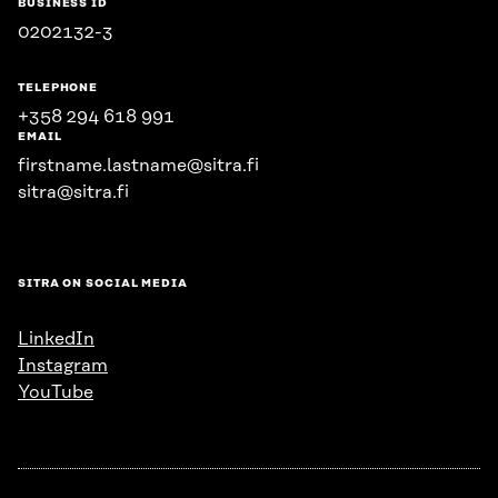
BUSINESS ID
0202132-3
TELEPHONE
+358 294 618 991
EMAIL
firstname.lastname@sitra.fi
sitra@sitra.fi
SITRA ON SOCIAL MEDIA
LinkedIn
Instagram
YouTube