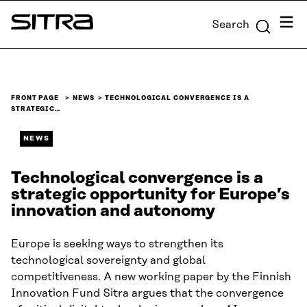
Skip to
Menu
Search
content
Sitra
↓
FRONT PAGE
NEWS
TECHNOLOGICAL CONVERGENCE IS A
STRATEGIC…
NEWS
Technological convergence is a
strategic opportunity for Europe’s
innovation and autonomy
Europe is seeking ways to strengthen its
technological sovereignty and global
competitiveness. A new working paper by the Finnish
Innovation Fund Sitra argues that the convergence