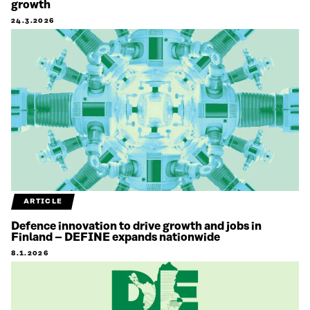
growth
24.3.2026
ARTICLE
Defence innovation to drive growth and jobs in
Finland – DEFINE expands nationwide
8.1.2026