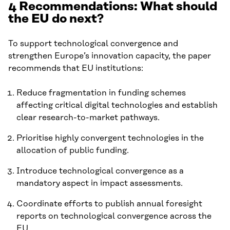
4 Recommendations: What should
the EU do next?
To support technological convergence and
strengthen Europe’s innovation capacity, the paper
recommends that EU institutions:
Reduce fragmentation in funding schemes
affecting critical digital technologies and establish
clear research-to-market pathways.
Prioritise highly convergent technologies in the
allocation of public funding.
Introduce technological convergence as a
mandatory aspect in impact assessments.
Coordinate efforts to publish annual foresight
reports on technological convergence across the
EU.