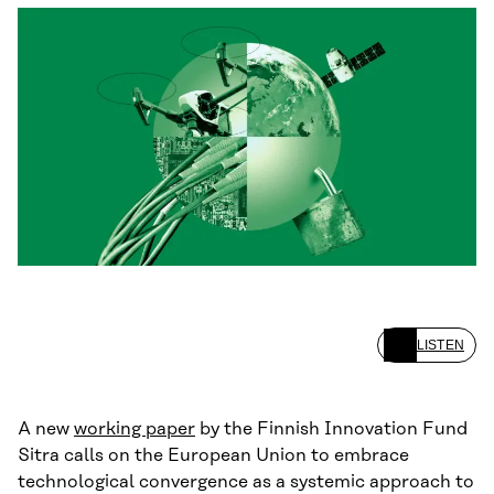
LISTEN
A new
working paper
by the Finnish Innovation Fund
Sitra calls on the European Union to embrace
technological convergence as a systemic approach to