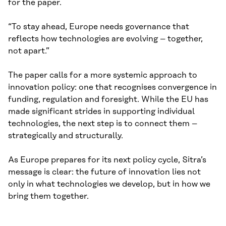
for the paper.
“To stay ahead, Europe needs governance that
reflects how technologies are evolving – together,
not apart.”
The paper calls for a more systemic approach to
innovation policy: one that recognises convergence in
funding, regulation and foresight. While the EU has
made significant strides in supporting individual
technologies, the next step is to connect them –
strategically and structurally.
As Europe prepares for its next policy cycle, Sitra’s
message is clear: the future of innovation lies not
only in what technologies we develop, but in how we
bring them together.