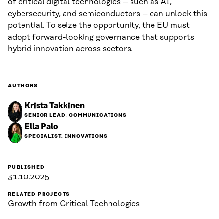
of critical digital technologies – such as AI,
cybersecurity, and semiconductors – can unlock this
potential. To seize the opportunity, the EU must
adopt forward-looking governance that supports
hybrid innovation across sectors.
AUTHORS
Krista Takkinen
SENIOR LEAD, COMMUNICATIONS
Ella Palo
SPECIALIST, INNOVATIONS
PUBLISHED
31.10.2025
RELATED PROJECTS
Growth from Critical Technologies