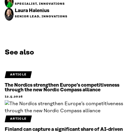
SPECIALIST, INNOVATIONS
Laura Halenius
SENIOR LEAD, INNOVATIONS
See also
ARTICLE
The Nordics strengthen Europe’s competitiveness
through the new Nordic Compass alliance
12.5.2026
ARTICLE
Finland can capture a significant share of AI-driven