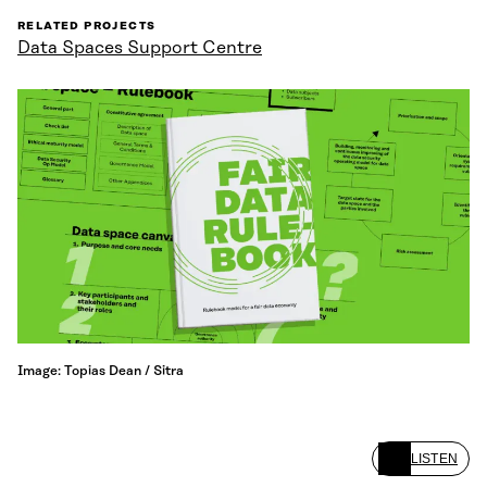
RELATED PROJECTS
Data Spaces Support Centre
Image: Topias Dean / Sitra
LISTEN