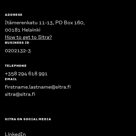
ADDRESS
Itämerenkatu 11-13, PO Box 160,
00181 Helsinki
How to get to Sitra?
BUSINESS ID
0202132-3
TELEPHONE
+358 294 618 991
EMAIL
firstname.lastname@sitra.fi
sitra@sitra.fi
SITRA ON SOCIAL MEDIA
LinkedIn