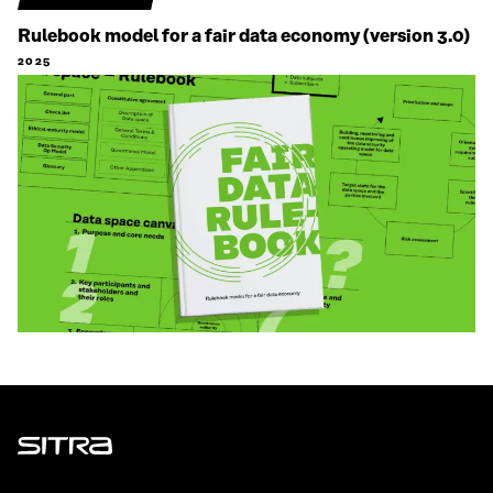
Rulebook model for a fair data economy (version 3.0)
2025
Sitra