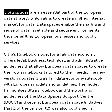
Data
Data spaces
are an essential part of the European
spaces
data strategy which aims to create a unified internal
market for data. Data spaces enable the sharing and
reuse of data in reliable and secure environments
thus benefiting European businesses and public
services.
Sitra’s
Rulebook model for a fair data economy
offers legal, business, technical, and administrative
guidelines that allow European data spaces to create
their own rulebooks tailored to their needs. The new
version updates Sitra’s fair data economy rulebook
with European models and guidelines. The model
harmonises Sitra’s rulebook and the work and
guidelines of the
Data Spaces Support Centre
(DSSC) and several European data space initiatives.
Part 2 of the version 3.0 was also published in