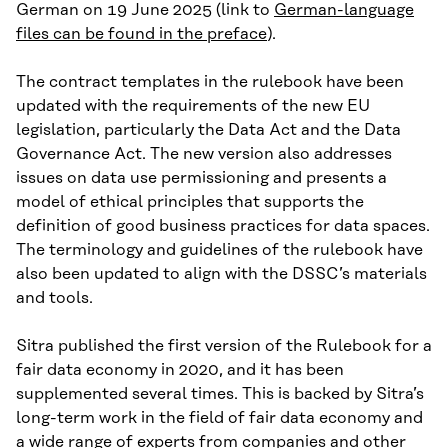
German on 19 June 2025 (link to
German-language
files can be found in the preface
).
The contract templates in the rulebook have been
updated with the requirements of the new EU
legislation, particularly the Data Act and the Data
Governance Act. The new version also addresses
issues on data use permissioning and presents a
model of ethical principles that supports the
definition of good business practices for data spaces.
The terminology and guidelines of the rulebook have
also been updated to align with the DSSC’s materials
and tools.
Sitra published the first version of the Rulebook for a
fair data economy in 2020, and it has been
supplemented several times. This is backed by Sitra’s
long-term work in the field of fair data economy and
a wide range of experts from companies and other