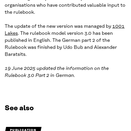
organisations who have contributed valuable input to
the rulebook.
The update of the new version was managed by
1001
Lakes
. The rulebook model version 3.0 has been
published in English. The German part 2 of the
Rulebook was finished by Udo Bub and Alexander
Baratsits.
19 June 2025 updated the information on the
Rulebook 3.0 Part 2 in German.
See also
PUBLICATION