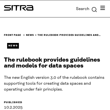
Skip to
Menu
Search
content
Sitra
↓
FRONT PAGE
NEWS
THE RULEBOOK PROVIDES GUIDELINES AND…
NEWS
The rulebook provides guidelines
and models for data spaces
The new English version 3.0 of the rulebook contains
supporting tools for creating data spaces and
operating under fair principles.
PUBLISHED
10.2.2025