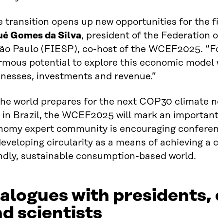
 transition opens up new opportunities for the fi
ué Gomes da Silva
, president of the Federation o
São Paulo (FIESP), co-host of the WCEF2025. “Fo
rmous potential to explore this economic model
inesses, investments and revenue.”
the world prepares for the next COP30 climate n
 in Brazil, the WCEF2025 will mark an important
nomy expert community is encouraging conferenc
eveloping circularity as a means of achieving a c
endly, sustainable consumption-based world.
alogues with presidents,
d scientists