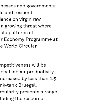
sinesses and governments
e and resilient
dence on virgin raw
– a growing threat where
 old patterns of
ular Economy Programme at
the World Circular
mpetitiveness will be
lobal labour productivity
increased by less than 1.5
nk-tank Bruegel,
rcularity presents a range
cluding the resource