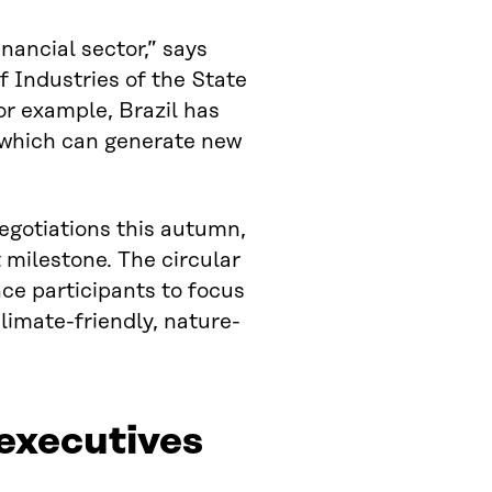
nancial sector,” says
f Industries of the State
r example, Brazil has
 which can generate new
egotiations this autumn,
 milestone. The circular
e participants to focus
limate-friendly, nature-
 executives