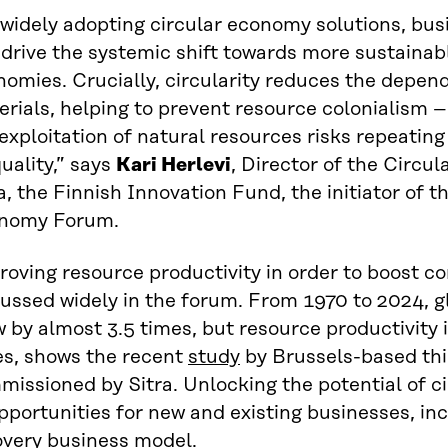
 widely adopting circular economy solutions, bu
drive the systemic shift towards more sustainabl
omies. Crucially, circularity reduces the depen
rials, helping to prevent resource colonialism 
exploitation of natural resources risks repeating
uality,” says
Kari Herlevi
, Director of the Circ
a, the Finnish Innovation Fund, the initiator of 
nomy Forum.
oving resource productivity in order to boost co
ussed widely in the forum. From 1970 to 2024, g
 by almost 3.5 times, but resource productivity 
es, shows the recent
study
by Brussels-based thi
issioned by Sitra. Unlocking the potential of ci
pportunities for new and existing businesses, in
overy business model.