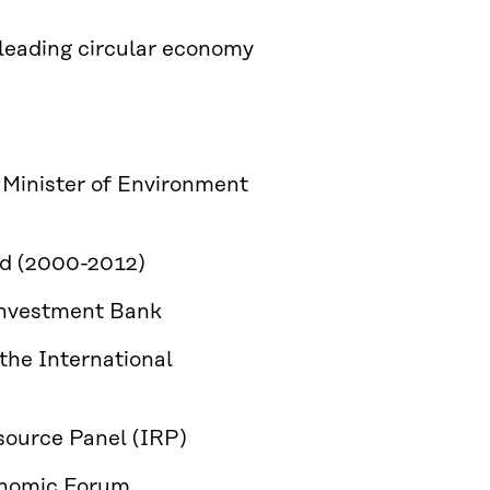
leading circular economy
Minister of Environment
and (2000-2012)
 Investment Bank
 the International
esource Panel (IRP)
onomic Forum