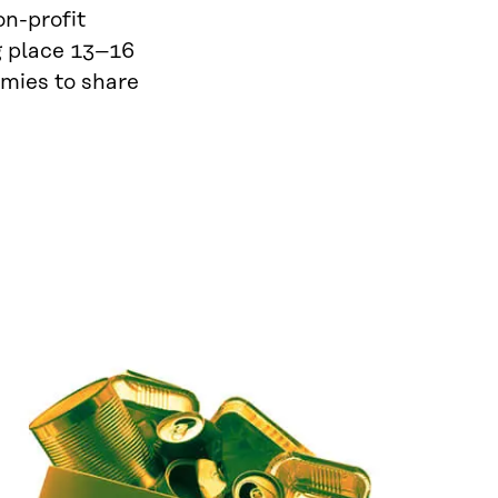
on-profit
 place 13–16
omies to share