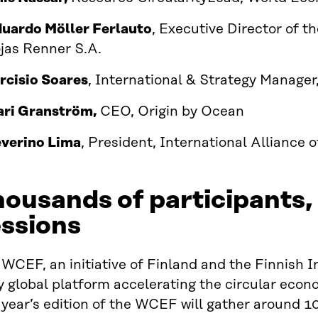
uardo Möller Ferlauto
, Executive Director of t
jas Renner S.A.
rcisio Soares
, International & Strategy Manager
ri Granström,
CEO, Origin by Ocean
verino Lima
, President, International Alliance 
ousands of participants,
ssions
WCEF, an initiative of Finland and the Finnish I
y global platform accelerating the circular econo
 year’s edition of the WCEF will gather around 1