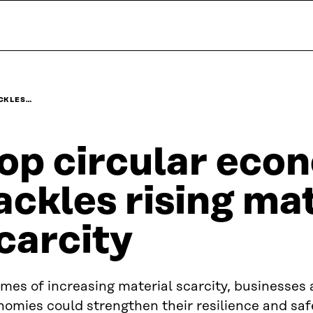
ACKLES…
op circular eco
ackles rising ma
carcity
imes of increasing material scarcity, businesses
omies could strengthen their resilience and saf