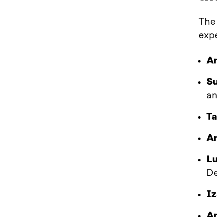
The
expe
An
S
an
Ta
Am
Lu
De
Iz
An