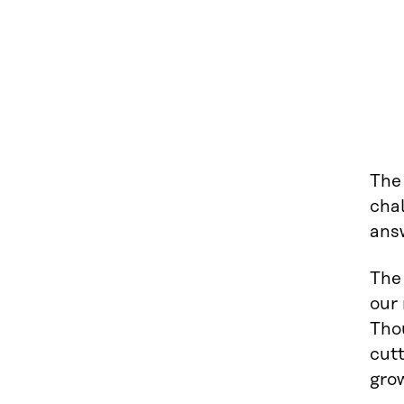
The 
chal
ans
The 
our 
Thou
cut
grow