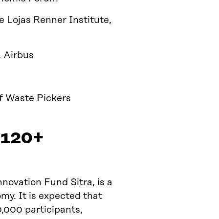
he Lojas Renner Institute,
, Airbus
of Waste Pickers
 120+
nnovation Fund Sitra, is a
my. It is expected that
0,000 participants,