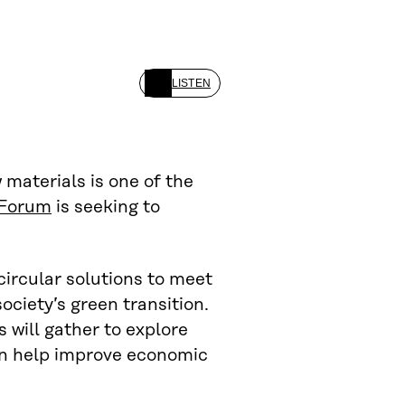
LISTEN
 materials is one of the
 Forum
is seeking to
circular solutions to meet
ociety’s green transition.
 will gather to explore
an help improve economic