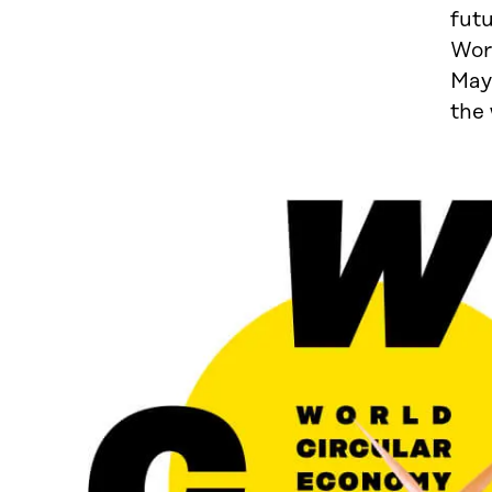
futu
Wor
May 
the 