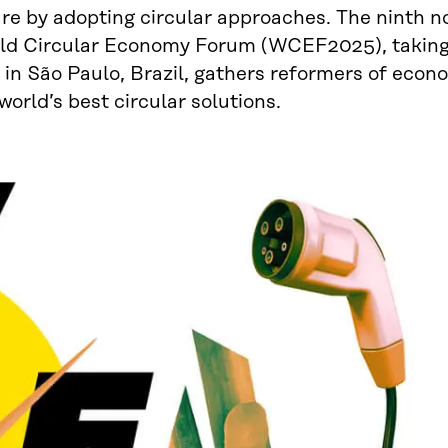
re by adopting circular approaches. The ninth n
ld Circular Economy Forum (WCEF2025), taking
in São Paulo, Brazil, gathers reformers of econ
world’s best circular solutions.