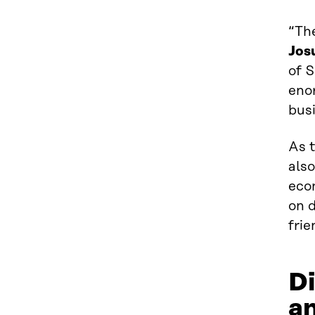
“The
Jos
of 
eno
bus
As 
also
eco
on d
fri
Di
an