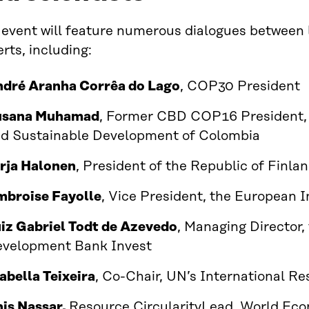
 event will feature numerous dialogues between 
rts, including:
dré Aranha Corrêa do Lago
, COP30 President
usana Muhamad
, Former CBD COP16 President, 
d Sustainable Development of Colombia
rja Halonen
, President of the Republic of Finl
broise Fayolle
, Vice President, the European
iz Gabriel Todt de Azevedo
, Managing Director,
velopment Bank Invest
abella Teixeira
, Co-Chair, UN’s International R
is Nassar,
Resource CircularityLead, World Ec