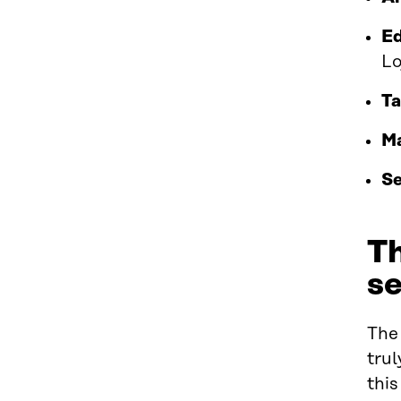
Ed
Lo
Ta
Ma
Se
Th
se
The 
trul
this