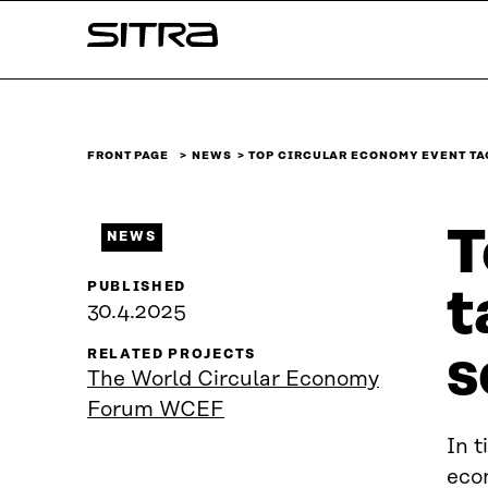
Skip to
Sitra
content
↓
FRONT PAGE
NEWS
TOP CIRCULAR ECONOMY EVENT T
T
NEWS
PUBLISHED
t
30.4.2025
s
RELATED PROJECTS
The World Circular Economy
Forum WCEF
In t
econ