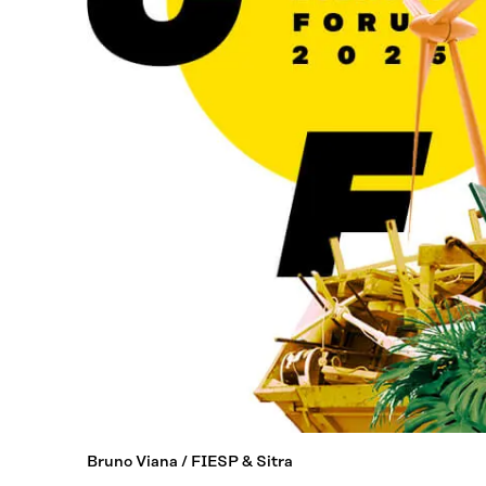
Bruno Viana / FIESP & Sitra