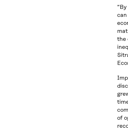
“By
can 
econ
mate
the 
ineq
Sitr
Eco
Impr
disc
grew
tim
comm
of o
rec