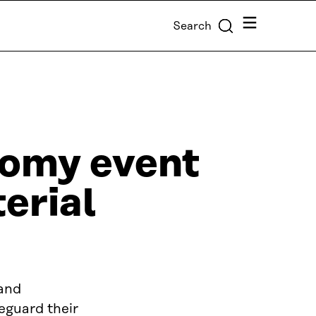
Menu
Search
nomy event
terial
 and
eguard their