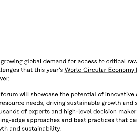
growing global demand for access to critical raw
lenges that this year’s
World Circular Economy
wer.
forum will showcase the potential of innovative 
resource needs, driving sustainable growth and s
sands of experts and high-level decision makers
ting-edge approaches and best practices that c
th and sustainability.