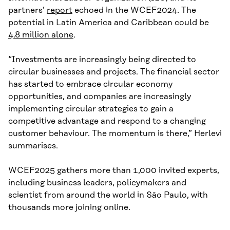
partners’
report
echoed in the WCEF2024. The
potential in Latin America and Caribbean could be
4.8 million alone
.
“Investments are increasingly being directed to
circular businesses and projects. The financial sector
has started to embrace circular economy
opportunities, and companies are increasingly
implementing circular strategies to gain a
competitive advantage and respond to a changing
customer behaviour. The momentum is there,” Herlevi
summarises.
WCEF2025 gathers more than 1,000 invited experts,
including business leaders, policymakers and
scientist from around the world in São Paulo, with
thousands more joining online.