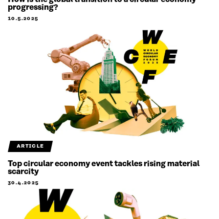
progressing?
10.5.2025
ARTICLE
Top circular economy event tackles rising material
scarcity
30.4.2025