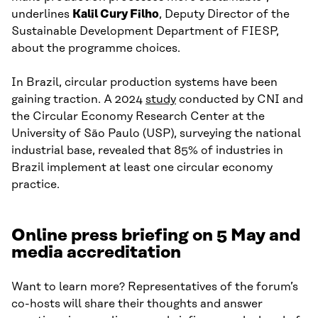
underlines
Kalil Cury Filho
, Deputy Director of the
Sustainable Development Department of FIESP,
about the programme choices.
In Brazil, circular production systems have been
gaining traction. A 2024
study
conducted by CNI and
the Circular Economy Research Center at the
University of São Paulo (USP), surveying the national
industrial base, revealed that 85% of industries in
Brazil implement at least one circular economy
practice.
Online press briefing on 5 May and
media accreditation
Want to learn more? Representatives of the forum’s
co-hosts will share their thoughts and answer