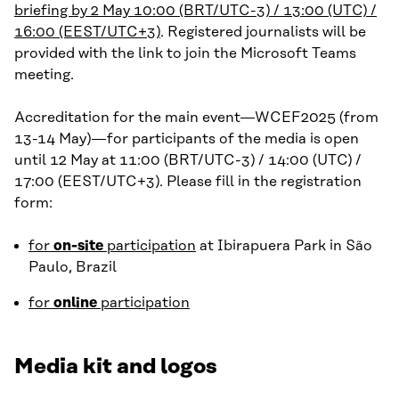
briefing by 2 May 10:00 (BRT/UTC-3) / 13:00 (UTC) /
16:00 (EEST/UTC+3)
. Registered journalists will be
provided with the link to join the Microsoft Teams
meeting.
Accreditation for the main event—WCEF2025 (from
13-14 May)—for participants of the media is open
until 12 May at 11:00 (BRT/UTC-3) / 14:00 (UTC) /
17:00 (EEST/UTC+3). Please fill in the registration
form:
for
on-site
participation
at Ibirapuera Park in São
Paulo, Brazil
for
online
participation
Media kit and logos