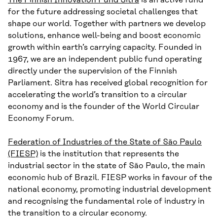
for the future addressing societal challenges that
shape our world. Together with partners we develop
solutions, enhance well-being and boost economic
growth within earth’s carrying capacity. Founded in
1967, we are an independent public fund operating
directly under the supervision of the Finnish
Parliament. Sitra has received global recognition for
accelerating the world’s transition to a circular
economy and is the founder of the World Circular
Economy Forum.
Federation of Industries of the State of São Paulo
(FIESP)
is the institution that represents the
industrial sector in the state of São Paulo, the main
economic hub of Brazil. FIESP works in favour of the
national economy, promoting industrial development
and recognising the fundamental role of industry in
the transition to a circular economy.