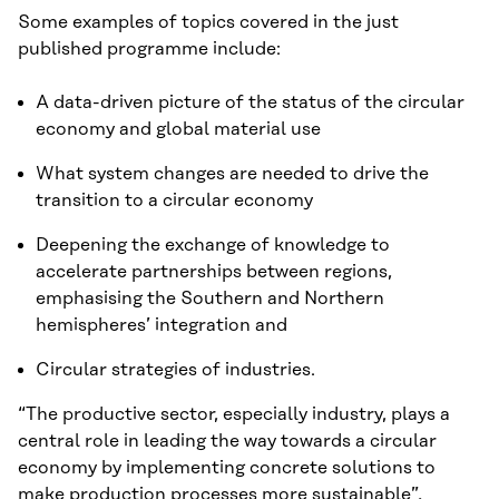
Some examples of topics covered in the just
published programme include:
A data-driven picture of the status of the circular
economy and global material use
What system changes are needed to drive the
transition to a circular economy
Deepening the exchange of knowledge to
accelerate partnerships between regions,
emphasising the Southern and Northern
hemispheres’ integration and
Circular strategies of industries.
“The productive sector, especially industry, plays a
central role in leading the way towards a circular
economy by implementing concrete solutions to
make production processes more sustainable”,