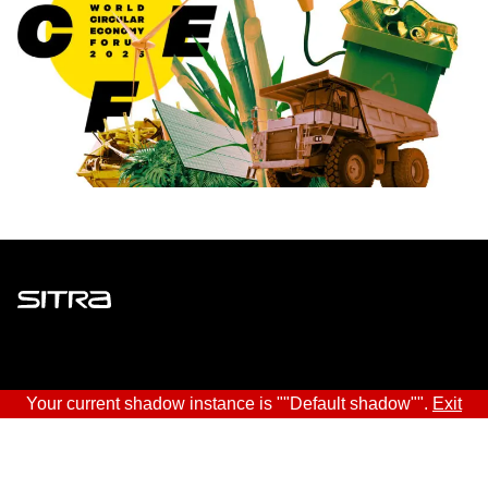
Sitra
ADDRESS
Your current shadow instance is ""Default shadow"".
Exit
Itämerenkatu 11-13, PO Box 160,
00181 Helsinki
How to get to Sitra?