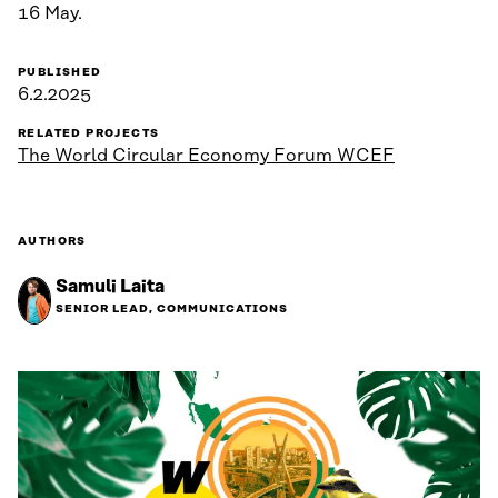
16 May.
PUBLISHED
6.2.2025
RELATED PROJECTS
The World Circular Economy Forum WCEF
AUTHORS
Samuli Laita
SENIOR LEAD, COMMUNICATIONS