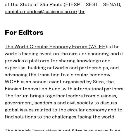
of the State of São Paulo (FIESP – SESI – SENAI),
daniela.mendes@sesisenaisp.org.br
For Editors
The World Circular Economy Forum (WCEF
) is the
world’s leading event on the circular economy, and it
provides a platform for sharing knowledge and
expertise, building networks and partnerships, and
advancing the transition to a circular economy.
WCEF is an annual event organised by Sitra, the
Finnish Innovation Fund, with international
partners
.
The forum brings together leaders from business,
government, academia and civil society to discuss
global issues related to the circular economy and to
find solutions to the challenges facing the world.
The Finnish Innovation Fund Sitra
is an active fund