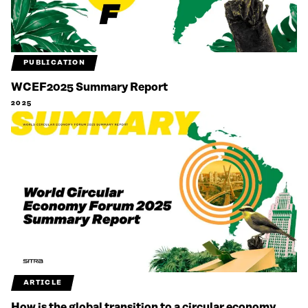
PUBLICATION
WCEF2025 Summary Report
2025
ARTICLE
How is the global transition to a circular economy