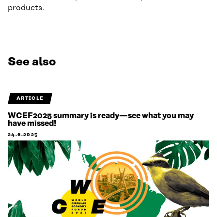
products.
See also
ARTICLE
WCEF2025 summary is ready—see what you may
have missed!
24.6.2025