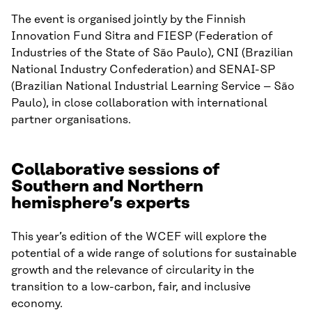
The event is organised jointly by the Finnish
Innovation Fund Sitra and FIESP (Federation of
Industries of the State of São Paulo), CNI (Brazilian
National Industry Confederation) and SENAI-SP
(Brazilian National Industrial Learning Service – São
Paulo), in close collaboration with international
partner organisations.
Collaborative sessions of
Southern and Northern
hemisphere’s experts
This year’s edition of the WCEF will explore the
potential of a wide range of solutions for sustainable
growth and the relevance of circularity in the
transition to a low-carbon, fair, and inclusive
economy.