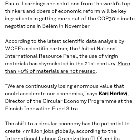
Paulo. Learnings and solutions from the world’s top
thinkers and doers of economic reform will be key
ingredients in getting more out of the COP30 climate
negotiations in Belém in November.
According to the latest scientific data analysis by
WCEF’s scientific partner, the United Nations’
International Resource Panel, the use of virgin
materials has skyrocketed in the 21st century.
More
than 90% of materials are not reused
.
“We are continuously losing enormous value that
could accelerate our economies,” says
Kari Herlevi
,
Director of the Circular Economy Programme at the
Finnish Innovation Fund Sitra.
The shift to a circular economy has the potential to
create 7 million jobs globally, according to the
International Labour Organization (ILO) and its