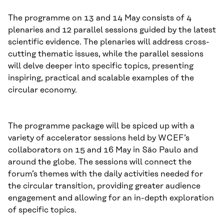
The programme on 13 and 14 May consists of 4
plenaries and 12 parallel sessions guided by the latest
scientific evidence. The plenaries will address cross-
cutting thematic issues, while the parallel sessions
will delve deeper into specific topics, presenting
inspiring, practical and scalable examples of the
circular economy.
The programme package will be spiced up with a
variety of accelerator sessions held by WCEF’s
collaborators on 15 and 16 May in São Paulo and
around the globe. The sessions will connect the
forum’s themes with the daily activities needed for
the circular transition, providing greater audience
engagement and allowing for an in-depth exploration
of specific topics.