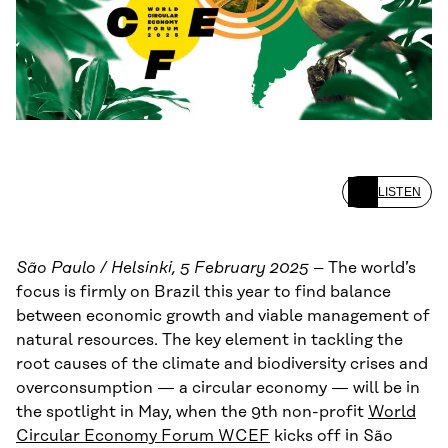
LISTEN
São Paulo / Helsinki, 5 February 2025
– The world’s
focus is firmly on Brazil this year to find balance
between economic growth and viable management of
natural resources. The key element in tackling the
root causes of the climate and biodiversity crises and
overconsumption — a circular economy — will be in
the spotlight in May, when the 9th non-profit
World
Circular Economy Forum WCEF
kicks off in São