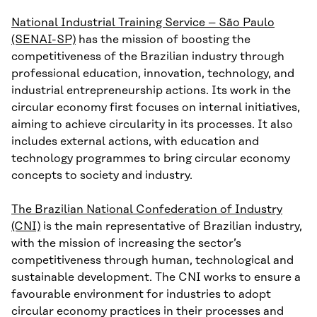
National Industrial Training Service – São Paulo
(SENAI-SP)
has the mission of boosting the
competitiveness of the Brazilian industry through
professional education, innovation, technology, and
industrial entrepreneurship actions. Its work in the
circular economy first focuses on internal initiatives,
aiming to achieve circularity in its processes. It also
includes external actions, with education and
technology programmes to bring circular economy
concepts to society and industry.
The Brazilian National Confederation of Industry
(CNI)
is the main representative of Brazilian industry,
with the mission of increasing the sector’s
competitiveness through human, technological and
sustainable development. The CNI works to ensure a
favourable environment for industries to adopt
circular economy practices in their processes and