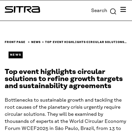
Skip to
Menu
Search
content
Sitra
↓
FRONT PAGE
NEWS
TOP EVENT HIGHLIGHTS CIRCULAR SOLUTIONS…
NEWS
Top event highlights circular
solutions to refine growth targets
and sustainability agreements
Bottlenecks to sustainable growth and tackling the
root causes of the planetary crisis urgently require
circular solutions. They will be examined by
thousands of experts at the World Circular Economy
Forum WCEF2025 in São Paulo, Brazil, from 13 to