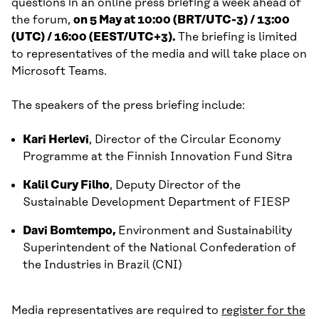
questions in an online press briefing a week ahead of
the forum,
on 5 May at 10:00 (BRT/UTC-3) / 13:00
(UTC) / 16:00 (EEST/UTC+3).
The briefing is limited
to representatives of the media and will take place on
Microsoft Teams.
The speakers of the press briefing include:
Kari Herlevi
, Director of the Circular Economy
Programme at the Finnish Innovation Fund Sitra
Kalil Cury Filho
, Deputy Director of the
Sustainable Development Department of FIESP
Davi Bomtempo,
Environment and Sustainability
Superintendent of the National Confederation of
the Industries in Brazil (CNI)
Media representatives are required to
register for the