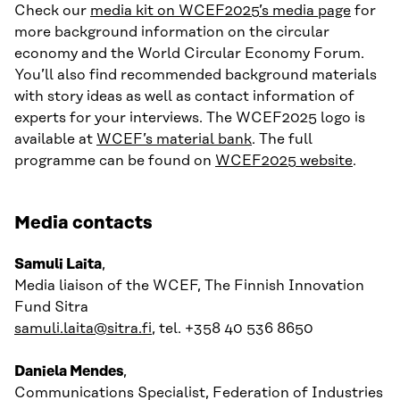
Check our
media kit on WCEF2025’s media page
for
more background information on the circular
economy and the World Circular Economy Forum.
You’ll also find recommended background materials
with story ideas as well as contact information of
experts for your interviews. The WCEF2025 logo is
available at
WCEF’s material bank
. The full
programme can be found on
WCEF2025 website
.
Media contacts
Samuli Laita
,
Media liaison of the WCEF, The Finnish Innovation
Fund Sitra
samuli.laita@sitra.fi
, tel. +358 40 536 8650
Daniela Mendes
,
Communications Specialist, Federation of Industries