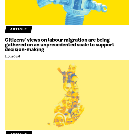
ARTICLE
Citizens’ views on labour migration are being
gathered on an unprecedented scale to support
decision-making
1.7.2026