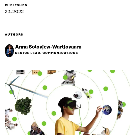
PUBLISHED
2.1.2022
AUTHORS
Anna Solovjew-Wartiovaara
SENIOR LEAD, COMMUNICATIONS