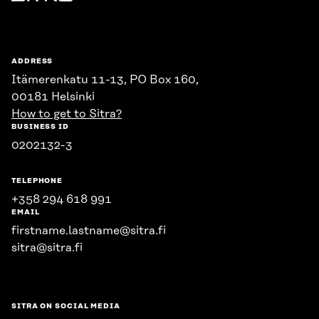
Sitra
ADDRESS
Itämerenkatu 11-13, PO Box 160,
00181 Helsinki
How to get to Sitra?
BUSINESS ID
0202132-3
TELEPHONE
+358 294 618 991
EMAIL
firstname.lastname@sitra.fi
sitra@sitra.fi
SITRA ON SOCIAL MEDIA