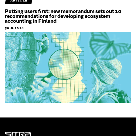
ARTICLE
Putting users first: new memorandum sets out 10
recommendations for developing ecosystem
accounting in Finland
30.6.2026