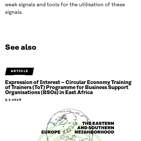
weak signals and tools for the utilisation of these
signals.
See also
ARTICLE
Expression of Interest – Circular Economy Training
of Trainers (ToT) Programme for Business Support
Organisations (BSOs) in East Africa
3.7.2026