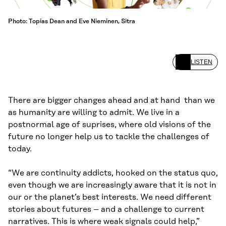
Photo: Topias Dean and Eve Nieminen, Sitra
LISTEN
There are bigger changes ahead and at hand than we
as humanity are willing to admit. We live in a
postnormal age of suprises, where old visions of the
future no longer help us to tackle the challenges of
today.
“We are continuity addicts, hooked on the status quo,
even though we are increasingly aware that it is not in
our or the planet’s best interests. We need different
stories about futures – and a challenge to current
narratives. This is where weak signals could help,”