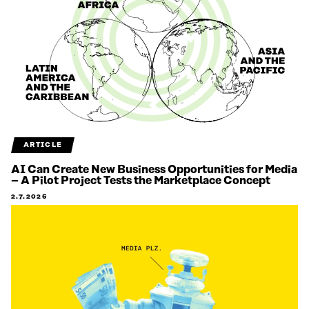
ARTICLE
AI Can Create New Business Opportunities for Media
– A Pilot Project Tests the Marketplace Concept
2.7.2026