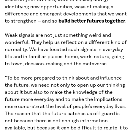
identifying new opportunities, ways of making a
difference and emergent developments that we want
to strengthen – and so
build better futures together
.
Weak signals are not just something weird and
wonderful. They help us reflect on a different kind of
normality. We have located such signals in everyday
life and in familiar places: home, work, nature, going
to town, decision-making and the metaverse.
“To be more prepared to think about and influence
the future, we need not only to open up our thinking
about it but also to make the knowledge of the
future more everyday and to make the implications
more concrete at the level of people’s everyday lives.
The reason that the future catches us off guard is
not because there is not enough information
available, but because it can be difficult to relate it to