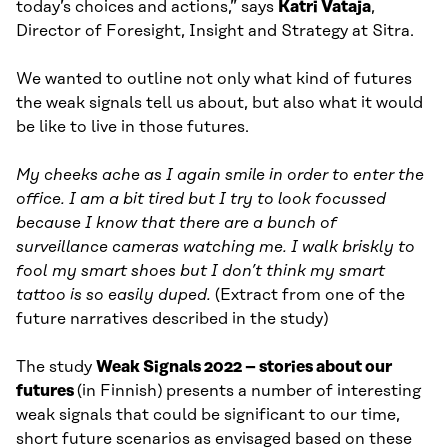
today’s choices and actions,” says
Katri Vataja
,
Director of Foresight, Insight and Strategy at Sitra.
We wanted to outline not only what kind of futures
the weak signals tell us about, but also what it would
be like to live in those futures.
My cheeks ache as I again smile in order to enter the
office. I am a bit tired but I try to look focussed
because I know that there are a bunch of
surveillance cameras watching me. I walk briskly to
fool my smart shoes but I don’t think my smart
tattoo is so easily duped.
(Extract from one of the
future narratives described in the study)
The study
Weak Signals 2022 – stories about our
futures
(in Finnish) presents a number of interesting
weak signals that could be significant to our time,
short future scenarios as envisaged based on these