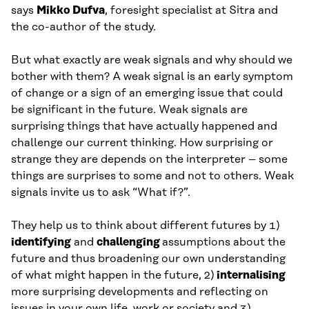
says
Mikko Dufva
, foresight specialist at Sitra and
the co-author of the study.
But what exactly are weak signals and why should we
bother with them? A weak signal is an early symptom
of change or a sign of an emerging issue that could
be significant in the future. Weak signals are
surprising things that have actually happened and
challenge our current thinking. How surprising or
strange they are depends on the interpreter – some
things are surprises to some and not to others. Weak
signals invite us to ask “What if?”.
They help us to think about different futures by 1)
identifying
and
challenging
assumptions about the
future and thus broadening our own understanding
of what might happen in the future, 2)
internalising
more surprising developments and reflecting on
issues in your own life, work or society and 3)