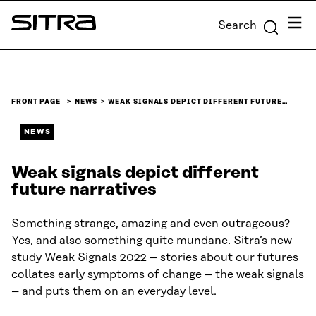
Skip to
Menu
Search
content
Sitra
↓
FRONT PAGE
NEWS
WEAK SIGNALS DEPICT DIFFERENT FUTURE…
NEWS
Weak signals depict different
future narratives
Something strange, amazing and even outrageous?
Yes, and also something quite mundane. Sitra’s new
study Weak Signals 2022 – stories about our futures
collates early symptoms of change – the weak signals
– and puts them on an everyday level.