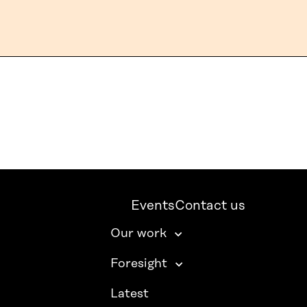
Events
Contact us
Our work
Foresight
Latest