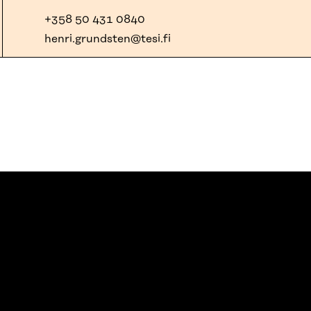
+358 50 431 0840
henri.grundsten@tesi.fi