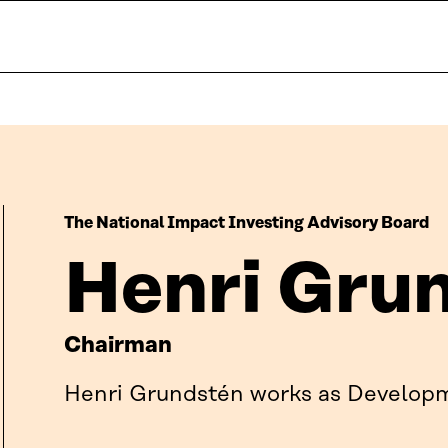
The National Impact Investing Advisory Board
Henri Gru
Chairman
Henri Grundstén works as Developm