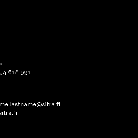
NE
94 618 991
ame.lastname@sitra.fi
itra.fi