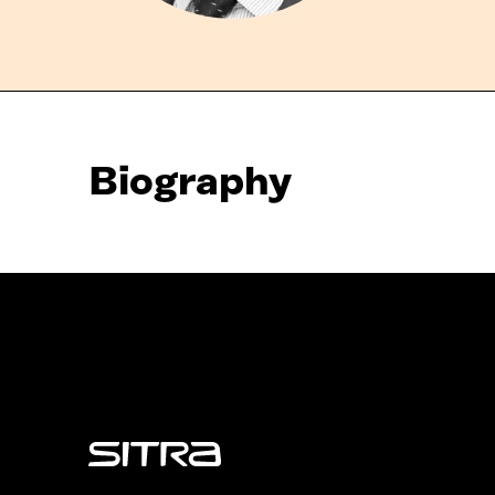
Biography
Sitra