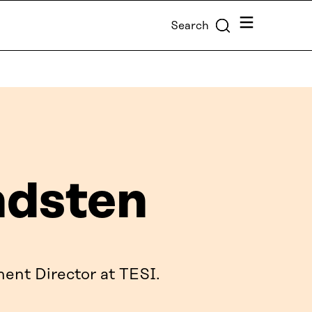
Menu
Search
ndsten
ent Director at TESI.