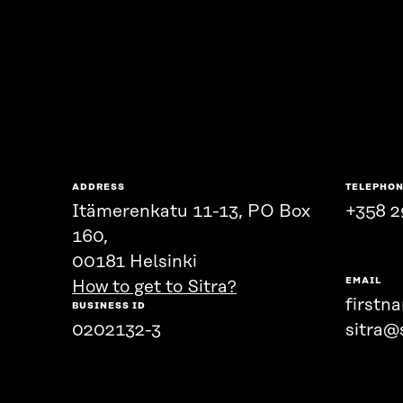
ADDRESS
TELEPHO
Itämerenkatu 11-13, PO Box
+358 2
160,
00181 Helsinki
EMAIL
How to get to Sitra?
firstn
BUSINESS ID
0202132-3
sitra@s