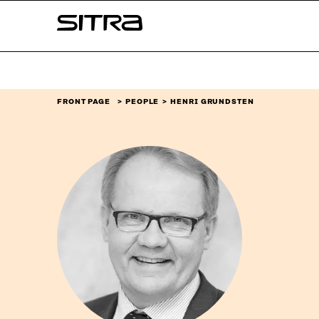
Skip to
Sitra
content
↓
FRONT PAGE
PEOPLE
HENRI GRUNDSTEN