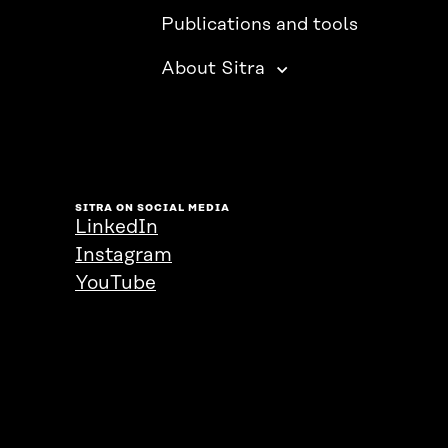
Publications and tools
About Sitra
SITRA ON SOCIAL MEDIA
LinkedIn
Instagram
YouTube