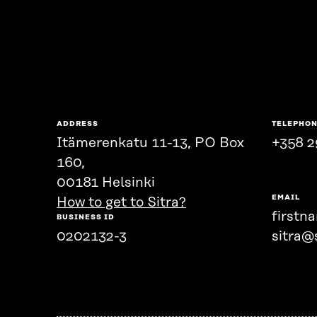
ADDRESS
TELEPHO
Itämerenkatu 11-13, PO Box
+358 2
160,
00181 Helsinki
EMAIL
How to get to Sitra?
firstn
BUSINESS ID
0202132-3
sitra@s