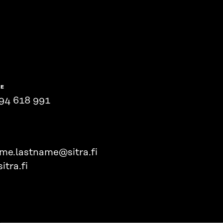
NE
94 618 991
ame.lastname@sitra.fi
itra.fi