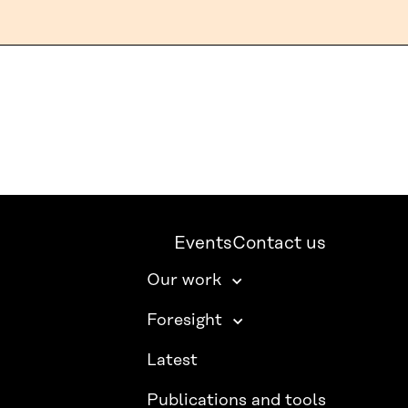
Events
Contact us
Our work
Foresight
Latest
Publications and tools