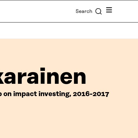
Menu
Search
karainen
up on impact investing, 2016-2017