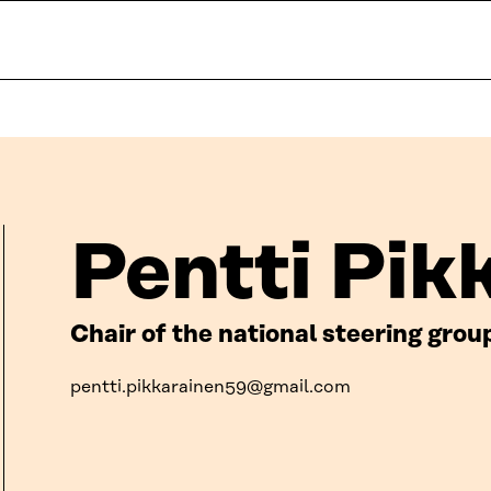
Pentti Pik
Chair of the national steering gro
pentti.pikkarainen59@gmail.com