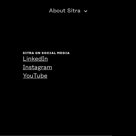
About Sitra
SITRA ON SOCIAL MEDIA
LinkedIn
Instagram
YouTube