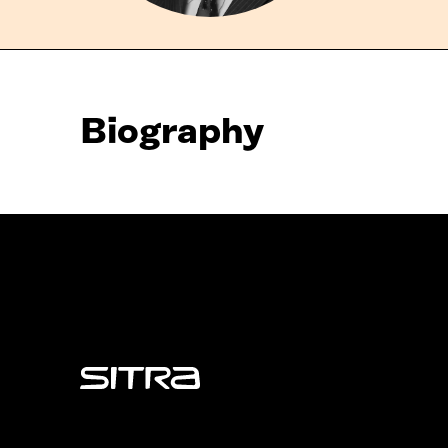
Biography
Sitra