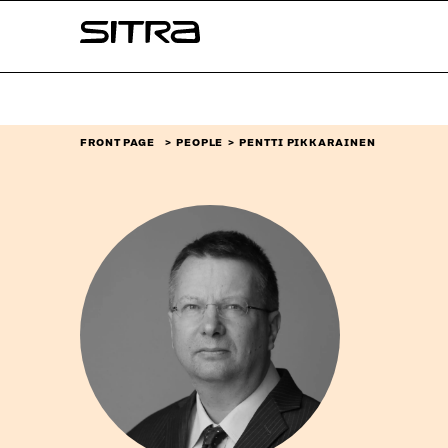
Skip to
Sitra
content
↓
FRONT PAGE
PEOPLE
PENTTI PIKKARAINEN