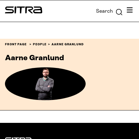
Skip to
Menu
Search
content
Sitra
↓
FRONT PAGE
PEOPLE
AARNE GRANLUND
Aarne Granlund