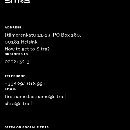
Sitra
ADDRESS
Itämerenkatu 11-13, PO Box 160,
00181 Helsinki
How to get to Sitra?
BUSINESS ID
0202132-3
TELEPHONE
+358 294 618 991
EMAIL
firstname.lastname@sitra.fi
sitra@sitra.fi
SITRA ON SOCIAL MEDIA