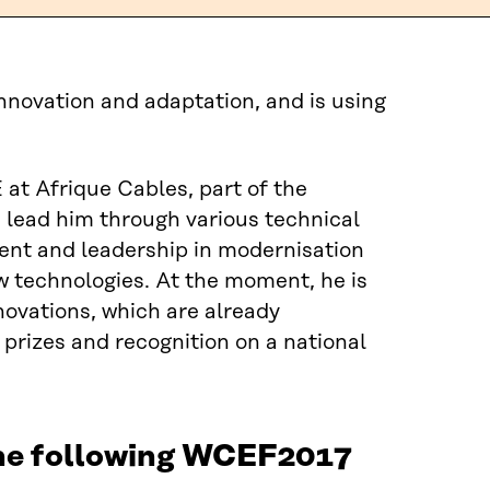
novation and adaptation, and is using
at Afrique Cables, part of the
lead him through various technical
ment and leadership in modernisation
w technologies. At the moment, he is
novations, which are already
 prizes and recognition on a national
the following WCEF2017