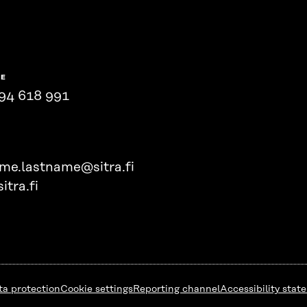
NE
94 618 991
ame.lastname@sitra.fi
itra.fi
ta protection
Cookie settings
Reporting channel
Accessibility stat