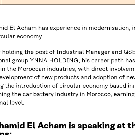
d El Acham has experience in modernisation, in
circular economy.
 holding the post of Industrial Manager and QSE 
ional group YNNA HOLDING, his career path has 
 in the Moroccan industries, with direct involve
development of new products and adoption of ne
g the introduction of circular economy based in
ing the car battery industry in Morocco, earning
nal level.
hamid El Acham is speaking at 
ns: