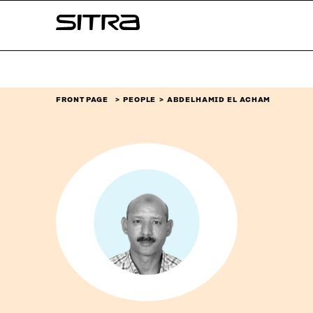
Skip to
Sitra
content
↓
FRONT PAGE
PEOPLE
ABDELHAMID EL ACHAM