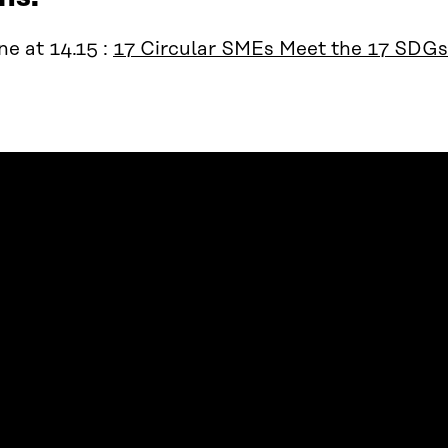
e at 14.15 :
17 Circular SMEs Meet the 17 SDGs