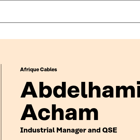
Afrique Cables
Abdelhami
Acham
Industrial Manager and QSE