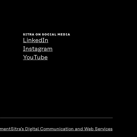
SITRA ON SOCIAL MEDIA
LinkedIn
Instagram
YouTube
ement
Sitra’s Digital Communication and Web Services