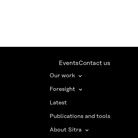
Events
Contact us
Our work
Foresight
Latest
Publications and tools
About Sitra