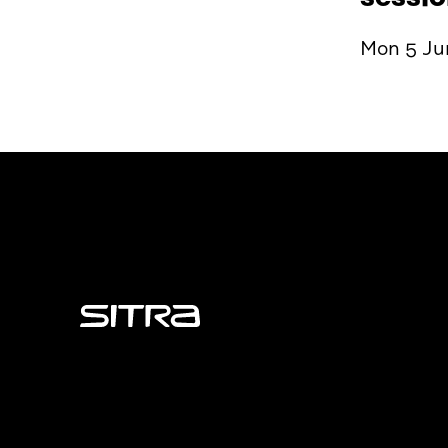
Mon 5 Jun
Sitra