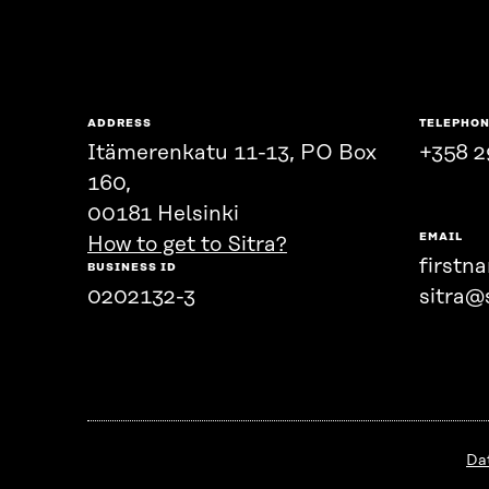
ADDRESS
TELEPHO
Itämerenkatu 11-13, PO Box
+358 2
160,
00181 Helsinki
EMAIL
How to get to Sitra?
firstn
BUSINESS ID
0202132-3
sitra@s
Da