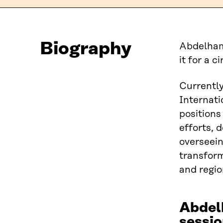
Biography
Abdelhami
it for a 
Currently
Internat
positions
efforts, 
overseein
transform
and regio
Abdel
sessio