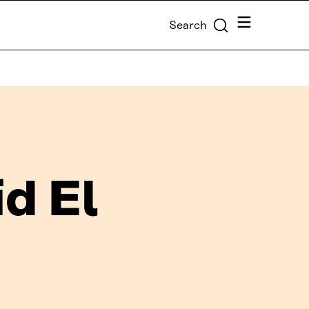
Menu
Search
d El