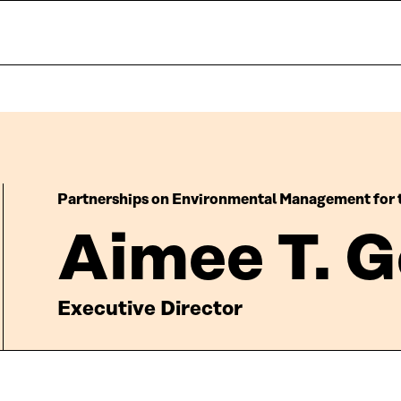
Partnerships on Environmental Management for 
Aimee T. G
Executive Director