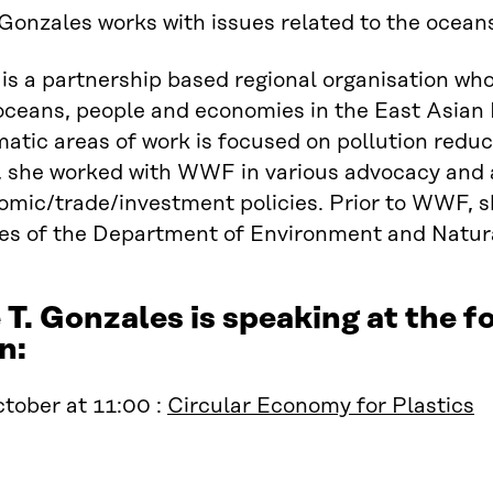
Gonzales works with issues related to the ocean
 a partnership based regional organisation who
 oceans, people and economies in the East Asia
atic areas of work is focused on pollution red
he worked with WWF in various advocacy and ana
mic/trade/investment policies. Prior to WWF, s
es of the Department of Environment and Natura
T. Gonzales is speaking at the
n:
tober at 11:00 :
Circular Economy for Plastics