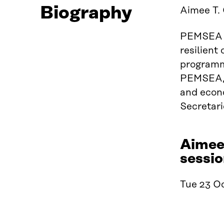
Biography
Aimee T. 
PEMSEA is
resilient
programm
PEMSEA, s
and econo
Secretari
Aimee 
sessio
Tue 23 Oc