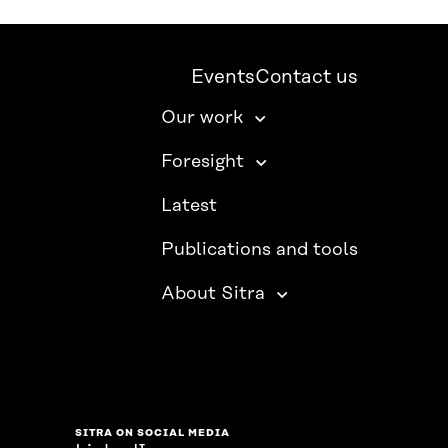
Events
Contact us
Our work
Foresight
Latest
Publications and tools
About Sitra
SITRA ON SOCIAL MEDIA