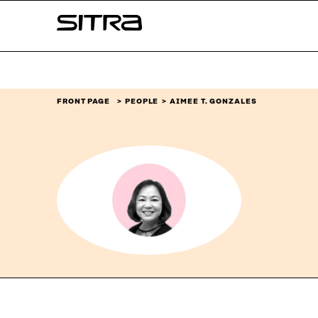
Skip to
Sitra
content
↓
FRONT PAGE
PEOPLE
AIMEE T. GONZALES