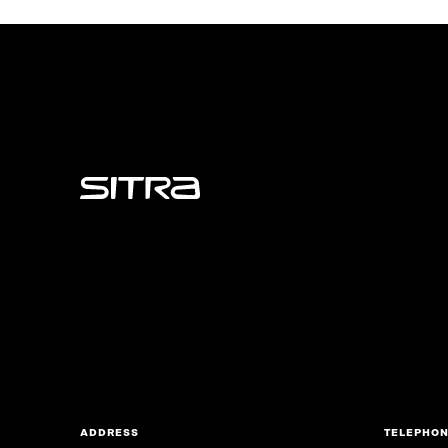
Sitra
ADDRESS
TELEPHO