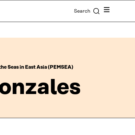
Menu
Search
the Seas in East Asia (PEMSEA)
onzales