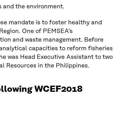
s and the environment.
se mandate is to foster healthy and
n Region. One of PEMSEA’s
uction and waste management. Before
lytical capacities to reform fisheries
he was Head Executive Assistant to two
l Resources in the Philippines.
 following WCEF2018