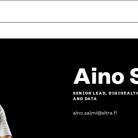
Aino 
SENIOR LEAD, DIGIHEALT
AND DATA
aino.salmi@sitra.fi