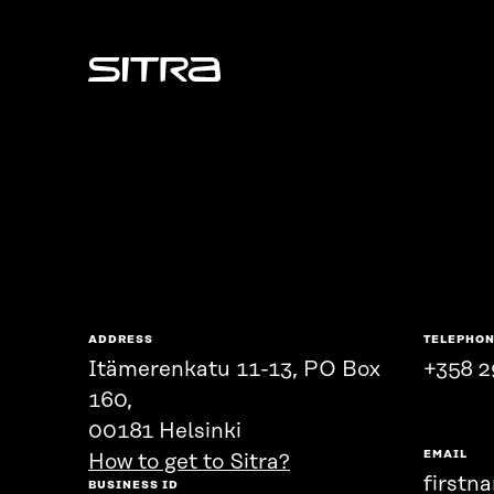
Sitra
ADDRESS
TELEPHO
Itämerenkatu 11-13, PO Box
+358 2
160,
00181 Helsinki
EMAIL
How to get to Sitra?
firstn
BUSINESS ID