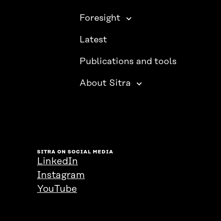
Foresight
Latest
Publications and tools
About Sitra
SITRA ON SOCIAL MEDIA
LinkedIn
Instagram
YouTube