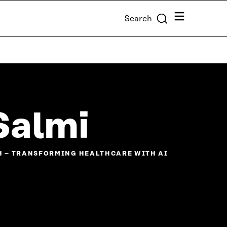
Menu
Search
Salmi
H – TRANSFORMING HEALTHCARE WITH AI