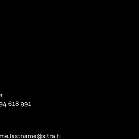
NE
94 618 991
ame.lastname@sitra.fi