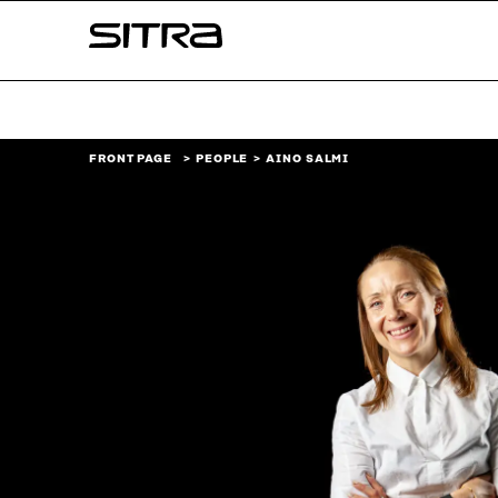
Skip to
Sitra
content
↓
FRONT PAGE
PEOPLE
AINO SALMI