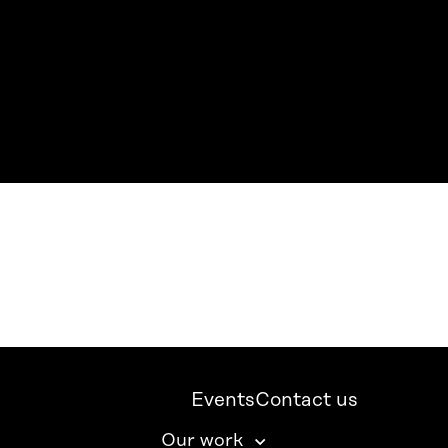
Events
Contact us
Our work