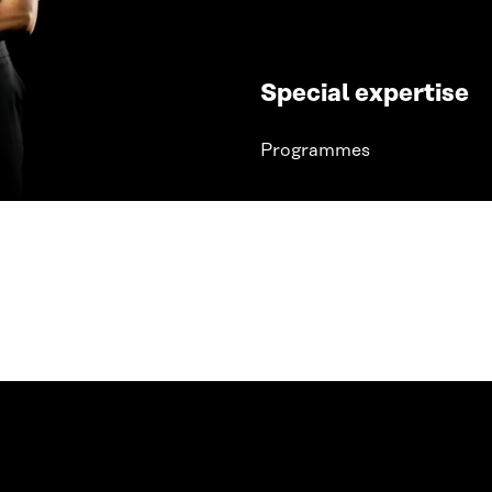
Special expertise
Programmes