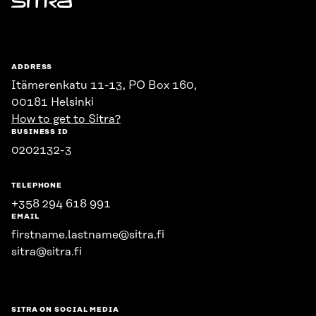
Sitra
ADDRESS
Itämerenkatu 11-13, PO Box 160,
00181 Helsinki
How to get to Sitra?
BUSINESS ID
0202132-3
TELEPHONE
+358 294 618 991
EMAIL
firstname.lastname@sitra.fi
sitra@sitra.fi
SITRA ON SOCIAL MEDIA