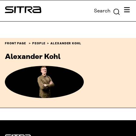
Skip to
Menu
Search
content
Sitra
↓
FRONT PAGE
PEOPLE
ALEXANDER KOHL
Alexander Kohl